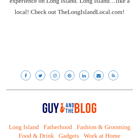
experience on Long Island. Long Island…like a
local! Check out
TheLongIslandLocal.com
!
Long Island
Fatherhood
Fashion & Grooming
Food & Drink
Gadgets
Work at Home