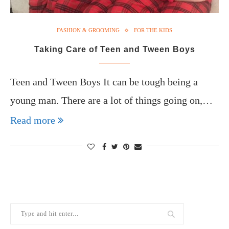
FASHION & GROOMING
FOR THE KIDS
Taking Care of Teen and Tween Boys
Teen and Tween Boys It can be tough being a
young man. There are a lot of things going on,…
Read more