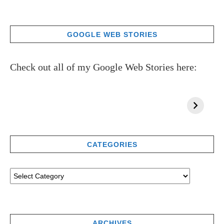
GOOGLE WEB STORIES
Check out all of my Google Web Stories here:
CATEGORIES
ARCHIVES