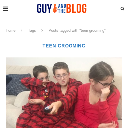
Home
Tags
Posts tagged with "teen grooming"
TEEN GROOMING