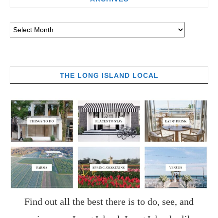
THE LONG ISLAND LOCAL
Find out all the best there is to do, see, and