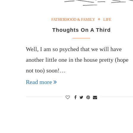
FATHERHOOD & FAMILY
LIFE
Thoughts On A Third
Well, I am so psyched that we will have
another little one in the house pretty (hope
not too) soon!…
Read more