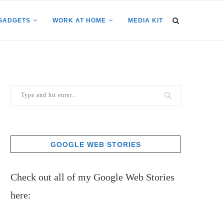
GADGETS
WORK AT HOME
MEDIA KIT
GOOGLE WEB STORIES
Check out all of my Google Web Stories
here: