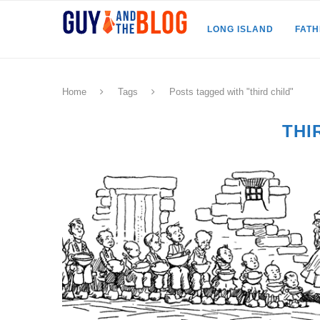
LONG ISLAND
FAT
Home
Tags
Posts tagged with "third child"
THI