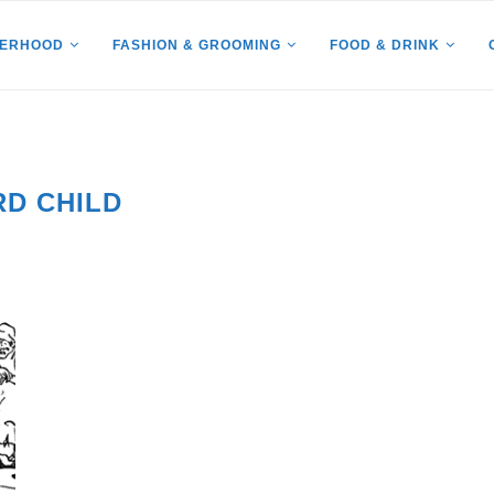
HERHOOD
FASHION & GROOMING
FOOD & DRINK
RD CHILD