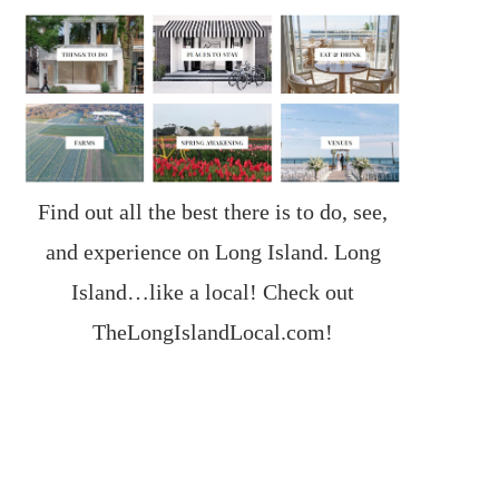
Find out all the best there is to do, see,
and experience on Long Island. Long
Island…like a local! Check out
TheLongIslandLocal.com
!