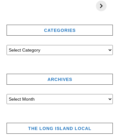
CATEGORIES
ARCHIVES
THE LONG ISLAND LOCAL