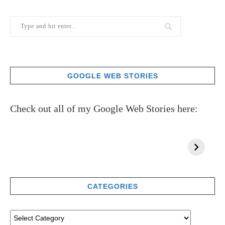
GOOGLE WEB STORIES
Check out all of my Google Web Stories here:
CATEGORIES