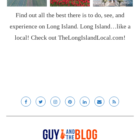
Find out all the best there is to do, see, and
experience on Long Island. Long Island…like a
local! Check out
TheLongIslandLocal.com
!