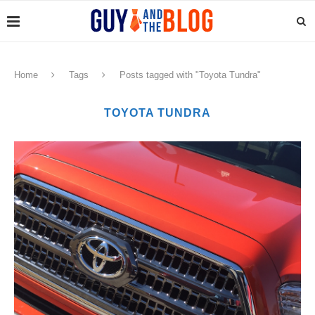
Home
Tags
Posts tagged with "Toyota Tundra"
TOYOTA TUNDRA