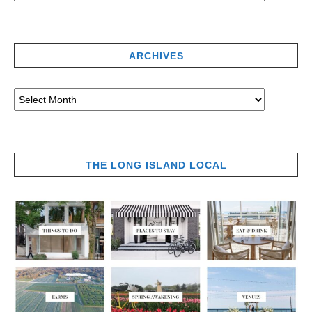
ARCHIVES
THE LONG ISLAND LOCAL