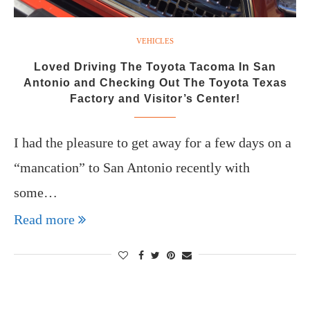
VEHICLES
Loved Driving The Toyota Tacoma In San
Antonio and Checking Out The Toyota Texas
Factory and Visitor’s Center!
I had the pleasure to get away for a few days on a
“mancation” to San Antonio recently with
some…
Read more