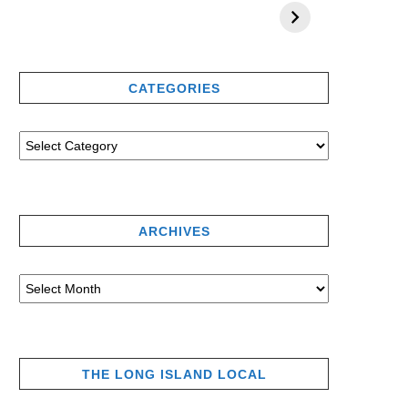
CATEGORIES
ARCHIVES
THE LONG ISLAND LOCAL