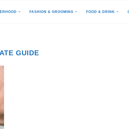
HERHOOD
FASHION & GROOMING
FOOD & DRINK
ATE GUIDE