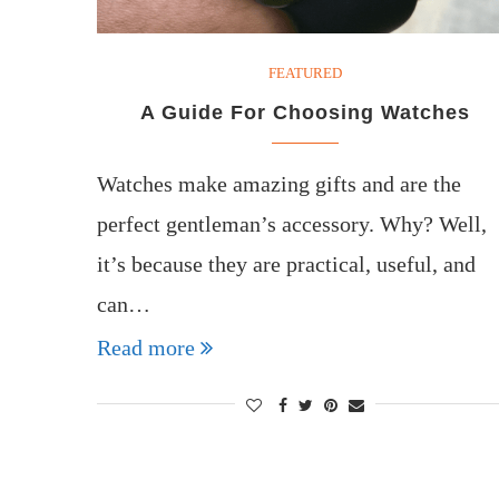
FEATURED
A Guide For Choosing Watches
Watches make amazing gifts and are the
perfect gentleman’s accessory. Why? Well,
it’s because they are practical, useful, and
can…
Read more