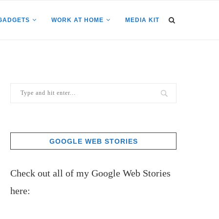
GADGETS
WORK AT HOME
MEDIA KIT
GOOGLE WEB STORIES
Check out all of my Google Web Stories
here: