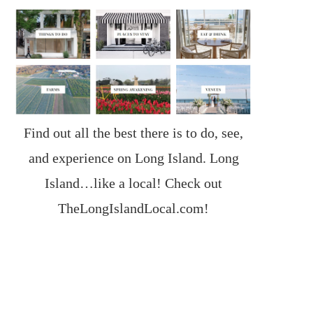
Find out all the best there is to do, see,
and experience on Long Island. Long
Island…like a local! Check out
TheLongIslandLocal.com
!