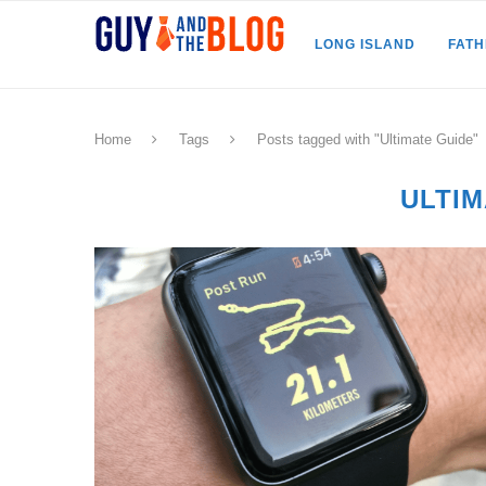
LONG ISLAND
FAT
Home
Tags
Posts tagged with "Ultimate Guide"
ULTIM