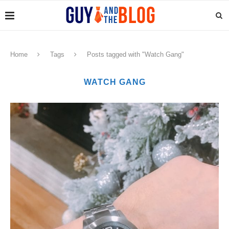
Home
Tags
Posts tagged with "Watch Gang"
WATCH GANG