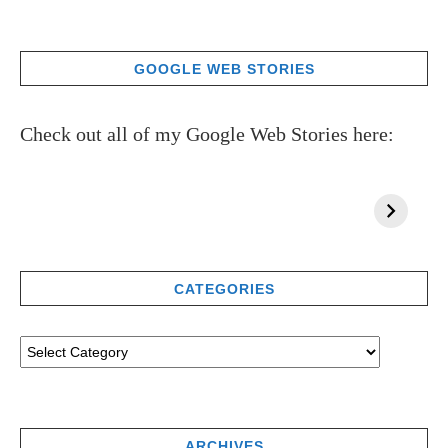
GOOGLE WEB STORIES
Check out all of my Google Web Stories here:
CATEGORIES
ARCHIVES