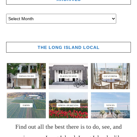
THE LONG ISLAND LOCAL
Find out all the best there is to do, see, and