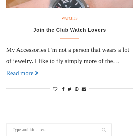
WATCHES
Join the Club Watch Lovers
My Accessories I’m not a person that wears a lot
of jewelry. I like to fly simply more of the…
Read more