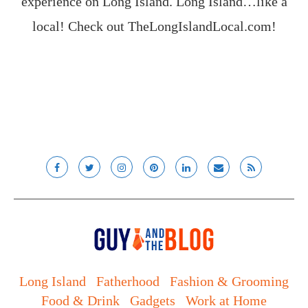
experience on Long Island. Long Island…like a
local! Check out
TheLongIslandLocal.com
!
Long Island
Fatherhood
Fashion & Grooming
Food & Drink
Gadgets
Work at Home