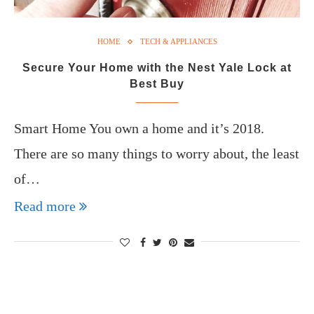
HOME
TECH & APPLIANCES
Secure Your Home with the Nest Yale Lock at
Best Buy
Smart Home You own a home and it’s 2018.
There are so many things to worry about, the least
of…
Read more