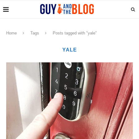
Home
Tags
Posts tagged with "yale"
YALE