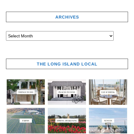
ARCHIVES
THE LONG ISLAND LOCAL