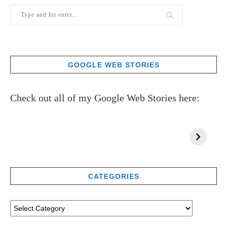
GOOGLE WEB STORIES
Check out all of my Google Web Stories here:
CATEGORIES