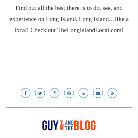
Find out all the best there is to do, see, and
experience on Long Island. Long Island…like a
local! Check out
TheLongIslandLocal.com
!