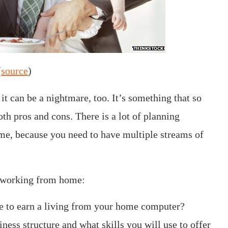
(
source
)
t can be a nightmare, too. It’s something that so
th pros and cons. There is a lot of planning
e, because you need to have multiple streams of
e working from home:
se to earn a living from your home computer?
ness structure and what skills you will use to offer