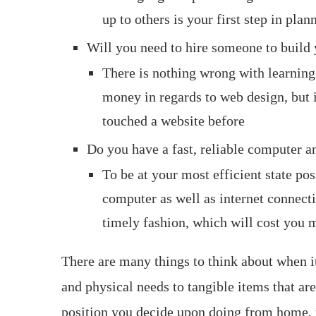
up to others is your first step in pl
Will you need to hire someone to build 
There is nothing wrong with learning
money in regards to web design, but it
touched a website before
Do you have a fast, reliable computer a
To be at your most efficient state pos
computer as well as internet connecti
timely fashion, which will cost you
There are many things to think about when
and physical needs to tangible items that are
position you decide upon doing from home, yo