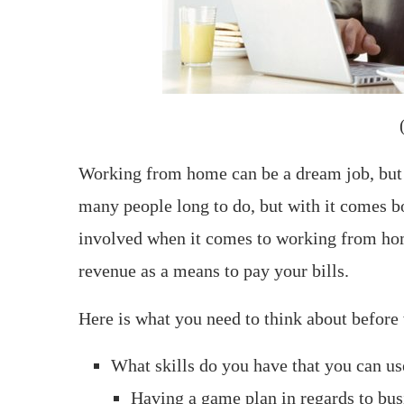
Working from home can be a dream job, but i
many people long to do, but with it comes bo
involved when it comes to working from hom
revenue as a means to pay your bills.
Here is what you need to think about befor
What skills do you have that you can u
Having a game plan in regards to busi