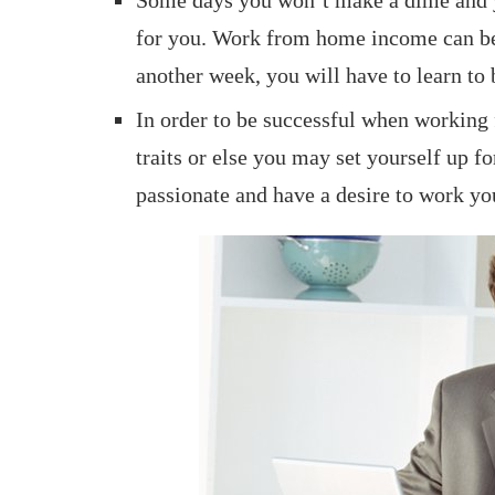
for you. Work from home income can be
another week, you will have to learn to
In order to be successful when working
traits or else you may set yourself up fo
passionate and have a desire to work yo