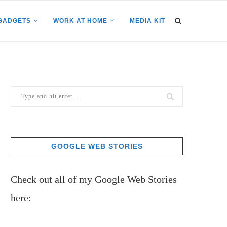
GADGETS
WORK AT HOME
MEDIA KIT
GOOGLE WEB STORIES
Check out all of my Google Web Stories
here: