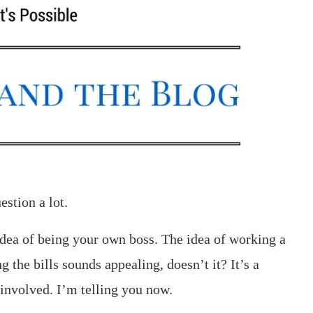
stion a lot.
dea of being your own boss. The idea of working a
g the bills sounds appealing, doesn’t it? It’s a
 involved. I’m telling you now.