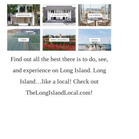
Find out all the best there is to do, see,
and experience on Long Island. Long
Island…like a local! Check out
TheLongIslandLocal.com
!