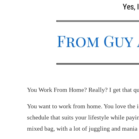
You Work From Home? Really? I get that que
You want to work from home. You love the i
schedule that suits your lifestyle while payin
mixed bag, with a lot of juggling and mania