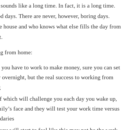
unds like a long time. In fact, it is a long time.
od days. There are never, however, boring days.
he house and who knows what else fills the day from
t.
ng from home:
 you have to work to make money, sure you can set
y overnight, but the real success to working from
g
of which will challenge you each day you wake up,
mily’s face and they will test your work time versus
daries
 will start to feel like this may not be the work