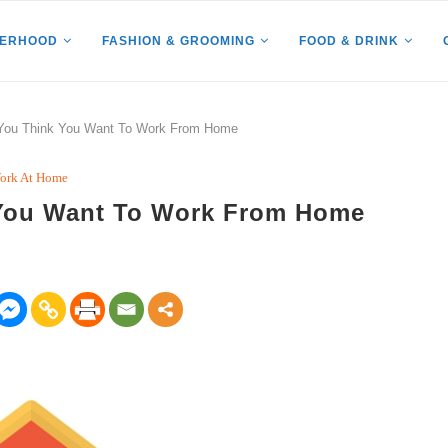
HERHOOD
FASHION & GROOMING
FOOD & DRINK
f You Think You Want To Work From Home
ork At Home
k You Want To Work From Home