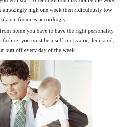
 amazingly high one week then ridiculously low
 balance finances accordingly
 from home you have to have the right personality
r failure: you must be a self-motivator, dedicated,
ur butt off every day of the week