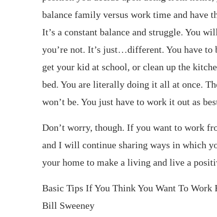
balance family versus work time and have th
It’s a constant balance and struggle. You wil
you’re not. It’s just…different. You have to
get your kid at school, or clean up the kitch
bed. You are literally doing it all at once. T
won’t be. You just have to work it out as bes
Don’t worry, though. If you want to work 
and I will continue sharing ways in which yo
your home to make a living and live a positiv
Basic Tips If You Think You Want To Wor
Bill Sweeney