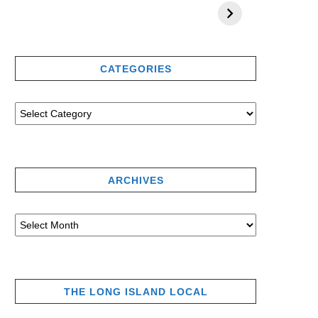
CATEGORIES
ARCHIVES
THE LONG ISLAND LOCAL