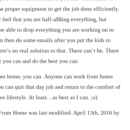
e proper equipment to get the job done efficiently.
l feel that you are half-a$$ing everything, but
 be able to drop everything you are working on to
en then do some emails after you put the kids to
here’s no real solution to that. There can’t be. There
t you can and do the best you can.
from home, you can. Anyone can work from home
u can quit that day job and return to the comfort of
e lifestyle. At least…as best as I can. ;o)
k From Home
was last modified:
April 13th, 2016
by