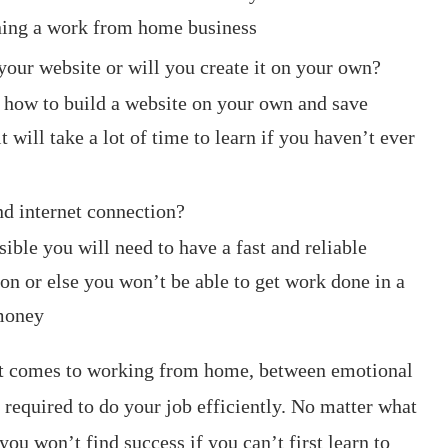
anning a work from home business
your website or will you create it on your own?
 how to build a website on your own and save
 will take a lot of time to learn if you haven’t ever
nd internet connection?
sible you will need to have a fast and reliable
on or else you won’t be able to get work done in a
 money
 it comes to working from home, between emotional
 required to do your job efficiently. No matter what
u won’t find success if you can’t first learn to