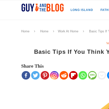
LONG ISLAND
FAT
Home
Home
Work At Home
Basic Tips I
W
Basic Tips If You Thin
Share This