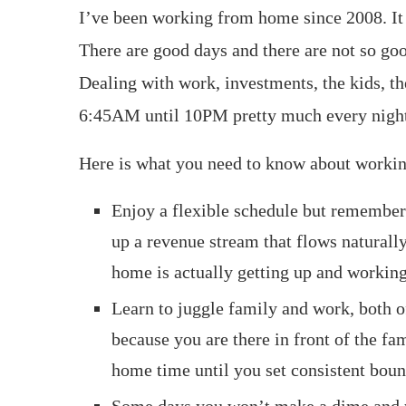
I’ve been working from home since 2008. It so
There are good days and there are not so go
Dealing with work, investments, the kids, t
6:45AM until 10PM pretty much every nigh
Here is what you need to know about worki
Enjoy a flexible schedule but remember
up a revenue stream that flows naturall
home is actually getting up and workin
Learn to juggle family and work, both 
because you are there in front of the fa
home time until you set consistent boun
Some days you won’t make a dime and you