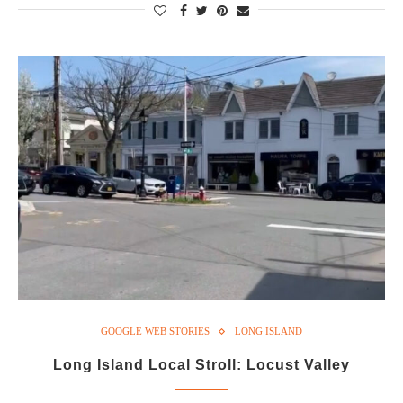
GOOGLE WEB STORIES
LONG ISLAND
Long Island Local Stroll: Locust Valley