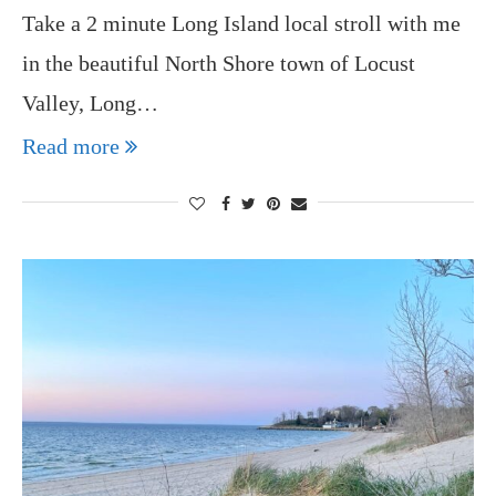
Take a 2 minute Long Island local stroll with me
in the beautiful North Shore town of Locust
Valley, Long…
Read more