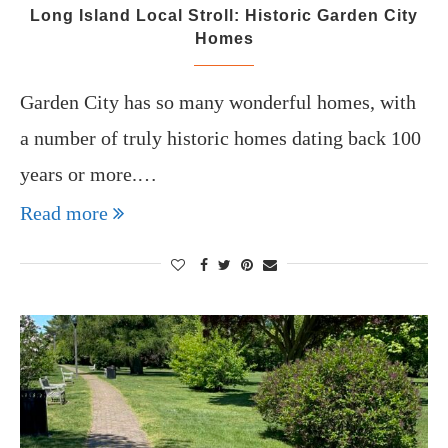
Long Island Local Stroll: Historic Garden City
Homes
Garden City has so many wonderful homes, with
a number of truly historic homes dating back 100
years or more.…
Read more