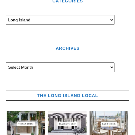
CATEGORIES
ARCHIVES
THE LONG ISLAND LOCAL