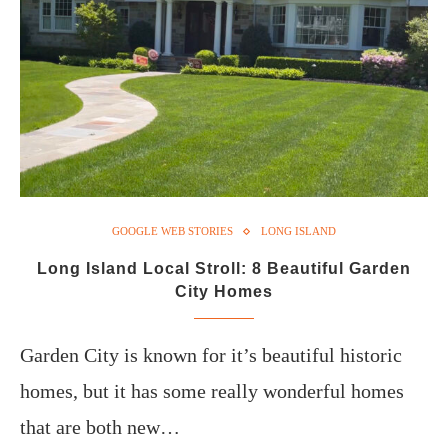
GOOGLE WEB STORIES
LONG ISLAND
Long Island Local Stroll: 8 Beautiful Garden
City Homes
Garden City is known for it’s beautiful historic
homes, but it has some really wonderful homes
that are both new…