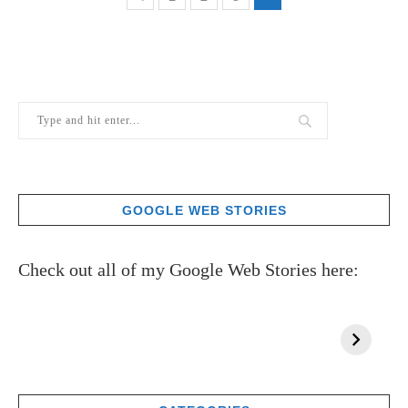
GOOGLE WEB STORIES
Check out all of my Google Web Stories here: