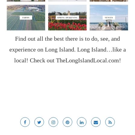
Find out all the best there is to do, see, and
experience on Long Island. Long Island…like a
local! Check out
TheLongIslandLocal.com
!