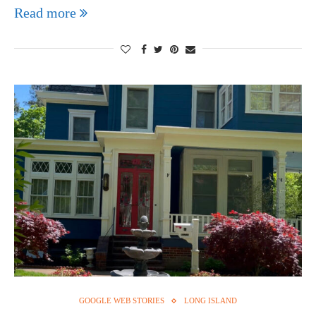
Read more
GOOGLE WEB STORIES
LONG ISLAND