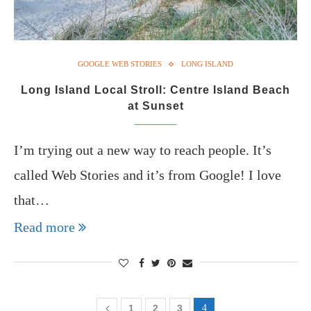
GOOGLE WEB STORIES
LONG ISLAND
Long Island Local Stroll: Centre Island Beach
at Sunset
I’m trying out a new way to reach people. It’s
called Web Stories and it’s from Google! I love
that…
Read more
1
2
3
4