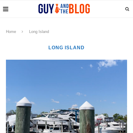
Home
Long Island
LONG ISLAND