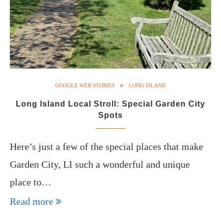
GOOGLE WEB STORIES
LONG ISLAND
Long Island Local Stroll: Special Garden City
Spots
Here’s just a few of the special places that make
Garden City, LI such a wonderful and unique
place to…
Read more