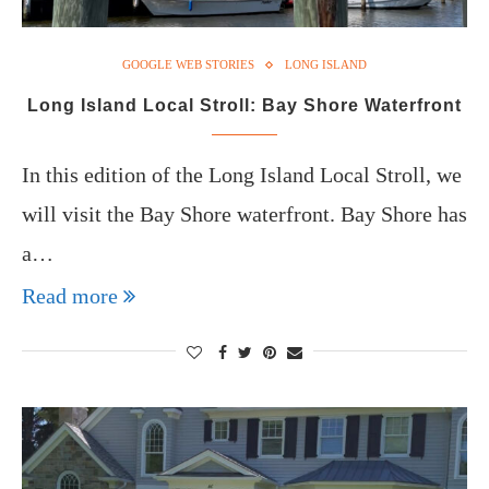
GOOGLE WEB STORIES
LONG ISLAND
Long Island Local Stroll: Bay Shore Waterfront
In this edition of the Long Island Local Stroll, we
will visit the Bay Shore waterfront. Bay Shore has
a…
Read more