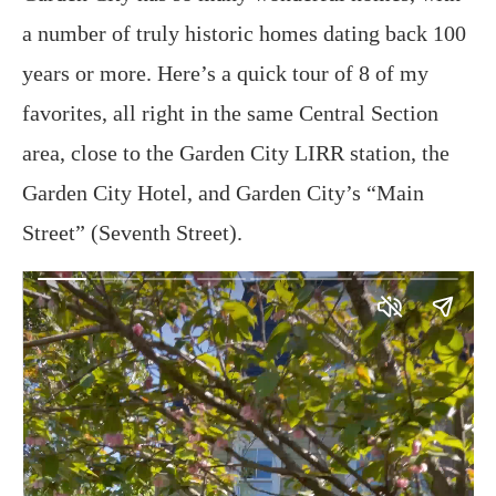
a number of truly historic homes dating back 100
years or more. Here’s a quick tour of 8 of my
favorites, all right in the same Central Section
area, close to the Garden City LIRR station, the
Garden City Hotel, and Garden City’s “Main
Street” (Seventh Street).