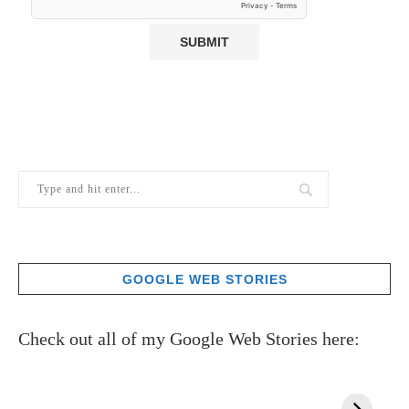
GOOGLE WEB STORIES
Check out all of my Google Web Stories here: