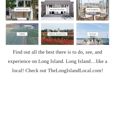
Find out all the best there is to do, see, and
experience on Long Island. Long Island…like a
local! Check out
TheLongIslandLocal.com
!