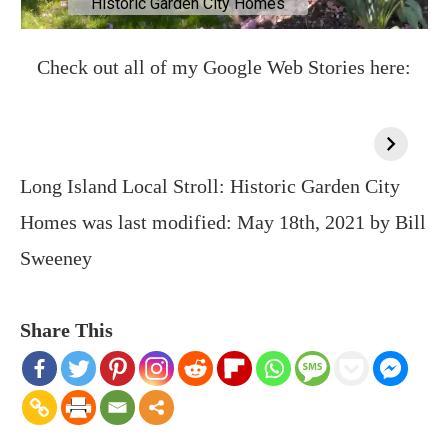
Check out all of my Google Web Stories here:
Long Island Local Stroll: Historic Garden City
Homes
was last modified:
May 18th, 2021
by
Bill
Sweeney
Share This