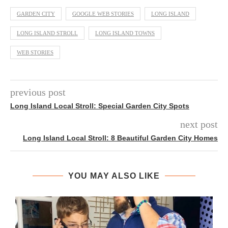
GARDEN CITY
GOOGLE WEB STORIES
LONG ISLAND
LONG ISLAND STROLL
LONG ISLAND TOWNS
WEB STORIES
previous post
Long Island Local Stroll: Special Garden City Spots
next post
Long Island Local Stroll: 8 Beautiful Garden City Homes
YOU MAY ALSO LIKE