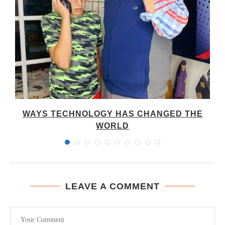
WAYS TECHNOLOGY HAS CHANGED THE
WORLD
LEAVE A COMMENT