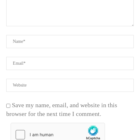
Save my name, email, and website in this
browser for the next time I comment.