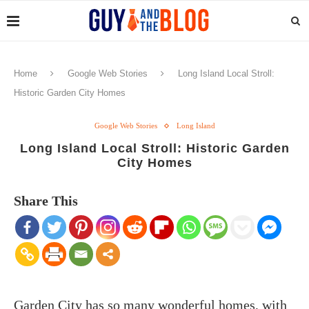
Home
Google Web Stories
Long Island Local Stroll:
Historic Garden City Homes
Google Web Stories
Long Island
Long Island Local Stroll: Historic Garden
City Homes
Share This
Garden City has so many wonderful homes, with