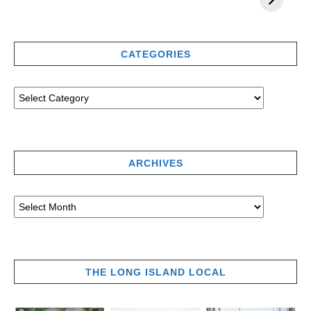
CATEGORIES
ARCHIVES
THE LONG ISLAND LOCAL