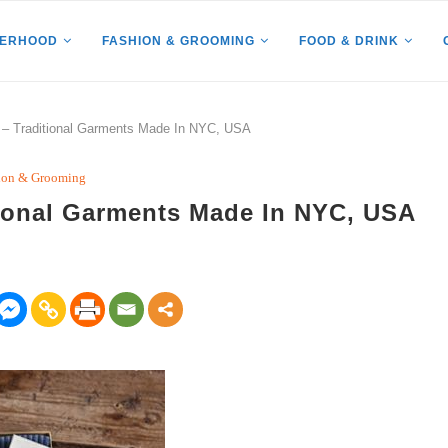
HERHOOD
FASHION & GROOMING
FOOD & DRINK
– Traditional Garments Made In NYC, USA
ion & Grooming
ional Garments Made In NYC, USA