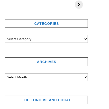
CATEGORIES
ARCHIVES
THE LONG ISLAND LOCAL