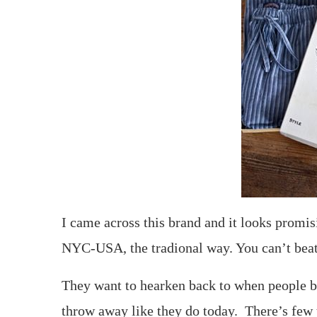
I came across this brand and it looks promis
NYC-USA, the tradional way. You can’t beat
They want to hearken back to when people bo
throw away like they do today. There’s few