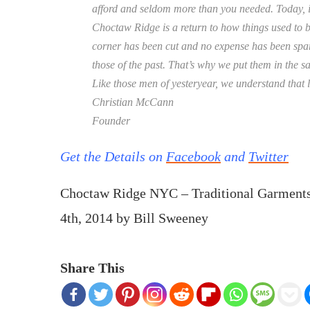
afford and seldom more than you needed. Today, it
Choctaw Ridge is a return to how things used to b
corner has been cut and no expense has been spare
those of the past. That’s why we put them in the 
Like those men of yesteryear, we understand that l
Christian McCann
Founder
Get the Details on
Facebook
and
Twitter
Choctaw Ridge NYC – Traditional Garmen
4th, 2014
by
Bill Sweeney
Share This