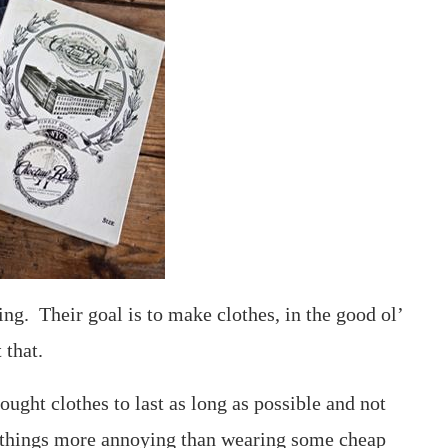
ing. Their goal is to make clothes, in the good ol’
 that.
ught clothes to last as long as possible and not
 things more annoying than wearing some cheap