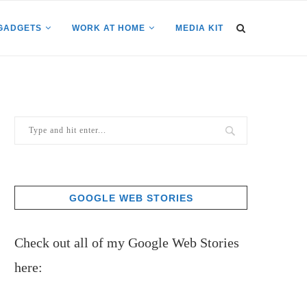
GADGETS
WORK AT HOME
MEDIA KIT
GOOGLE WEB STORIES
Check out all of my Google Web Stories
here: