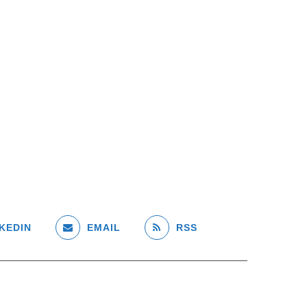
KEDIN
EMAIL
RSS