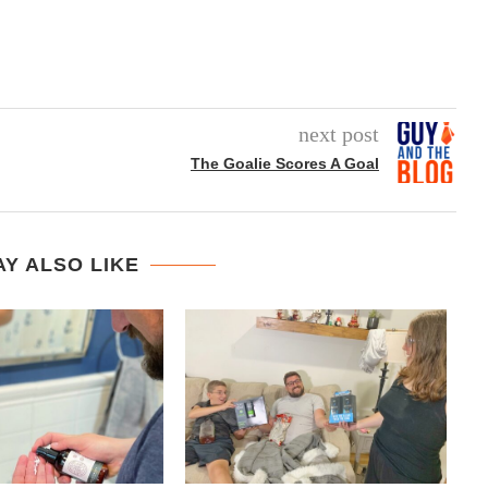
next post
The Goalie Scores A Goal
Y ALSO LIKE