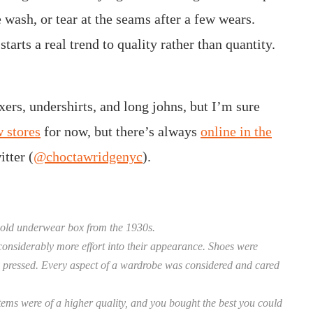
e wash, or tear at the seams after a few wears.
tarts a real trend to quality rather than quantity.
ers, undershirts, and long johns, but I’m sure
 stores
for now, but there’s always
online in the
tter (
@choctawridgenyc
).
 old underwear box from the 1930s.
onsiderably more effort into their appearance. Shoes were
hly pressed. Every aspect of a wardrobe was considered and cared
tems were of a higher quality, and you bought the best you could