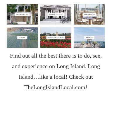
Find out all the best there is to do, see,
and experience on Long Island. Long
Island…like a local! Check out
TheLongIslandLocal.com
!