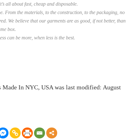
’s all about fast, cheap and disposable.
e. From the materials, to the construction, to the packaging, no
d. We believe that our garments are as good, if not better, than
same box.
ess can be more, when less is the best.
ts Made In NYC, USA
was last modified:
August