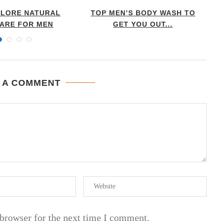
 LORE NATURAL
TOP MEN’S BODY WASH TO
CARE FOR MEN
GET YOU OUT...
 A COMMENT
 browser for the next time I comment.