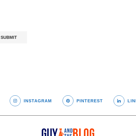
INSTAGRAM
PINTEREST
LIN