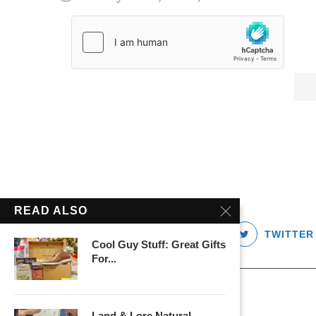
READ ALSO
FACEBOOK
TWITTER
Cool Guy Stuff: Great Gifts
For...
Land & Lore Natural