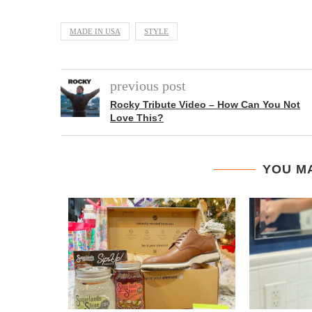
MADE IN USA
STYLE
previous post
Rocky Tribute Video – How Can You Not
Love This?
YOU MA