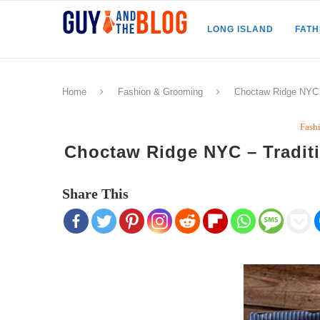
LONG ISLAND
FAT
Home
Fashion & Grooming
Choctaw Ridge NYC 
Fash
Choctaw Ridge NYC – Tradit
Share This