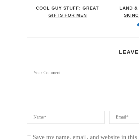
ST IN
COOL GUY STUFF: GREAT
LAND &
RO...
GIFTS FOR MEN
SKIN
LEAVE
Save my name, email, and website in this