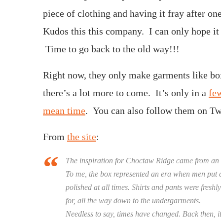
piece of clothing and having it fray after on
Kudos this this company. I can only hope it s
Time to go back to the old way!!!
Right now, they only make garments like box
there’s a lot more to come. It’s only in a
few
mean time
. You can also follow them on Twi
From
the site
:
The inspiration for Choctaw Ridge came from an
To me, the box represented an era when men put c
polished at all times. Shirts and pants were fres
for, all the way down to the undergarments.
Needless to say, times have changed. Back then, i