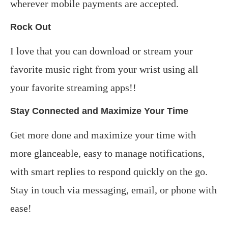
wherever mobile payments are accepted.
Rock Out
I love that you can download or stream your
favorite music right from your wrist using all
your favorite streaming apps!!
Stay Connected and Maximize Your Time
Get more done and maximize your time with
more glanceable, easy to manage notifications,
with smart replies to respond quickly on the go.
Stay in touch via messaging, email, or phone with
ease!