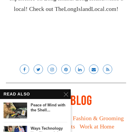
local! Check out
TheLongIslandLocal.com
!
READ ALSO
Peace of Mind with
the Shell...
Long Island
Fatherhood
Fashion & Grooming
Food & Drink
Gadgets
Work at Home
Ways Technology