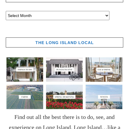
THE LONG ISLAND LOCAL
Find out all the best there is to do, see, and
experience on Long Island. Long Island…like a