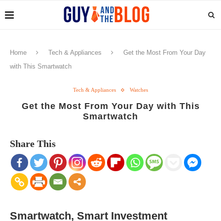
Home
Tech & Appliances
Get the Most From Your Day
with This Smartwatch
Tech & Appliances
Watches
Get the Most From Your Day with This
Smartwatch
Share This
Smartwatch, Smart Investment