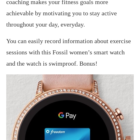
coaching makes your fitness goals more
achievable by motivating you to stay active
throughout your day, everyday.
You can easily record information about exercise
sessions with this Fossil women’s smart watch
and the watch is swimproof. Bonus!