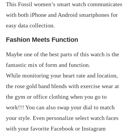
This Fossil women’s smart watch communicates
with both iPhone and Android smartphones for
easy data collection.
Fashion Meets Function
Maybe one of the best parts of this watch is the
fantastic mix of form and function.
While monitoring your heart rate and location,
the rose gold band blends with exercise wear at
the gym or office clothing when you go to
work!!! You can also swap your dial to match
your style. Even personalize select watch faces
with your favorite Facebook or Instagram