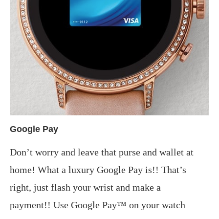
Google Pay
Don’t worry and leave that purse and wallet at
home! What a luxury Google Pay is!! That’s
right, just flash your wrist and make a
payment!! Use Google Pay™ on your watch