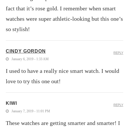
fact that it’s rose gold. I remember when smart
watches were super athletic-looking but this one’s
so stylish!
CINDY GORDON
REPLY
January 6, 2019 - 1:33 AM
I used to have a really nice smart watch. I would
love to try this one out!
KIWI
REPLY
January 7, 2019 - 11:01 PM
These watches are getting smarter and smarter! I