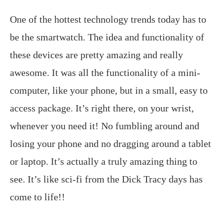
One of the hottest technology trends today has to
be the smartwatch. The idea and functionality of
these devices are pretty amazing and really
awesome. It was all the functionality of a mini-
computer, like your phone, but in a small, easy to
access package. It’s right there, on your wrist,
whenever you need it! No fumbling around and
losing your phone and no dragging around a tablet
or laptop. It’s actually a truly amazing thing to
see. It’s like sci-fi from the Dick Tracy days has
come to life!!