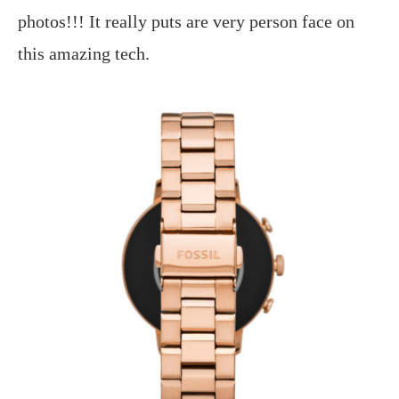
photos!!! It really puts are very person face on
this amazing tech.