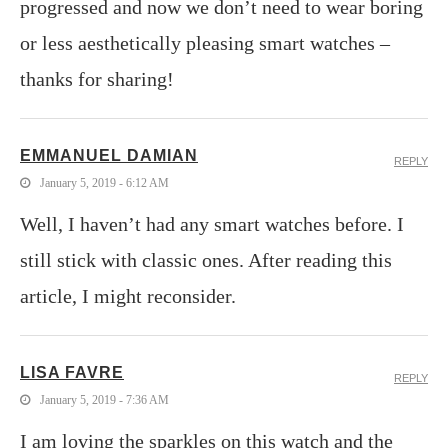
progressed and now we don’t need to wear boring
or less aesthetically pleasing smart watches –
thanks for sharing!
EMMANUEL DAMIAN
REPLY
January 5, 2019 - 6:12 AM
Well, I haven’t had any smart watches before. I
still stick with classic ones. After reading this
article, I might reconsider.
LISA FAVRE
REPLY
January 5, 2019 - 7:36 AM
I am loving the sparkles on this watch and the