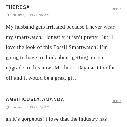
THERESA
REPLY
January 5, 2019 - 12:04 AM
My husband gets irritated because I never wear
my smartwatch. Honestly, it isn’t pretty. But, I
love the look of this Fossil Smartwatch! I’m
going to have to think about getting me an
upgrade to this now! Mother’s Day isn’t too far
off and it would be a great gift!
AMBITIOUSLY, AMANDA
REPLY
January 5, 2019 - 12:57 AM
ah it’s gorgeous! i love that the industry has