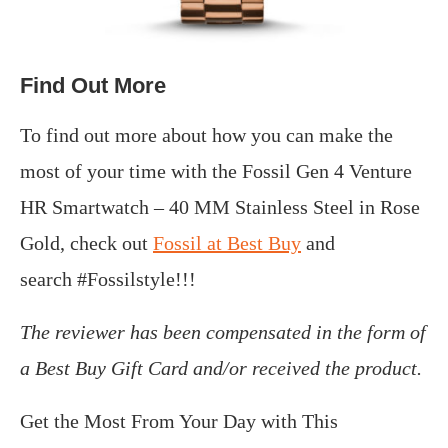
Find Out More
To find out more about how you can make the
most of your time with the Fossil Gen 4 Venture
HR Smartwatch – 40 MM Stainless Steel in Rose
Gold, check out
Fossil at Best Buy
and
search #Fossilstyle!!!
The reviewer has been compensated in the form of
a Best Buy Gift Card and/or received the product.
Get the Most From Your Day with This