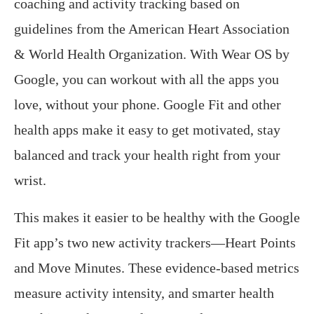
coaching and activity tracking based on
guidelines from the American Heart Association
& World Health Organization. With Wear OS by
Google, you can workout with all the apps you
love, without your phone. Google Fit and other
health apps make it easy to get motivated, stay
balanced and track your health right from your
wrist.
This makes it easier to be healthy with the Google
Fit app’s two new activity trackers—Heart Points
and Move Minutes. These evidence-based metrics
measure activity intensity, and smarter health