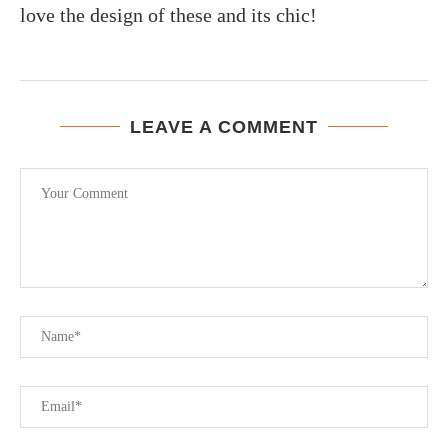
love the design of these and its chic!
LEAVE A COMMENT