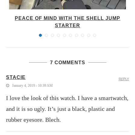
PEACE OF MIND WITH THE SHELL JUMP
STARTER
7 COMMENTS
STACIE
REPLY
January 4, 2019 - 10:39 AM
I love the look of this watch. I have a smartwatch,
and it is so ugly. It’s just a black, plastic and
rubber eyesore. Blech.