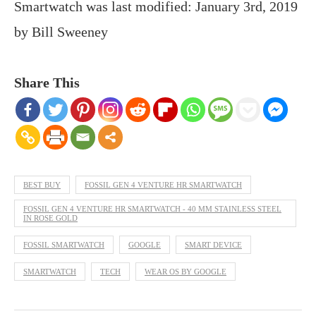
Smartwatch
was last modified:
January 3rd, 2019
by
Bill Sweeney
Share This
BEST BUY
FOSSIL GEN 4 VENTURE HR SMARTWATCH
FOSSIL GEN 4 VENTURE HR SMARTWATCH - 40 MM STAINLESS STEEL
IN ROSE GOLD
FOSSIL SMARTWATCH
GOOGLE
SMART DEVICE
SMARTWATCH
TECH
WEAR OS BY GOOGLE