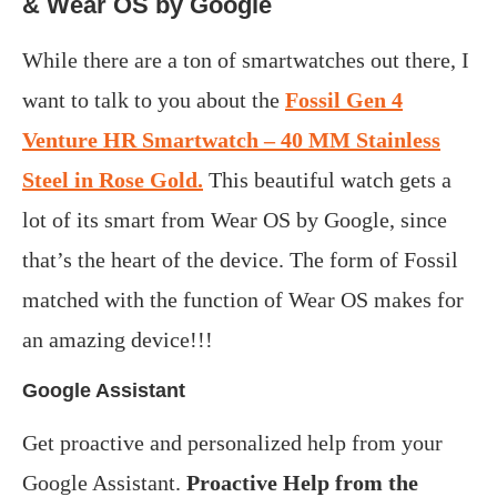
&
Wear OS by Google
While there are a ton of smartwatches out there, I
want to talk to you about the
Fossil Gen 4
Venture HR Smartwatch – 40 MM Stainless
Steel in Rose Gold.
This beautiful watch gets a
lot of its smart from Wear OS by Google, since
that’s the heart of the device. The form of Fossil
matched with the function of Wear OS makes for
an amazing device!!!
Google Assistant
Get proactive and personalized help from your
Google Assistant.
Proactive Help from the