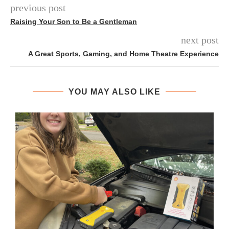
previous post
Raising Your Son to Be a Gentleman
next post
A Great Sports, Gaming, and Home Theatre Experience
YOU MAY ALSO LIKE