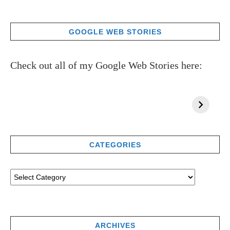
GOOGLE WEB STORIES
Check out all of my Google Web Stories here:
CATEGORIES
ARCHIVES