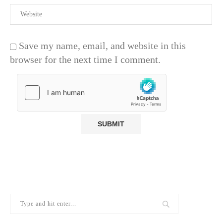
Save my name, email, and website in this
browser for the next time I comment.