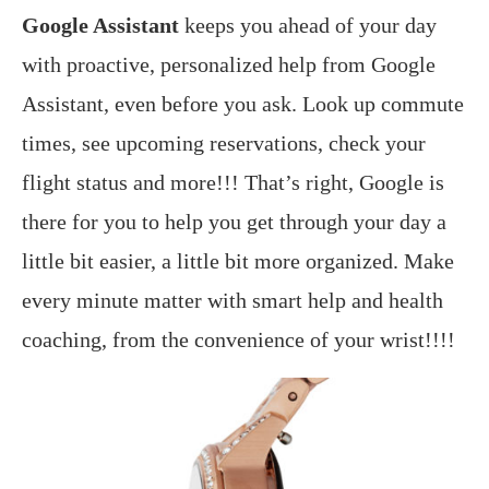
Google Assistant
keeps you ahead of your day
with proactive, personalized help from Google
Assistant, even before you ask. Look up commute
times, see upcoming reservations, check your
flight status and more!!! That’s right, Google is
there for you to help you get through your day a
little bit easier, a little bit more organized. Make
every minute matter with smart help and health
coaching, from the convenience of your wrist!!!!