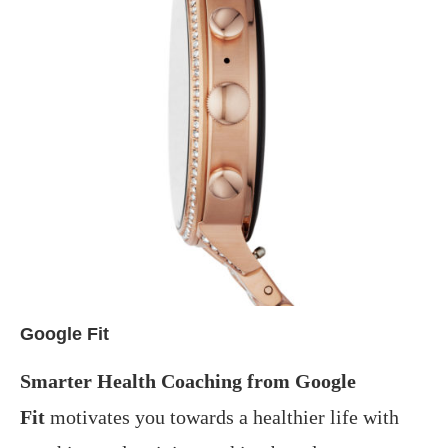
Google Fit
Smarter Health Coaching from Google
Fit
motivates you towards a healthier life with