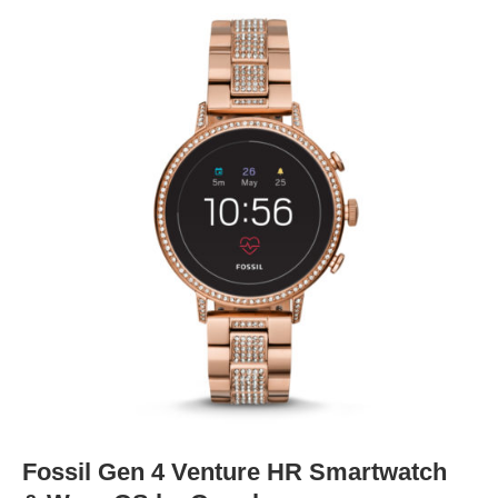
Fossil Gen 4 Venture HR Smartwatch