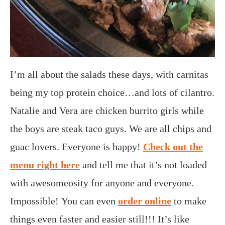
I’m all about the salads these days, with carnitas
being my top protein choice…and lots of cilantro.
Natalie and Vera are chicken burrito girls while
the boys are steak taco guys. We are all chips and
guac lovers. Everyone is happy!
Check out the
menu right here
and tell me that it’s not loaded
with awesomeosity for anyone and everyone.
Impossible! You can even
order online
to make
things even faster and easier still!!! It’s like