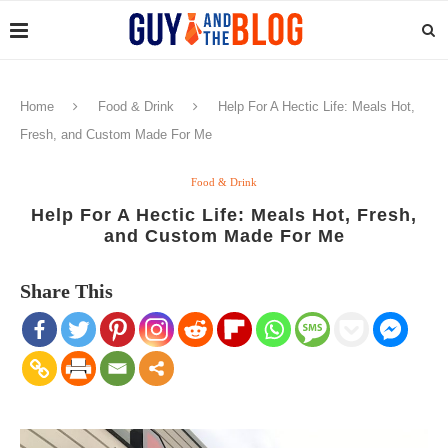
Home
Food & Drink
Help For A Hectic Life: Meals Hot,
Fresh, and Custom Made For Me
Food & Drink
Help For A Hectic Life: Meals Hot, Fresh,
and Custom Made For Me
Share This