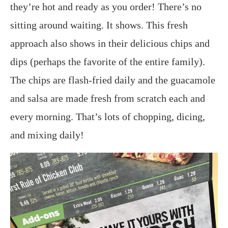
they’re hot and ready as you order! There’s no
sitting around waiting. It shows. This fresh
approach also shows in their delicious chips and
dips (perhaps the favorite of the entire family).
The chips are flash-fried daily and the guacamole
and salsa are made fresh from scratch each and
every morning. That’s lots of chopping, dicing,
and mixing daily!