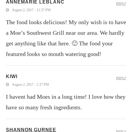
ANNEMARIE LEBLANC
REPLY
August 2, 2017 - 12:37 PM
The food looks delicious! My only wish is to have
a Moe’s Southwest Grill near our area. We hardly
get anything like that here. 🙂 The food your
featured looks so mouth watering good!
KIWI
REPLY
August 2, 2017 - 2:37 PM
I havent had Moes in a long time! I love how they
have so many fresh ingredients.
SHANNON GURNEE
REPLY