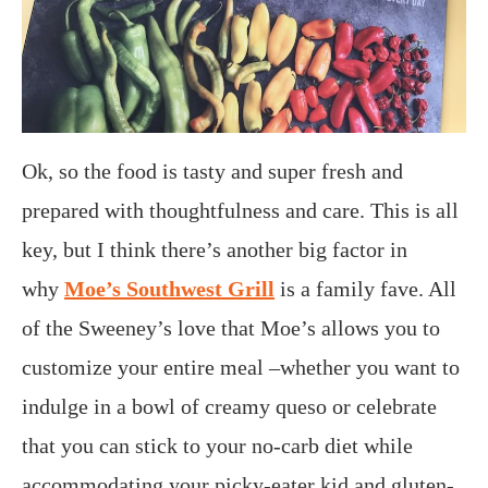
Ok, so the food is tasty and super fresh and
prepared with thoughtfulness and care. This is all
key, but I think there’s another big factor in
why
Moe’s Southwest Grill
is a family fave. All
of the Sweeney’s love that Moe’s allows you to
customize your entire meal –whether you want to
indulge in a bowl of creamy queso or celebrate
that you can stick to your no-carb diet while
accommodating your picky-eater kid and gluten-