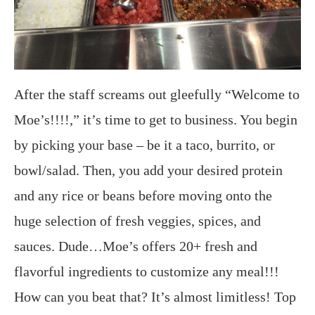
After the staff screams out gleefully “Welcome to
Moe’s!!!!,” it’s time to get to business. You begin
by picking your base – be it a taco, burrito, or
bowl/salad. Then, you add your desired protein
and any rice or beans before moving onto the
huge selection of fresh veggies, spices, and
sauces. Dude…Moe’s offers 20+ fresh and
flavorful ingredients to customize any meal!!!
How can you beat that? It’s almost limitless! Top