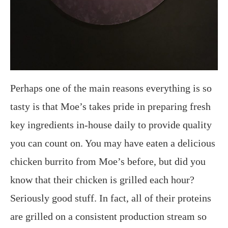
Perhaps one of the main reasons everything is so
tasty is that Moe’s takes pride in preparing fresh
key ingredients in-house daily to provide quality
you can count on. You may have eaten a delicious
chicken burrito from Moe’s before, but did you
know that their chicken is grilled each hour?
Seriously good stuff. In fact, all of their proteins
are grilled on a consistent production stream so