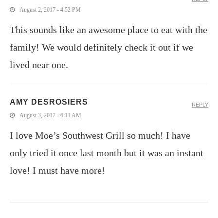
August 2, 2017 - 4:52 PM
This sounds like an awesome place to eat with the
family! We would definitely check it out if we
lived near one.
AMY DESROSIERS
REPLY
August 3, 2017 - 6:11 AM
I love Moe’s Southwest Grill so much! I have
only tried it once last month but it was an instant
love! I must have more!