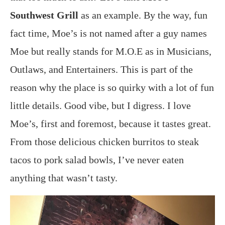
Southwest Grill
as an example. By the way, fun
fact time, Moe’s is not named after a guy names
Moe but really stands for M.O.E as in Musicians,
Outlaws, and Entertainers. This is part of the
reason why the place is so quirky with a lot of fun
little details. Good vibe, but I digress. I love
Moe’s, first and foremost, because it tastes great.
From those delicious chicken burritos to steak
tacos to pork salad bowls, I’ve never eaten
anything that wasn’t tasty.