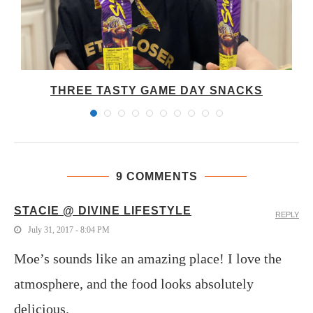
THREE TASTY GAME DAY SNACKS
9 COMMENTS
STACIE @ DIVINE LIFESTYLE
REPLY
July 31, 2017 - 8:04 PM
Moe’s sounds like an amazing place! I love the
atmosphere, and the food looks absolutely
delicious.