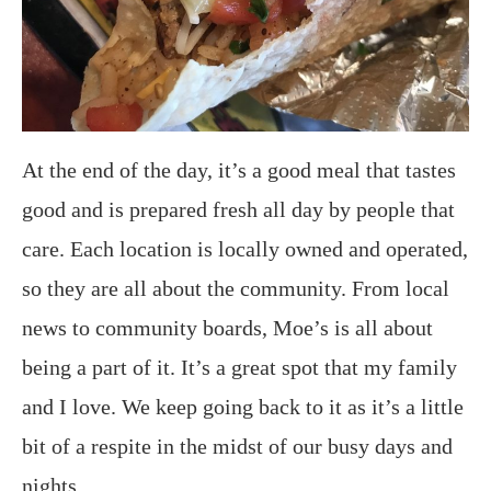
At the end of the day, it’s a good meal that tastes
good and is prepared fresh all day by people that
care. Each location is locally owned and operated,
so they are all about the community. From local
news to community boards, Moe’s is all about
being a part of it. It’s a great spot that my family
and I love. We keep going back to it as it’s a little
bit of a respite in the midst of our busy days and
nights.