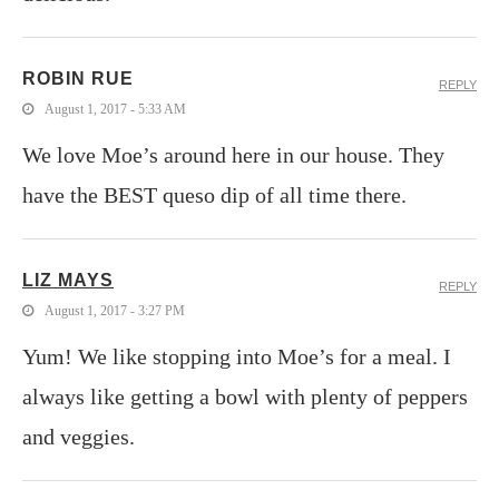
ROBIN RUE
REPLY
August 1, 2017 - 5:33 AM
We love Moe’s around here in our house. They
have the BEST queso dip of all time there.
LIZ MAYS
REPLY
August 1, 2017 - 3:27 PM
Yum! We like stopping into Moe’s for a meal. I
always like getting a bowl with plenty of peppers
and veggies.