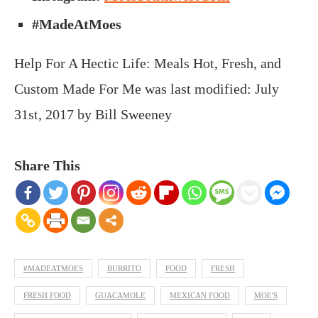
#MadeAtMoes
Help For A Hectic Life: Meals Hot, Fresh, and
Custom Made For Me
was last modified:
July
31st, 2017
by
Bill Sweeney
Share This
#MADEATMOES
BURRITO
FOOD
FRESH
FRESH FOOD
GUACAMOLE
MEXICAN FOOD
MOE'S