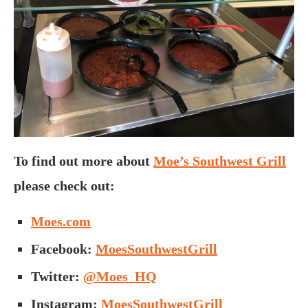
To find out more about
Moe’s Southwest Grill
please check out:
Moes.com
Facebook:
MoesSouthwestGrill
Twitter:
@Moes_HQ
Instagram:
MoesSouthwestGrill