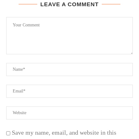
LEAVE A COMMENT
Save my name, email, and website in this