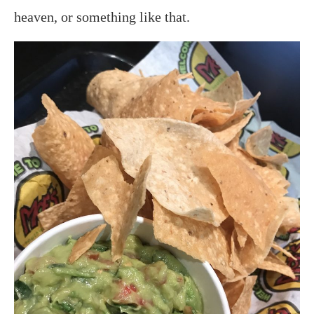
heaven, or something like that.