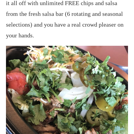
it all off with unlimited FREE chips and salsa
from the fresh salsa bar (6 rotating and seasonal
selections) and you have a real crowd pleaser on
your hands.