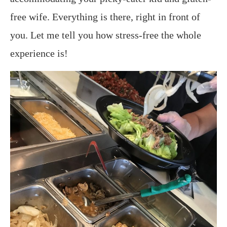
free wife. Everything is there, right in front of
you. Let me tell you how stress-free the whole
experience is!