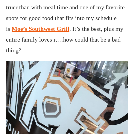
truer than with meal time and one of my favorite
spots for good food that fits into my schedule
is
Moe’s Southwest Grill
. It’s the best, plus my
entire family loves it…how could that be a bad
thing?