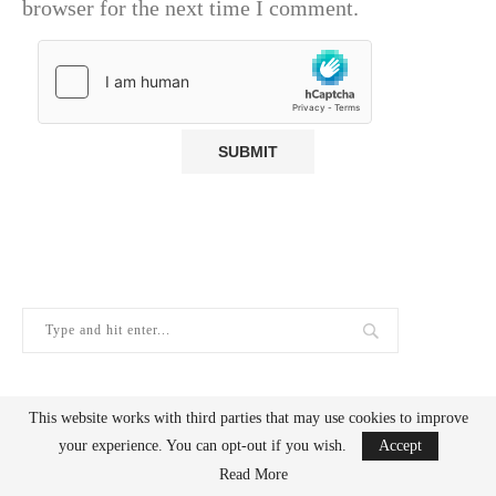
browser for the next time I comment.
This website works with third parties that may use cookies to improve
GOOGLE WEB STORIES
your experience. You can opt-out if you wish.
Accept
Read More