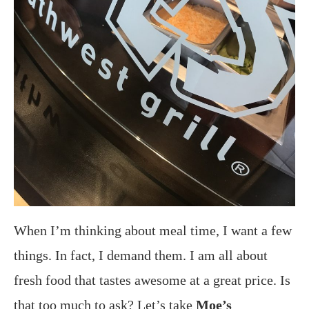
When I’m thinking about meal time, I want a few
things. In fact, I demand them. I am all about
fresh food that tastes awesome at a great price. Is
that too much to ask? Let’s take
Moe’s