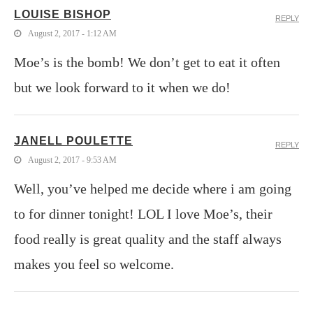
LOUISE BISHOP
REPLY
August 2, 2017 - 1:12 AM
Moe’s is the bomb! We don’t get to eat it often
but we look forward to it when we do!
JANELL POULETTE
REPLY
August 2, 2017 - 9:53 AM
Well, you’ve helped me decide where i am going
to for dinner tonight! LOL I love Moe’s, their
food really is great quality and the staff always
makes you feel so welcome.