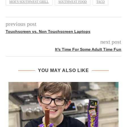
MOE'S SOUTHWEST GRILL
SOUTHWEST FOOD
TACO
previous post
Touchscreen vs. Non Touchscreen Laptops
next post
It’s Time For Some Adult Time Fun
YOU MAY ALSO LIKE