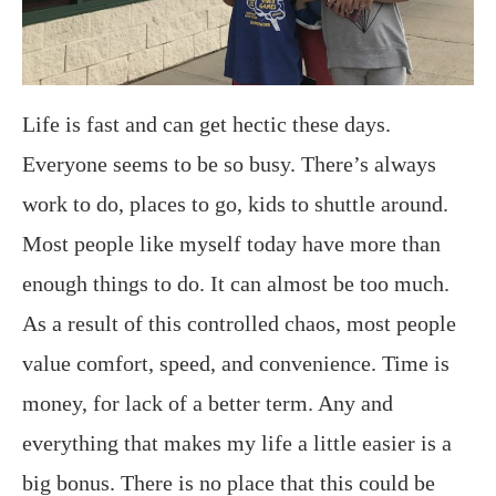
Life is fast and can get hectic these days.
Everyone seems to be so busy. There’s always
work to do, places to go, kids to shuttle around.
Most people like myself today have more than
enough things to do. It can almost be too much.
As a result of this controlled chaos, most people
value comfort, speed, and convenience. Time is
money, for lack of a better term. Any and
everything that makes my life a little easier is a
big bonus. There is no place that this could be