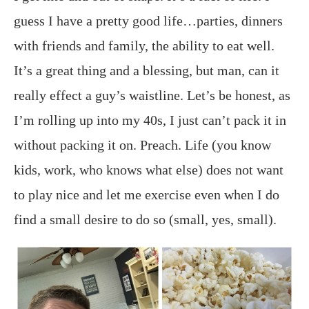
guess I have a pretty good life…parties, dinners
with friends and family, the ability to eat well.
It’s a great thing and a blessing, but man, can it
really effect a guy’s waistline. Let’s be honest, as
I’m rolling up into my 40s, I just can’t pack it in
without packing it on. Preach. Life (you know
kids, work, who knows what else) does not want
to play nice and let me exercise even when I do
find a small desire to do so (small, yes, small).