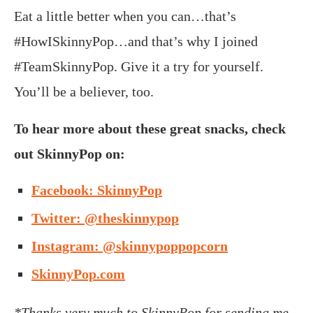
Eat a little better when you can…that’s
#HowISkinnyPop…and that’s why I joined
#TeamSkinnyPop. Give it a try for yourself.
You’ll be a believer, too.
To hear more about these great snacks, check
out SkinnyPop on:
Facebook: SkinnyPop
Twitter: @theskinnypop
Instagram: @skinnypoppopcorn
SkinnyPop.com
*Thanks very much to SkinnyPop for sending me