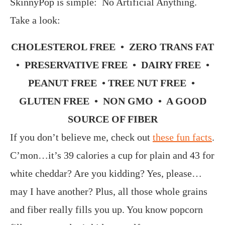
SkinnyPop is simple: No Artificial Anything.
Take a look:
CHOLESTEROL FREE • ZERO TRANS FAT
• PRESERVATIVE FREE • DAIRY FREE •
PEANUT FREE • TREE NUT FREE •
GLUTEN FREE • NON GMO • A GOOD
SOURCE OF FIBER
If you don’t believe me, check out
these fun facts
.
C’mon…it’s 39 calories a cup for plain and 43 for
white cheddar? Are you kidding? Yes, please…
may I have another? Plus, all those whole grains
and fiber really fills you up. You know popcorn