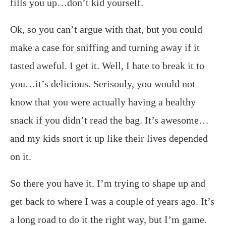
fills you up…don’t kid yourself.
Ok, so you can’t argue with that, but you could
make a case for sniffing and turning away if it
tasted aweful. I get it. Well, I hate to break it to
you…it’s delicious. Serisouly, you would not
know that you were actually having a healthy
snack if you didn’t read the bag. It’s awesome…
and my kids snort it up like their lives depended
on it.
So there you have it. I’m trying to shape up and
get back to where I was a couple of years ago. It’s
a long road to do it the right way, but I’m game.