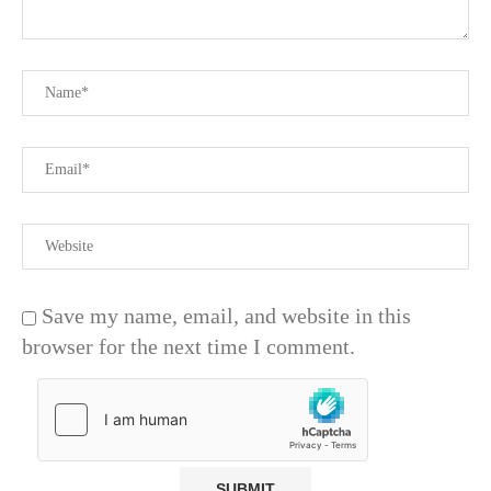
Save my name, email, and website in this
browser for the next time I comment.