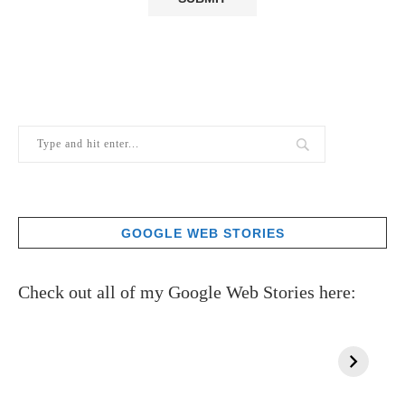
GOOGLE WEB STORIES
Check out all of my Google Web Stories here: