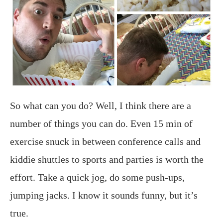
So what can you do? Well, I think there are a
number of things you can do. Even 15 min of
exercise snuck in between conference calls and
kiddie shuttles to sports and parties is worth the
effort. Take a quick jog, do some push-ups,
jumping jacks. I know it sounds funny, but it’s
true.