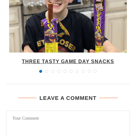
THREE TASTY GAME DAY SNACKS
LEAVE A COMMENT