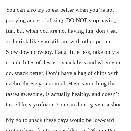
You can also try to eat better when you’re not
partying and socializing. DO NOT stop having
fun, but when you are not having fun, don’t eat
and drink like you still are with other people.
Slow down cowboy. Eat a little less, take only a
couple bites of dessert, snack less and when you
do, snack better. Don’t have a bag of chips with
nacho cheese you animal. Have something that
tastes awesome, is actually healthy, and doesn’t
taste like styrofoam. You can do it, give it a shot.
My go to snack these days would be low-card
protein bars, fruits, vegetables, and SkinnyPop