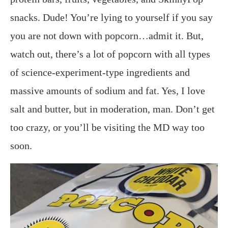
snacks. Dude! You’re lying to yourself if you say
you are not down with popcorn…admit it. But,
watch out, there’s a lot of popcorn with all types
of science-experiment-type ingredients and
massive amounts of sodium and fat. Yes, I love
salt and butter, but in moderation, man. Don’t get
too crazy, or you’ll be visiting the MD way too
soon.