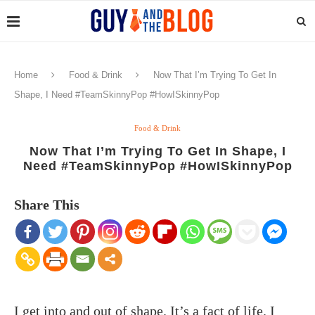
Home
Food & Drink
Now That I’m Trying To Get In
Shape, I Need #TeamSkinnyPop #HowISkinnyPop
Food & Drink
Now That I’m Trying To Get In Shape, I
Need #TeamSkinnyPop #HowISkinnyPop
Share This
I get into and out of shape. It’s a fact of life. I