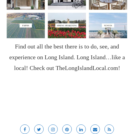
Find out all the best there is to do, see, and
experience on Long Island. Long Island…like a
local! Check out
TheLongIslandLocal.com
!