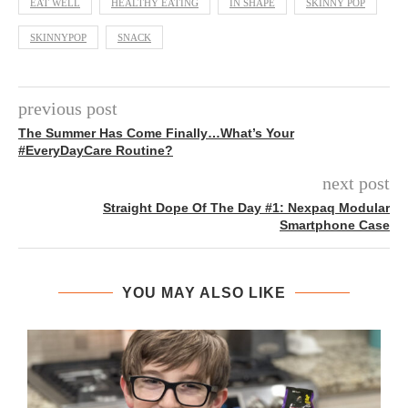
EAT WELL
HEALTHY EATING
IN SHAPE
SKINNY POP
SKINNYPOP
SNACK
previous post
The Summer Has Come Finally…What’s Your
#EveryDayCare Routine?
next post
Straight Dope Of The Day #1: Nexpaq Modular
Smartphone Case
YOU MAY ALSO LIKE