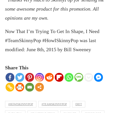
some awesome product for this promotion. All
opinions are my own.
Now That I’m Trying To Get In Shape, I Need
#TeamSkinnyPop #HowISkinnyPop
was last
modified:
June 8th, 2015
by
Bill Sweeney
Share This
#HOWISKINNYPOP
#TEAMSKINNYPOP
DIET