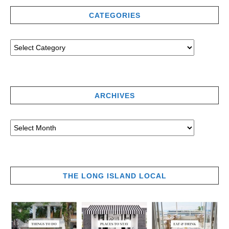
CATEGORIES
ARCHIVES
THE LONG ISLAND LOCAL