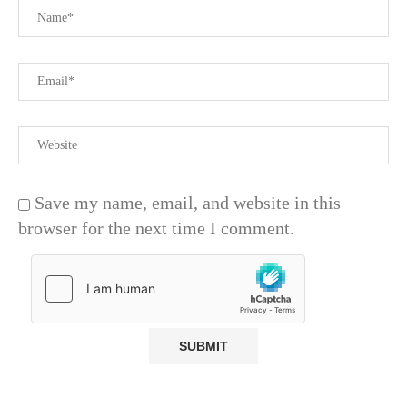
Save my name, email, and website in this
browser for the next time I comment.