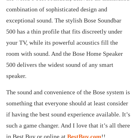
combination of sophisticated design and
exceptional sound. The stylish Bose Soundbar
500 has a thin profile that fits discreetly under
your TV, while its powerful acoustics fill the
room with sound. And the Bose Home Speaker
500 delivers the widest sound of any smart
speaker.
The sound and convenience of the Bose system is
something that everyone should at least consider
if having the best sound experience available. It’s
such a game changer. And I love that it’s all there
in Best Buy or online at
BestBuy.com
!!