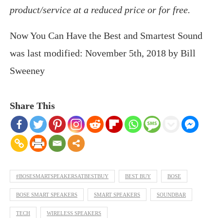
product/service at a reduced price or for free.
Now You Can Have the Best and Smartest Sound
was last modified:
November 5th, 2018
by
Bill
Sweeney
Share This
#BOSESMARTSPEAKERSATBESTBUY
BEST BUY
BOSE
BOSE SMART SPEAKERS
SMART SPEAKERS
SOUNDBAR
TECH
WIRELESS SPEAKERS