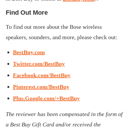
Find Out More
To find out more about the Bose wireless
speakers, sounders, and more, please check out:
BestBuy.com
Twitter.com/BestBuy
Facebook.com/BestBuy
Pinterest.com/BestBuy
Plus.Google.com/+BestBuy
The reviewer has been compensated in the form of
a Best Buy Gift Card and/or received the