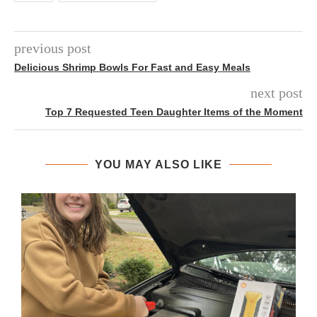
previous post
Delicious Shrimp Bowls For Fast and Easy Meals
next post
Top 7 Requested Teen Daughter Items of the Moment
YOU MAY ALSO LIKE