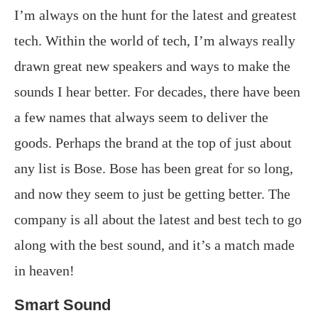
I’m always on the hunt for the latest and greatest
tech. Within the world of tech, I’m always really
drawn great new speakers and ways to make the
sounds I hear better. For decades, there have been
a few names that always seem to deliver the
goods. Perhaps the brand at the top of just about
any list is Bose. Bose has been great for so long,
and now they seem to just be getting better. The
company is all about the latest and best tech to go
along with the best sound, and it’s a match made
in heaven!
Smart Sound