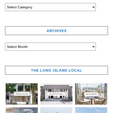
ARCHIVES
THE LONG ISLAND LOCAL