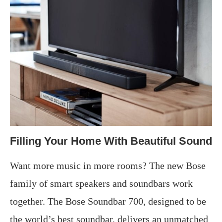
Filling Your Home With Beautiful Sound
Want more music in more rooms? The new Bose
family of smart speakers and soundbars work
together. The Bose Soundbar 700, designed to be
the world’s best soundbar, delivers an unmatched