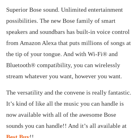
Superior Bose sound. Unlimited entertainment
possibilities. The new Bose family of smart
speakers and soundbars has built-in voice control
from Amazon Alexa that puts millions of songs at
the tip of your tongue. And with Wi-Fi® and
Bluetooth® compatibility, you can wirelessly
stream whatever you want, however you want.
The versatility and the convene is really fantastic.
It’s kind of like all the music you can handle is
now available with all of the awesome Bose
sounds you can handle!! And it’s all available at
Best Buy
!!