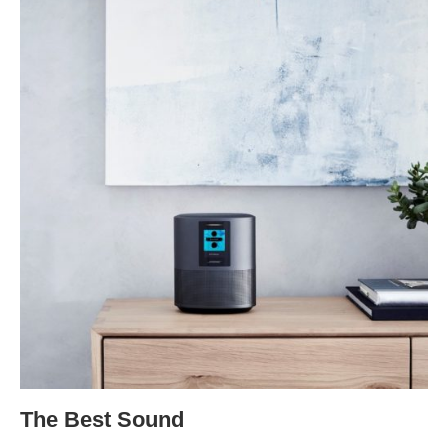
The Best Sound