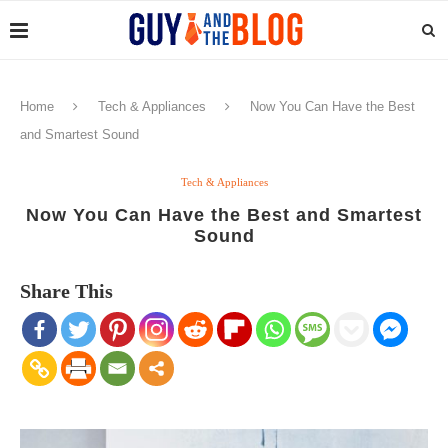
Home
Tech & Appliances
Now You Can Have the Best
and Smartest Sound
Tech & Appliances
Now You Can Have the Best and Smartest
Sound
Share This