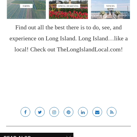
Find out all the best there is to do, see, and
experience on Long Island. Long Island…like a
local! Check out
TheLongIslandLocal.com
!