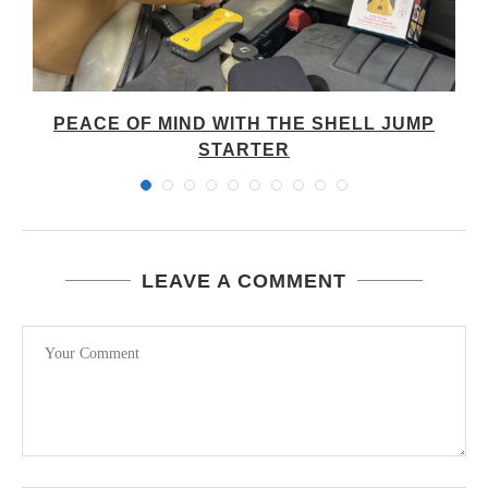
PEACE OF MIND WITH THE SHELL JUMP
STARTER
LEAVE A COMMENT