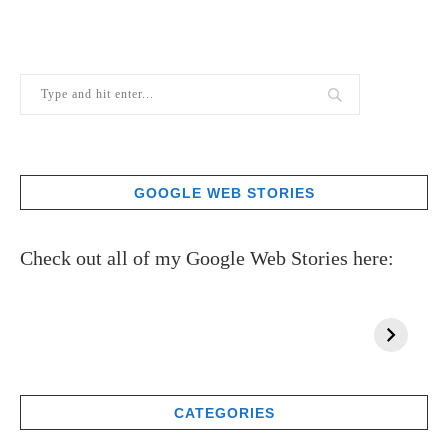
GOOGLE WEB STORIES
Check out all of my Google Web Stories here:
CATEGORIES