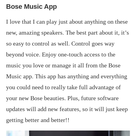
Bose Music App
I love that I can play just about anything on these
new, amazing speakers. The best part about it, it’s
so easy to control as well. Control goes way
beyond voice. Enjoy one-touch access to the
music you love or manage it all from the Bose
Music app. This app has anything and everything
you could need to really take full advantage of
your new Bose beauties. Plus, future software
updates will add new features, so it will just keep
getting better and better!!