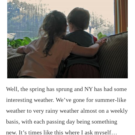
Well, the spring has sprung and NY has had some
interesting weather. We’ve gone for summer-like
weather to very rainy weather almost on a weekly
basis, with each passing day being something
new. It’s times like this where I ask myself…