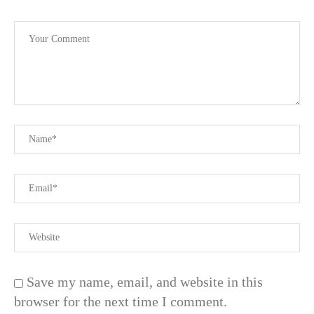
Save my name, email, and website in this
browser for the next time I comment.