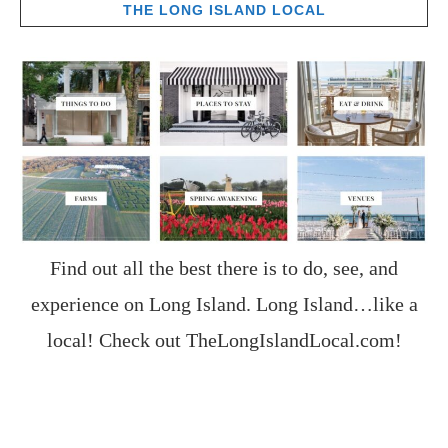
THE LONG ISLAND LOCAL
Find out all the best there is to do, see, and
experience on Long Island. Long Island…like a
local! Check out
TheLongIslandLocal.com
!