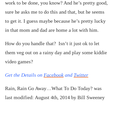
work to be done, you know? And he’s pretty good,
sure he asks me to do this and that, but he seems
to get it. I guess maybe because he’s pretty lucky
in that mom and dad are home a lot with him.
How do you handle that? Isn’t it just ok to let
them veg out on a rainy day and play some kiddie
video games?
Get the Details on
Facebook
and
Twitter
Rain, Rain Go Away…What To Do Today?
was
last modified:
August 4th, 2014
by
Bill Sweeney