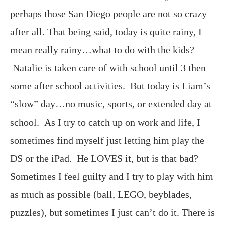
perhaps those San Diego people are not so crazy
after all. That being said, today is quite rainy, I
mean really rainy…what to do with the kids?
Natalie is taken care of with school until 3 then
some after school activities. But today is Liam’s
“slow” day…no music, sports, or extended day at
school. As I try to catch up on work and life, I
sometimes find myself just letting him play the
DS or the iPad. He LOVES it, but is that bad?
Sometimes I feel guilty and I try to play with him
as much as possible (ball, LEGO, beyblades,
puzzles), but sometimes I just can’t do it. There is