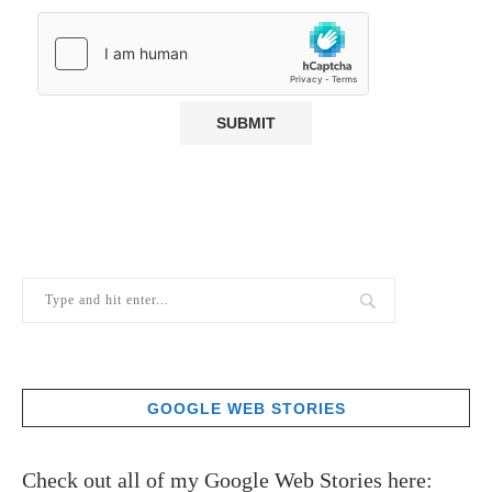
GOOGLE WEB STORIES
Check out all of my Google Web Stories here: