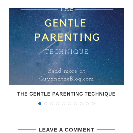
THE GENTLE PARENTING TECHNIQUE
LEAVE A COMMENT