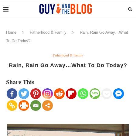
Home
Fatherhood & Family
Rain, Rain Go Away…What
To Do Today?
Fatherhood & Family
Rain, Rain Go Away…What To Do Today?
Share This