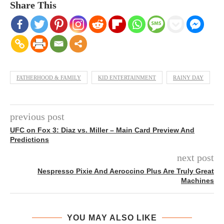
Share This
FATHERHOOD & FAMILY
KID ENTERTAINMENT
RAINY DAY
previous post
UFC on Fox 3: Diaz vs. Miller – Main Card Preview And
Predictions
next post
Nespresso Pixie And Aeroccino Plus Are Truly Great
Machines
YOU MAY ALSO LIKE