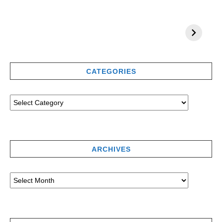
CATEGORIES
ARCHIVES