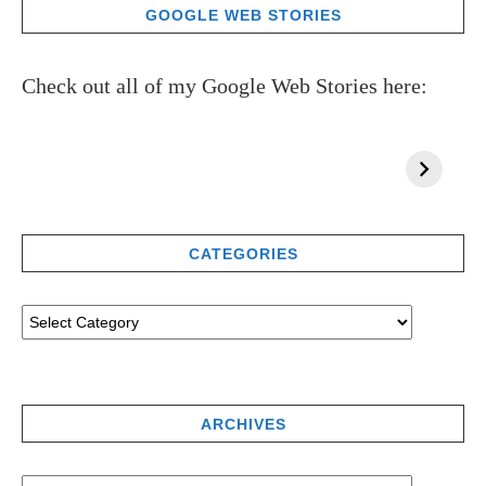
GOOGLE WEB STORIES
Check out all of my Google Web Stories here:
CATEGORIES
ARCHIVES