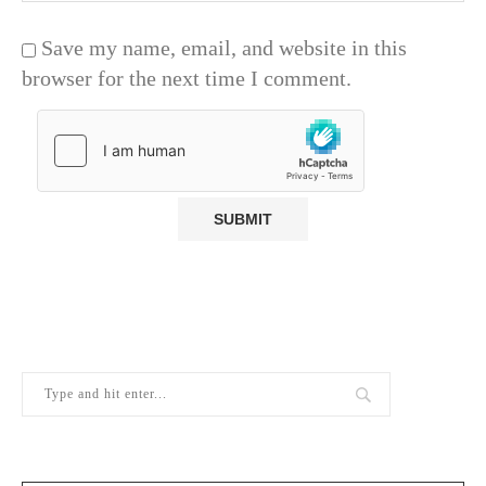
Save my name, email, and website in this
browser for the next time I comment.