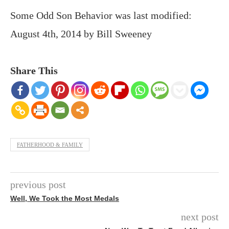
Some Odd Son Behavior
was last modified:
August 4th, 2014
by
Bill Sweeney
Share This
FATHERHOOD & FAMILY
previous post
Well, We Took the Most Medals
next post