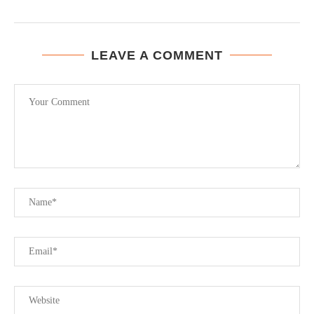
LEAVE A COMMENT