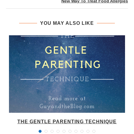
New Way To Treat Food Allergies
YOU MAY ALSO LIKE
THE GENTLE PARENTING TECHNIQUE