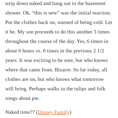
strip down naked and hang out in the basement
shower. Ok, “this is new” was the initial reaction.
Put the clothes back on, warned of being cold. Let
it be. My son proceeds to do this another 5 times
throughout the course of the day. Yes, 6 times in
about 6 hours vs. 0 times in the previous 2 1/2
years. It was exciting to be sure, but who knows
where that came from. Bizarre. So far today, all
clothes are on, but who knows what tomorrow
will bring. Perhaps walks in the tulips and folk
songs about pie.
Naked time?? (
Disney Family
)