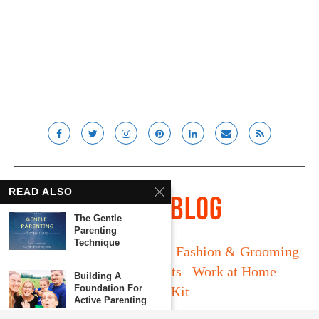
READ ALSO
The Gentle
Parenting
Technique
Long Island
Fatherhood
Fashion & Grooming
Food & Drink
Gadgets
Work at Home
Building A
Foundation For
Media Kit
Active Parenting
© Lady and the Blog LLC 2019. All rights reserved.