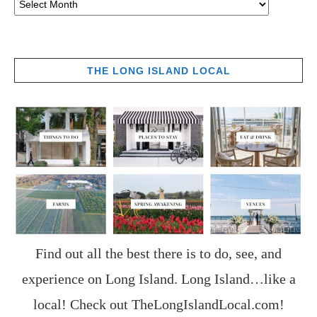
THE LONG ISLAND LOCAL
Find out all the best there is to do, see, and
experience on Long Island. Long Island…like a
local! Check out
TheLongIslandLocal.com
!