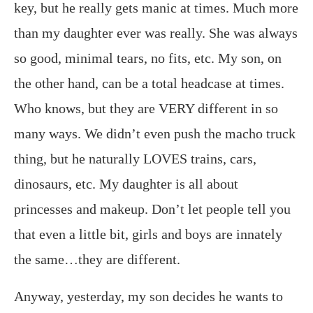
key, but he really gets manic at times. Much more
than my daughter ever was really. She was always
so good, minimal tears, no fits, etc. My son, on
the other hand, can be a total headcase at times.
Who knows, but they are VERY different in so
many ways. We didn’t even push the macho truck
thing, but he naturally LOVES trains, cars,
dinosaurs, etc. My daughter is all about
princesses and makeup. Don’t let people tell you
that even a little bit, girls and boys are innately
the same…they are different.
Anyway, yesterday, my son decides he wants to