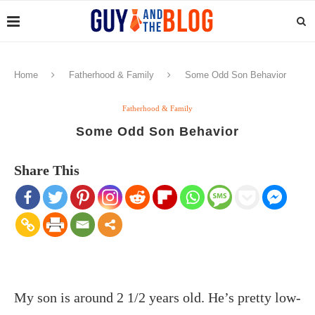
Home
Fatherhood & Family
Some Odd Son Behavior
Fatherhood & Family
Some Odd Son Behavior
Share This
My son is around 2 1/2 years old. He’s pretty low-