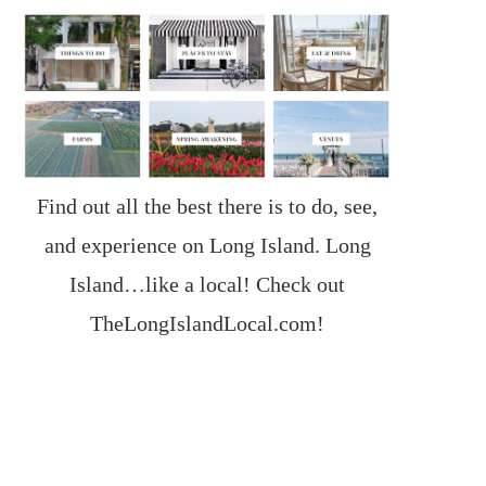
Find out all the best there is to do, see,
and experience on Long Island. Long
Island…like a local! Check out
TheLongIslandLocal.com
!