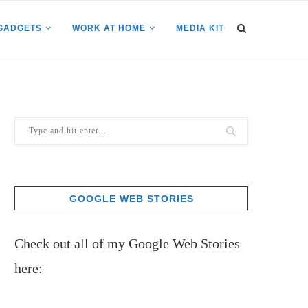
GADGETS
WORK AT HOME
MEDIA KIT
GOOGLE WEB STORIES
Check out all of my Google Web Stories
here: