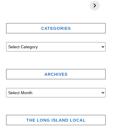
CATEGORIES
ARCHIVES
THE LONG ISLAND LOCAL