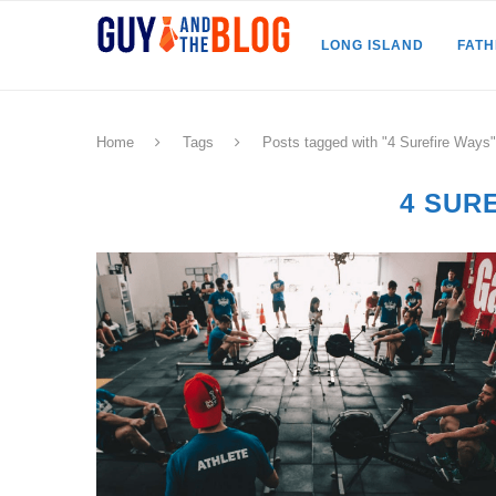
LONG ISLAND
FAT
Home
Tags
Posts tagged with "4 Surefire Ways"
4 SUR