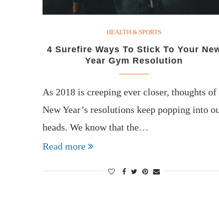
HEALTH & SPORTS
4 Surefire Ways To Stick To Your Ne
Year Gym Resolution
As 2018 is creeping ever closer, thoughts of
New Year’s resolutions keep popping into o
heads. We know that the…
Read more