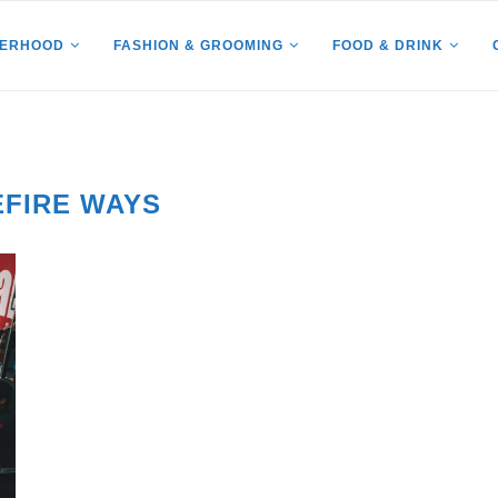
HERHOOD
FASHION & GROOMING
FOOD & DRINK
EFIRE WAYS