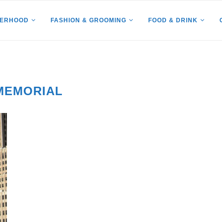
HERHOOD
FASHION & GROOMING
FOOD & DRINK
 MEMORIAL