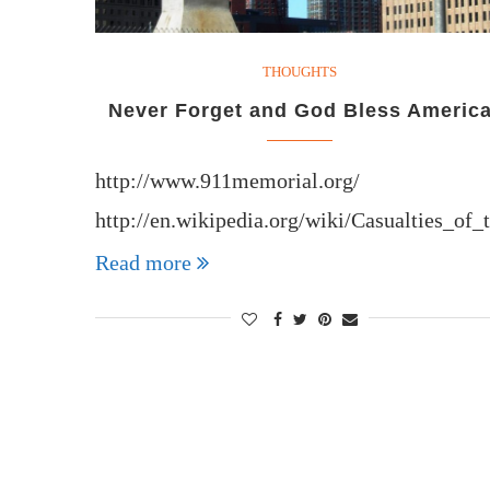
THOUGHTS
Never Forget and God Bless Americ
http://www.911memorial.org/
http://en.wikipedia.org/wiki/Casualties_of
Read more