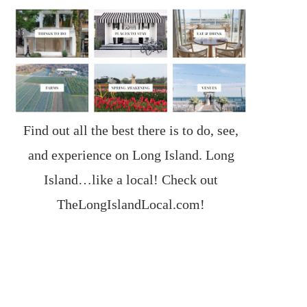
Find out all the best there is to do, see,
and experience on Long Island. Long
Island…like a local! Check out
TheLongIslandLocal.com
!