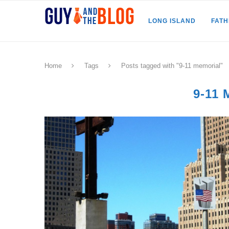
LONG ISLAND
FAT
Home
Tags
Posts tagged with "9-11 memorial"
9-11