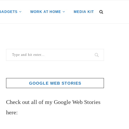
GADGETS
WORK AT HOME
MEDIA KIT
GOOGLE WEB STORIES
Check out all of my Google Web Stories
here: