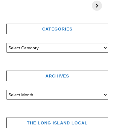
CATEGORIES
ARCHIVES
THE LONG ISLAND LOCAL