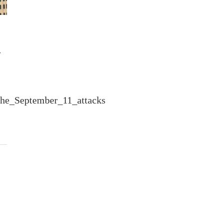
a
_the_September_11_attacks