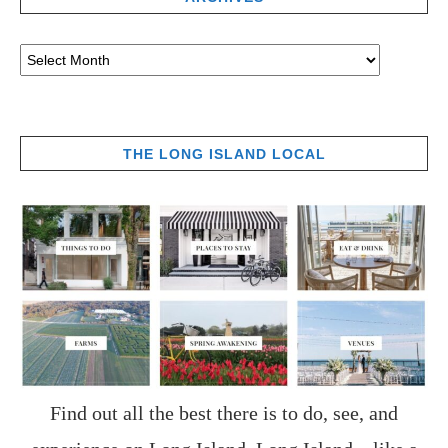
THE LONG ISLAND LOCAL
Find out all the best there is to do, see, and