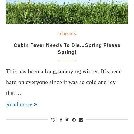
THOUGHTS
Cabin Fever Needs To Die…Spring Please
Spring!
This has been a long, annoying winter. It’s been
hard on everyone since it was so cold and icy
that…
Read more