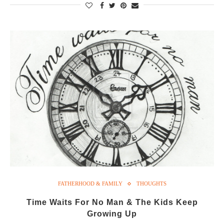
FATHERHOOD & FAMILY
THOUGHTS
Time Waits For No Man & The Kids Keep
Growing Up