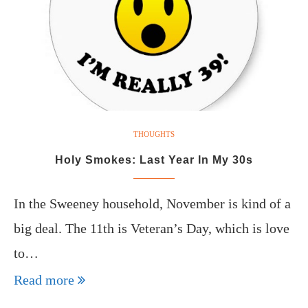
THOUGHTS
Holy Smokes: Last Year In My 30s
In the Sweeney household, November is kind of a
big deal. The 11th is Veteran’s Day, which is love
to…
Read more