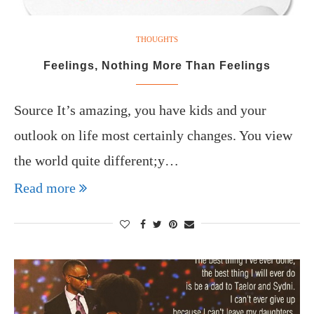
THOUGHTS
Feelings, Nothing More Than Feelings
Source It’s amazing, you have kids and your
outlook on life most certainly changes. You view
the world quite different;y…
Read more