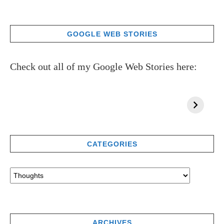
GOOGLE WEB STORIES
Check out all of my Google Web Stories here:
CATEGORIES
ARCHIVES