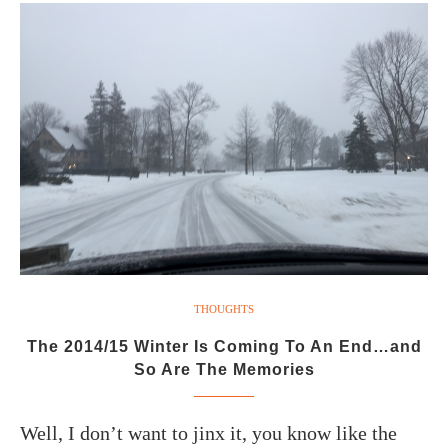
THOUGHTS
The 2014/15 Winter Is Coming To An End…and
So Are The Memories
Well, I don’t want to jinx it, you know like the