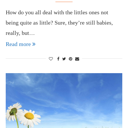
How do you all deal with the littles ones not
being quite as little? Sure, they’re still babies,
really, but…
Read more