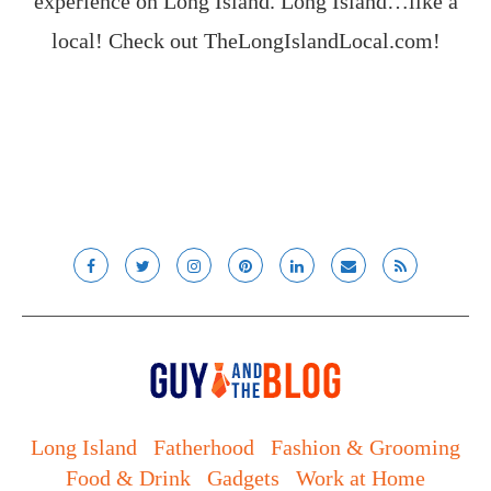
experience on Long Island. Long Island…like a
local! Check out
TheLongIslandLocal.com
!
Long Island
Fatherhood
Fashion & Grooming
Food & Drink
Gadgets
Work at Home