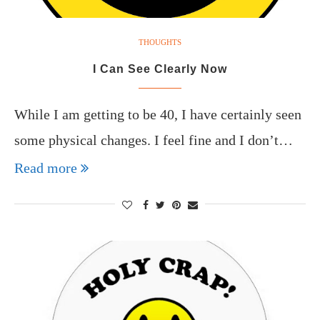
THOUGHTS
I Can See Clearly Now
While I am getting to be 40, I have certainly seen
some physical changes. I feel fine and I don’t…
Read more