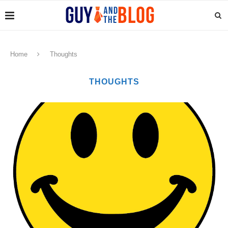
Home
Thoughts
THOUGHTS