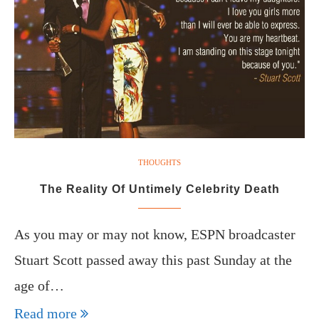
THOUGHTS
The Reality Of Untimely Celebrity Death
As you may or may not know, ESPN broadcaster
Stuart Scott passed away this past Sunday at the
age of…
Read more