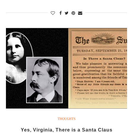
THOUGHTS
Yes, Virginia, There is a Santa Claus