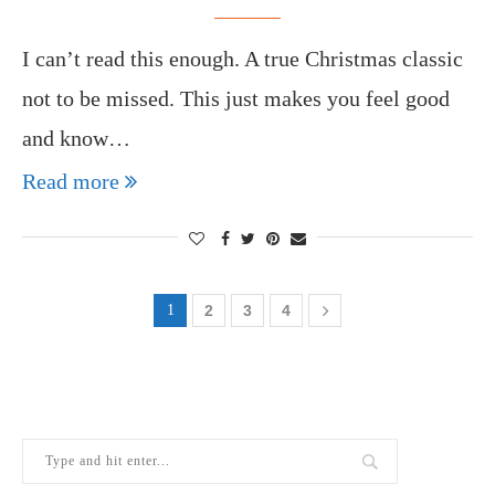
I can’t read this enough. A true Christmas classic
not to be missed. This just makes you feel good
and know…
Read more
1
2
3
4