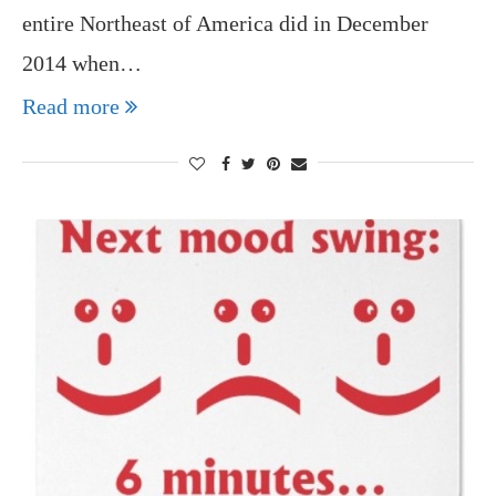
entire Northeast of America did in December
2014 when…
Read more