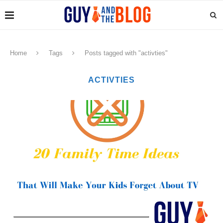
Home
Tags
Posts tagged with "activties"
ACTIVTIES