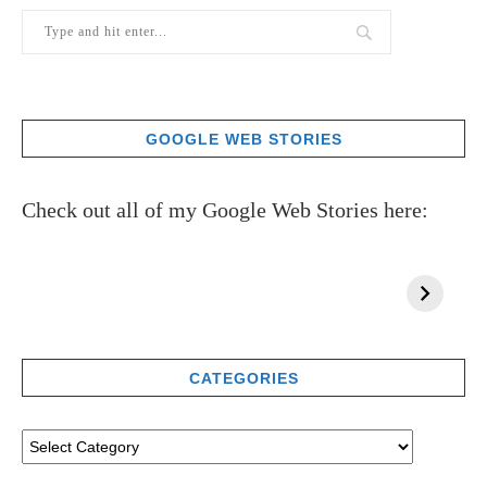
GOOGLE WEB STORIES
Check out all of my Google Web Stories here:
CATEGORIES