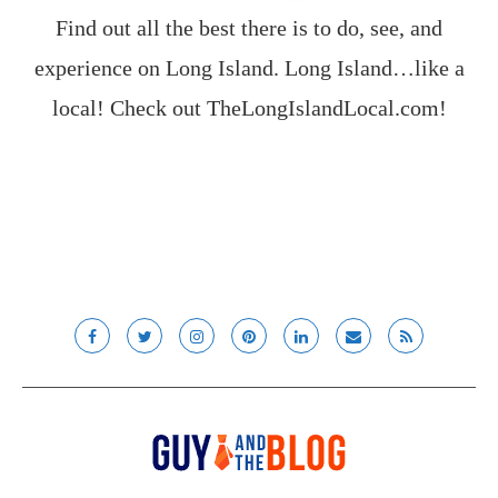
Find out all the best there is to do, see, and
experience on Long Island. Long Island…like a
local! Check out
TheLongIslandLocal.com
!