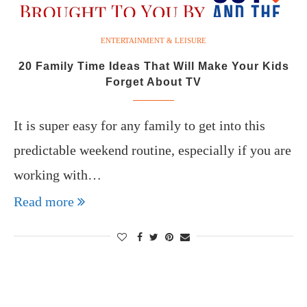
ENTERTAINMENT & LEISURE
20 Family Time Ideas That Will Make Your Kids
Forget About TV
It is super easy for any family to get into this
predictable weekend routine, especially if you are
working with…
Read more