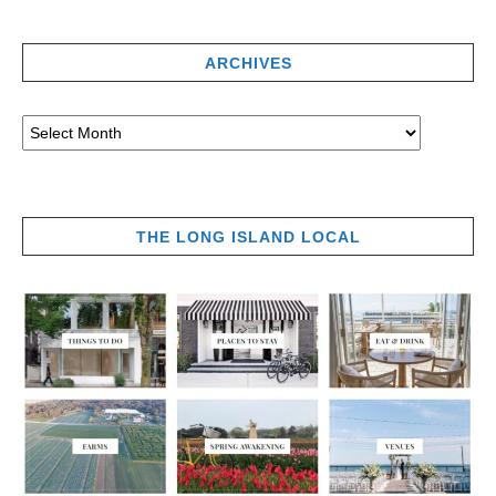
ARCHIVES
THE LONG ISLAND LOCAL