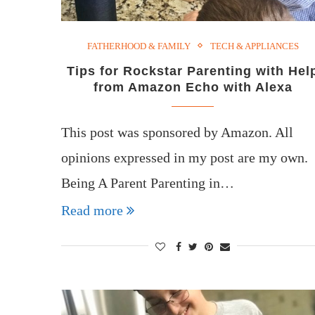
FATHERHOOD & FAMILY
TECH & APPLIANCES
Tips for Rockstar Parenting with Hel
from Amazon Echo with Alexa
This post was sponsored by Amazon. All
opinions expressed in my post are my own.
Being A Parent Parenting in…
Read more