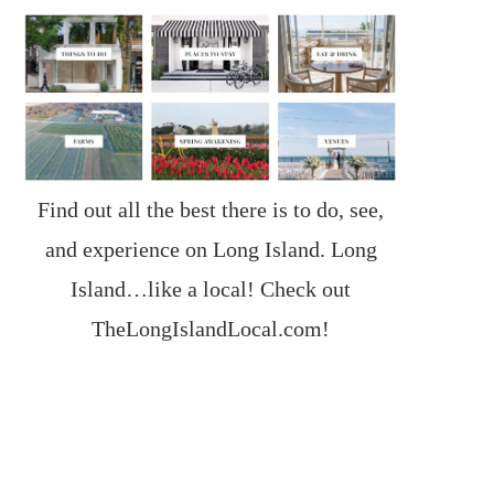
Find out all the best there is to do, see,
and experience on Long Island. Long
Island…like a local! Check out
TheLongIslandLocal.com
!