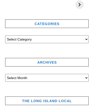
CATEGORIES
ARCHIVES
THE LONG ISLAND LOCAL