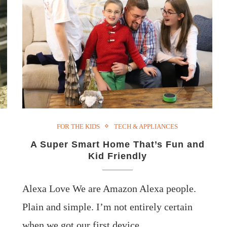
FOR THE KIDS
TECH & APPLIANCES
A Super Smart Home That’s Fun and
Kid Friendly
Alexa Love We are Amazon Alexa people.
Plain and simple. I’m not entirely certain
when we got our first device,…