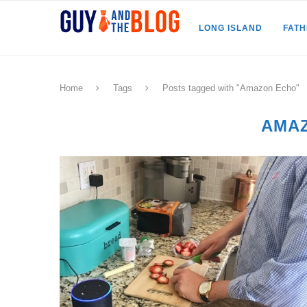
LONG ISLAND
FAT
Home
Tags
Posts tagged with "Amazon Echo"
AMA