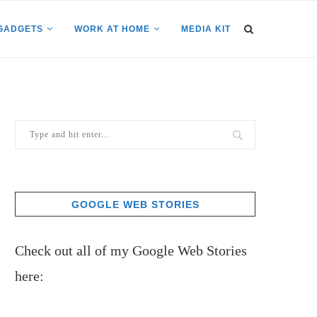
GADGETS
WORK AT HOME
MEDIA KIT
GOOGLE WEB STORIES
Check out all of my Google Web Stories
here: