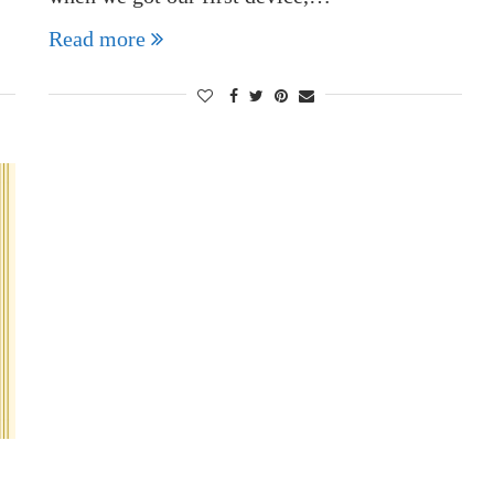
Read more