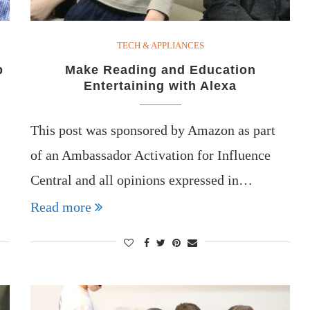
TECH & APPLIANCES
p
Make Reading and Education
Entertaining with Alexa
This post was sponsored by Amazon as part
of an Ambassador Activation for Influence
Central and all opinions expressed in…
Read more