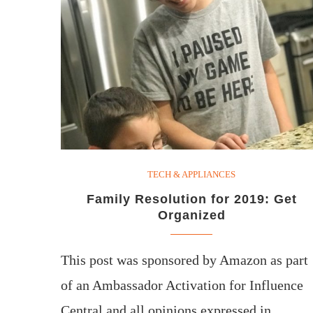
TECH & APPLIANCES
Family Resolution for 2019: Get
Organized
This post was sponsored by Amazon as part
of an Ambassador Activation for Influence
Central and all opinions expressed in…