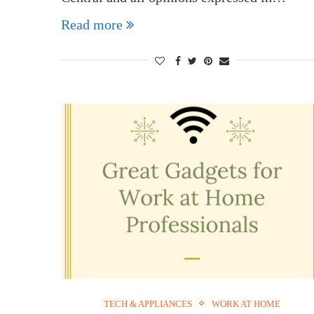
Read more
TECH & APPLIANCES
WORK AT HOME