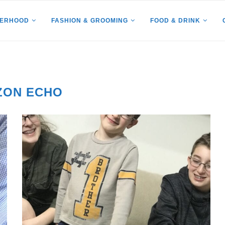
HERHOOD
FASHION & GROOMING
FOOD & DRINK
ZON ECHO