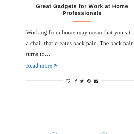
Great Gadgets for Work at Home
Professionals
Working from home may mean that you sit 
a chair that creates back pain. The back pain
turns to…
Read more