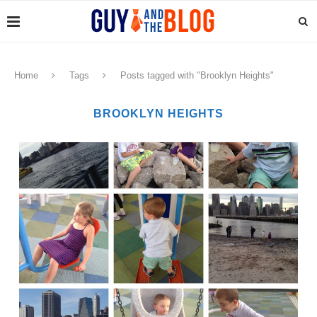
Home
Tags
Posts tagged with "Brooklyn Heights"
BROOKLYN HEIGHTS