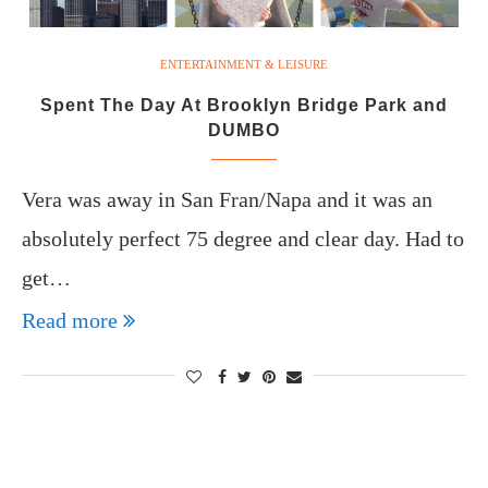
ENTERTAINMENT & LEISURE
Spent The Day At Brooklyn Bridge Park and
DUMBO
Vera was away in San Fran/Napa and it was an
absolutely perfect 75 degree and clear day. Had to
get…
Read more