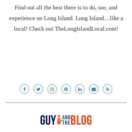
Find out all the best there is to do, see, and
experience on Long Island. Long Island…like a
local! Check out
TheLongIslandLocal.com
!