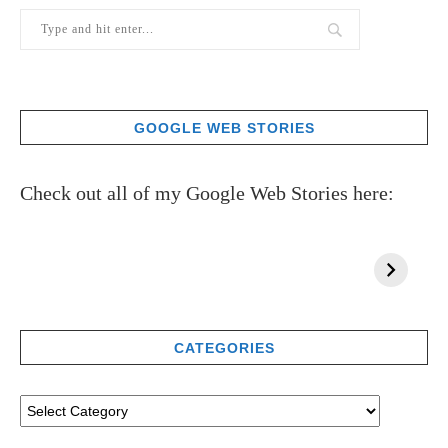
GOOGLE WEB STORIES
Check out all of my Google Web Stories here:
CATEGORIES