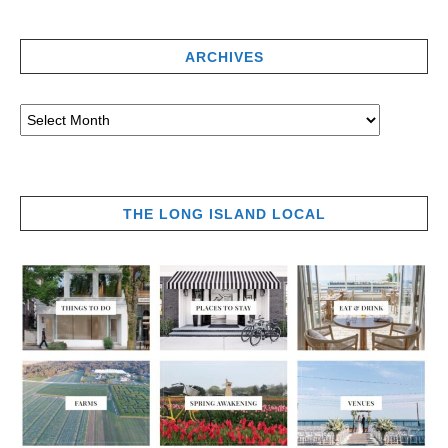
ARCHIVES
THE LONG ISLAND LOCAL