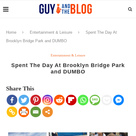
Home
Entertainment & Leisure
Spent The Day At
Brooklyn Bridge Park and DUMBO
Entertainment & Leisure
Spent The Day At Brooklyn Bridge Park
and DUMBO
Share This