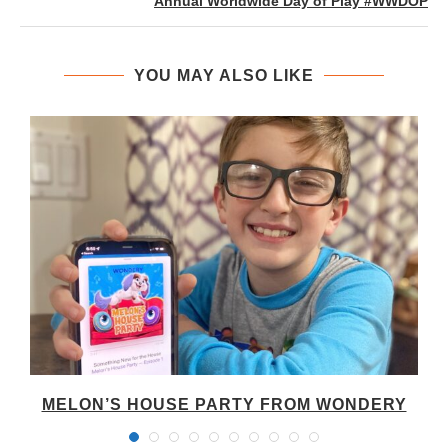
Annual Worldwide Day of Play #WWDOP
YOU MAY ALSO LIKE
MELON’S HOUSE PARTY FROM WONDERY