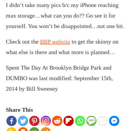
I didn’t take many pics b/c my iPhone reaching
max storage…what can you do?? Go see it for
yourself. You won’t be disappointed…not one bit.
Check out the
BBP website
to get the skinny on
what else is there and what more is planned…
Spent The Day At Brooklyn Bridge Park and
DUMBO
was last modified:
September 15th,
2014
by
Bill Sweeney
Share This