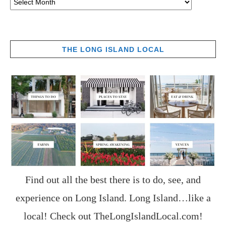
THE LONG ISLAND LOCAL
Find out all the best there is to do, see, and
experience on Long Island. Long Island…like a
local! Check out
TheLongIslandLocal.com
!