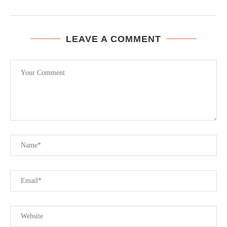
LEAVE A COMMENT