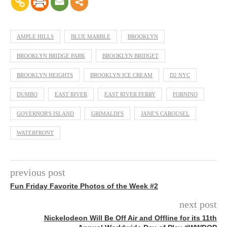
AMPLE HILLS
BLUE MARBLE
BROOKLYN
BROOKLYN BRIDGE PARK
BROOKLYN BRIDGET
BROOKLYN HEIGHTS
BROOKLYN ICE CREAM
D2 NYC
DUMBO
EAST RIVER
EAST RIVER FERRY
FORNINO
GOVERNOR'S ISLAND
GRIMALDI'S
JANE'S CAROUSEL
WATERFRONT
previous post
Fun Friday Favorite Photos of the Week #2
next post
Nickelodeon Will Be Off Air and Offline for its 11th