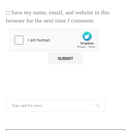
Save my name, email, and website in this
browser for the next time I comment.