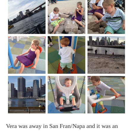
Vera was away in San Fran/Napa and it was an