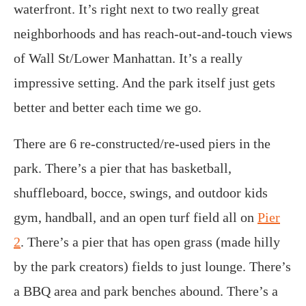
waterfront. It’s right next to two really great
neighborhoods and has reach-out-and-touch views
of Wall St/Lower Manhattan. It’s a really
impressive setting. And the park itself just gets
better and better each time we go.
There are 6 re-constructed/re-used piers in the
park. There’s a pier that has basketball,
shuffleboard, bocce, swings, and outdoor kids
gym, handball, and an open turf field all on
Pier
2
. There’s a pier that has open grass (made hilly
by the park creators) fields to just lounge. There’s
a BBQ area and park benches abound. There’s a