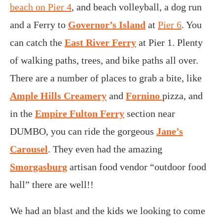
beach on Pier 4
, and beach volleyball, a dog run
and a Ferry to
Governor’s Island
at
Pier 6
. You
can catch the
East River Ferry
at Pier 1. Plenty
of walking paths, trees, and bike paths all over.
There are a number of places to grab a bite, like
Ample Hills Creamery
and
Fornino
pizza, and
in the
Empire Fulton Ferry
section near
DUMBO, you can ride the gorgeous
Jane’s
Carousel
. They even had the amazing
Smorgasburg
artisan food vendor “outdoor food
hall” there are well!!
We had an blast and the kids we looking to come