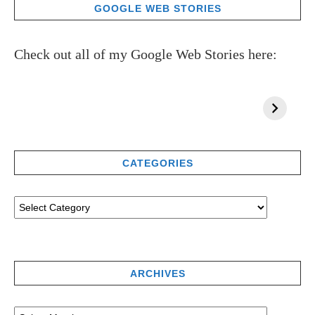
GOOGLE WEB STORIES
Check out all of my Google Web Stories here:
CATEGORIES
ARCHIVES