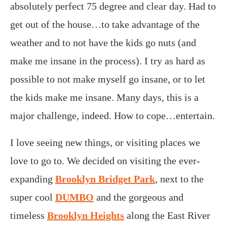
absolutely perfect 75 degree and clear day. Had to
get out of the house…to take advantage of the
weather and to not have the kids go nuts (and
make me insane in the process). I try as hard as
possible to not make myself go insane, or to let
the kids make me insane. Many days, this is a
major challenge, indeed. How to cope…entertain.
I love seeing new things, or visiting places we
love to go to. We decided on visiting the ever-
expanding
Brooklyn Bridget Park
, next to the
super cool
DUMBO
and the gorgeous and
timeless
Brooklyn Heights
along the East River