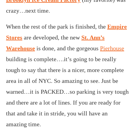
crazy…next time.
When the rest of the park is finished, the
Empire
Stores
are developed, the new
St. Ann’s
Warehouse
is done, and the gorgeous
Pierhouse
building is complete….it’s going to be really
tough to say that there is a nicer, more complete
area in all of NYC. So amazing to see. Just be
warned…it is PACKED…so parking is very tough
and there are a lot of lines. If you are ready for
that and take it in stride, you will have an
amazing time.