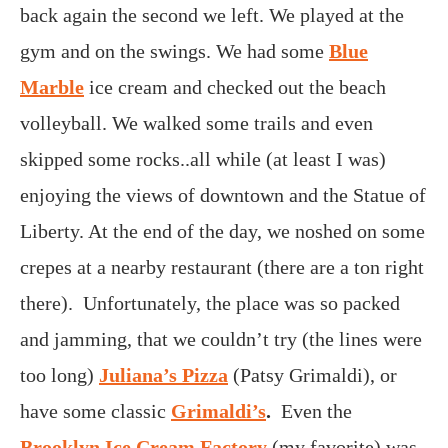
back again the second we left. We played at the
gym and on the swings. We had some
Blue
Marble
ice cream and checked out the beach
volleyball. We walked some trails and even
skipped some rocks..all while (at least I was)
enjoying the views of downtown and the Statue of
Liberty. At the end of the day, we noshed on some
crepes at a nearby restaurant (there are a ton right
there). Unfortunately, the place was so packed
and jamming, that we couldn’t try (the lines were
too long)
Juliana’s Pizza
(Patsy Grimaldi), or
have some classic
Grimaldi’s
.
Even the
Brooklyn Ice Cream Factory
(my favorite) was