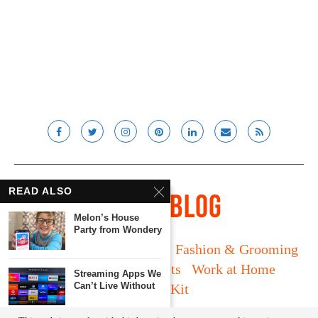
READ ALSO
Melon’s House
Party from Wondery
Long Island
Fatherhood
Fashion & Grooming
Food & Drink
Gadgets
Work at Home
Streaming Apps We
Can’t Live Without
Media Kit
© Lady and the Blog LLC 2019. All rights reserved.