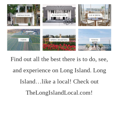
Find out all the best there is to do, see,
and experience on Long Island. Long
Island…like a local! Check out
TheLongIslandLocal.com
!