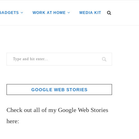
GADGETS
WORK AT HOME
MEDIA KIT
GOOGLE WEB STORIES
Check out all of my Google Web Stories
here: