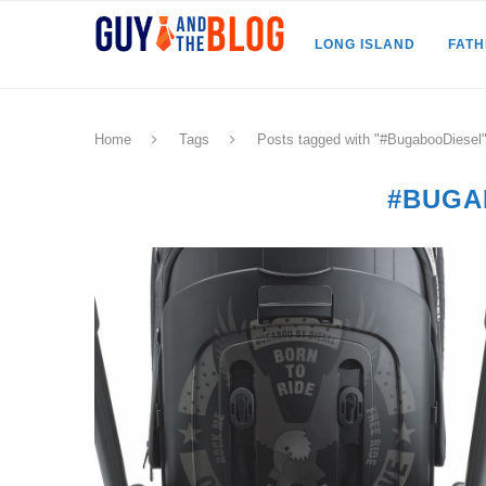
LONG ISLAND
FAT
Home
Tags
Posts tagged with "#BugabooDiesel
#BUGA