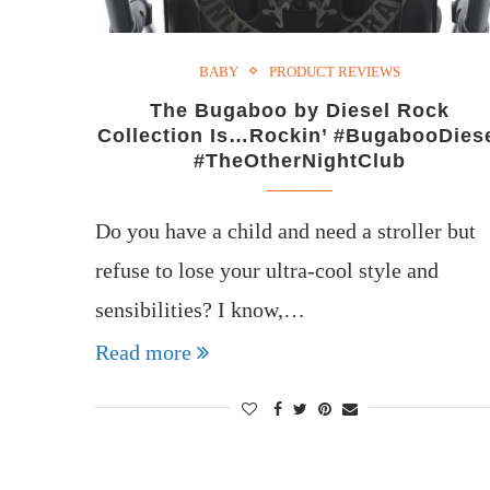
BABY
PRODUCT REVIEWS
The Bugaboo by Diesel Rock
Collection Is…Rockin’ #BugabooDies
#TheOtherNightClub
Do you have a child and need a stroller but
refuse to lose your ultra-cool style and
sensibilities? I know,…
Read more