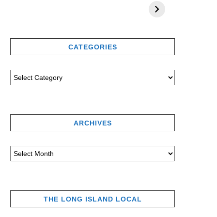
CATEGORIES
ARCHIVES
THE LONG ISLAND LOCAL