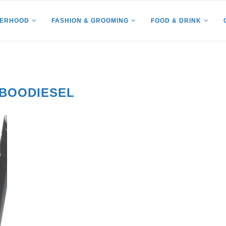
HERHOOD
FASHION & GROOMING
FOOD & DRINK
"
BOODIESEL