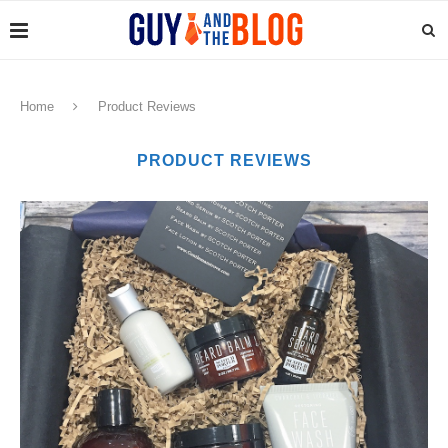
Home
Product Reviews
PRODUCT REVIEWS