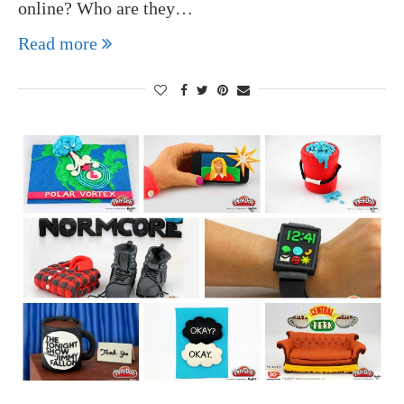
online? Who are they…
Read more