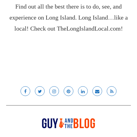
Find out all the best there is to do, see, and
experience on Long Island. Long Island…like a
local! Check out
TheLongIslandLocal.com
!