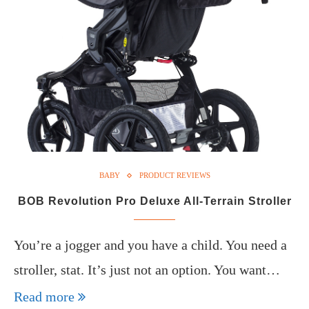
BABY
PRODUCT REVIEWS
BOB Revolution Pro Deluxe All-Terrain Stroller
You’re a jogger and you have a child. You need a
stroller, stat. It’s just not an option. You want…
Read more