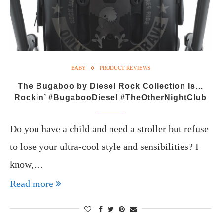
BABY
PRODUCT REVIEWS
The Bugaboo by Diesel Rock Collection Is…
Rockin’ #BugabooDiesel #TheOtherNightClub
Do you have a child and need a stroller but refuse
to lose your ultra-cool style and sensibilities? I
know,…
Read more