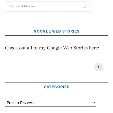
GOOGLE WEB STORIES
Check out all of my Google Web Stories here:
CATEGORIES