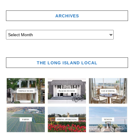
ARCHIVES
THE LONG ISLAND LOCAL