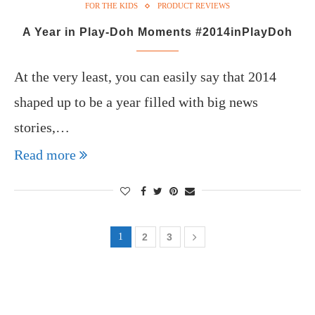
FOR THE KIDS
PRODUCT REVIEWS
A Year in Play-Doh Moments #2014inPlayDoh
At the very least, you can easily say that 2014
shaped up to be a year filled with big news
stories,…
Read more
1
2
3