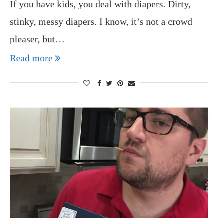
If you have kids, you deal with diapers. Dirty,
stinky, messy diapers. I know, it’s not a crowd
pleaser, but…
Read more