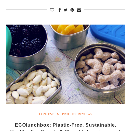
CONTEST
PRODUCT REVIEWS
ECOlunchbox: Plastic-Free, Sustainable,