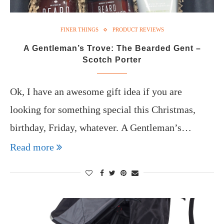
FINER THINGS
PRODUCT REVIEWS
A Gentleman’s Trove: The Bearded Gent –
Scotch Porter
Ok, I have an awesome gift idea if you are
looking for something special this Christmas,
birthday, Friday, whatever. A Gentleman’s…
Read more