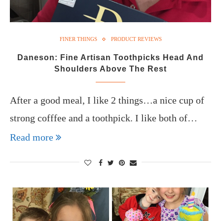
FINER THINGS
PRODUCT REVIEWS
Daneson: Fine Artisan Toothpicks Head And
Shoulders Above The Rest
After a good meal, I like 2 things…a nice cup of
strong cofffee and a toothpick. I like both of…
Read more