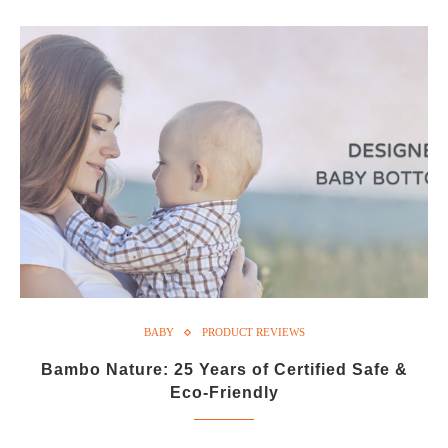
BABY
PRODUCT REVIEWS
Bambo Nature: 25 Years of Certified Safe &
Eco-Friendly