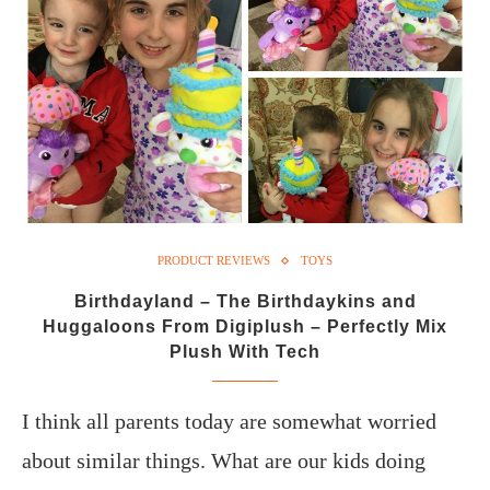
PRODUCT REVIEWS
TOYS
Birthdayland – The Birthdaykins and
Huggaloons From Digiplush – Perfectly Mix
Plush With Tech
I think all parents today are somewhat worried
about similar things. What are our kids doing