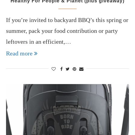
Healthy For People & Planet (plus giveaway)
If you’re invited to backyard BBQ’s this spring or
summer, pack your food contribution or party
leftovers in an efficient,…
Read more