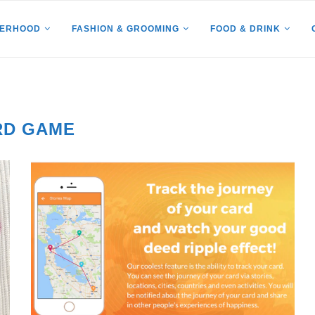
HERHOOD
FASHION & GROOMING
FOOD & DRINK
RD GAME