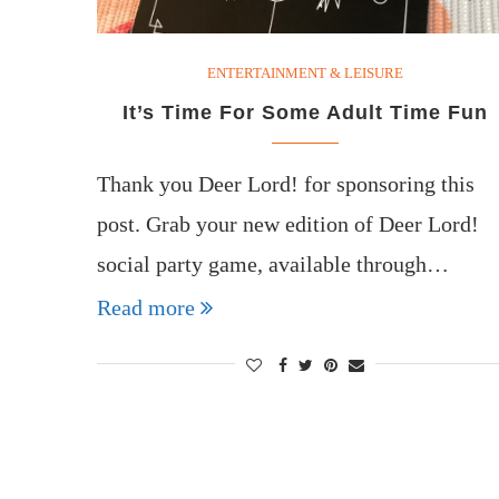
ENTERTAINMENT & LEISURE
It’s Time For Some Adult Time Fun
Thank you Deer Lord! for sponsoring this
post. Grab your new edition of Deer Lord!
social party game, available through…
Read more