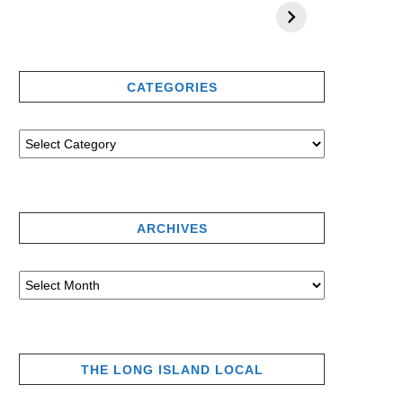
CATEGORIES
ARCHIVES
THE LONG ISLAND LOCAL