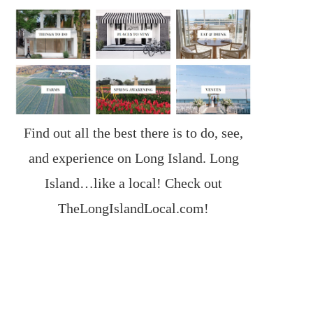
Find out all the best there is to do, see,
and experience on Long Island. Long
Island…like a local! Check out
TheLongIslandLocal.com
!