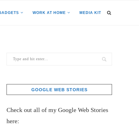
GADGETS
WORK AT HOME
MEDIA KIT
GOOGLE WEB STORIES
Check out all of my Google Web Stories
here: