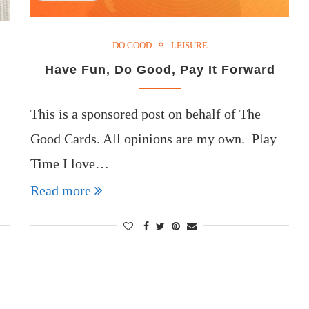
DO GOOD
LEISURE
Have Fun, Do Good, Pay It Forward
This is a sponsored post on behalf of The
Good Cards. All opinions are my own. Play
Time I love…
Read more