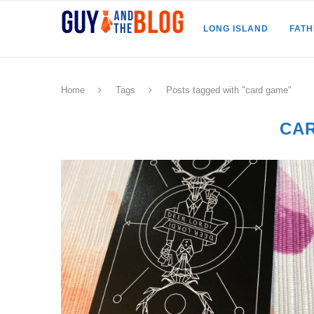
LONG ISLAND
FAT
Home
Tags
Posts tagged with "card game"
CA