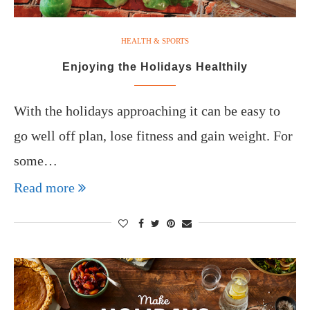
HEALTH & SPORTS
Enjoying the Holidays Healthily
With the holidays approaching it can be easy to
go well off plan, lose fitness and gain weight. For
some…
Read more