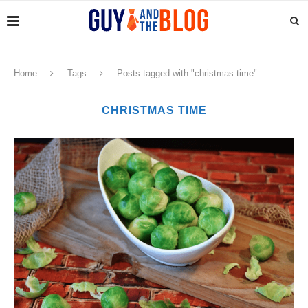
Home
Tags
Posts tagged with "christmas time"
CHRISTMAS TIME