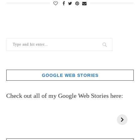
GOOGLE WEB STORIES
Check out all of my Google Web Stories here: