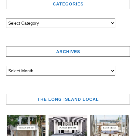
CATEGORIES
ARCHIVES
THE LONG ISLAND LOCAL