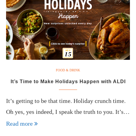
FOOD & DRINK
It’s Time to Make Holidays Happen with ALDI
It’s getting to be that time. Holiday crunch time.
Oh yes, yes indeed, I speak the truth to you. It’s…
Read more