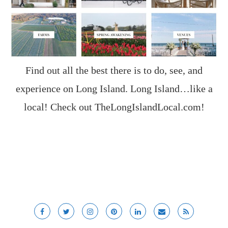
Find out all the best there is to do, see, and
experience on Long Island. Long Island…like a
local! Check out
TheLongIslandLocal.com
!