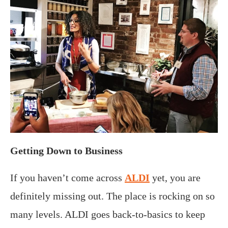
Getting Down to Business
If you haven’t come across
ALDI
yet, you are
definitely missing out. The place is rocking on so
many levels. ALDI goes back-to-basics to keep