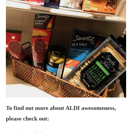
To find out more about ALDI awesomeness,
please check out: