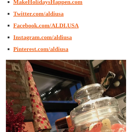
MakeHolidaysHappen.com
Twitter.com/aldiusa
Facebook.com/ALDI.USA
Instagram.com/aldiusa
Pinterest.com/aldiusa