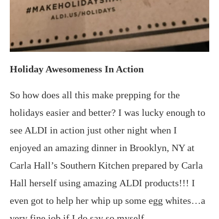
Holiday Awesomeness In Action
So how does all this make prepping for the
holidays easier and better? I was lucky enough to
see ALDI in action just other night when I
enjoyed an amazing dinner in Brooklyn, NY at
Carla Hall’s Southern Kitchen prepared by Carla
Hall herself using amazing ALDI products!!! I
even got to help her whip up some egg whites…a
very fine job if I do say so myself.