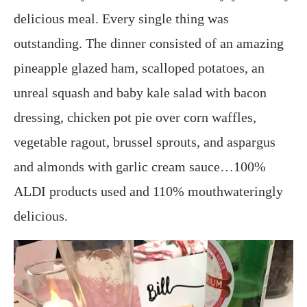
delicious meal. Every single thing was
outstanding. The dinner consisted of an amazing
pineapple glazed ham, scalloped potatoes, an
unreal squash and baby kale salad with bacon
dressing, chicken pot pie over corn waffles,
vegetable ragout, brussel sprouts, and aspargus
and almonds with garlic cream sauce…100%
ALDI products used and 110% mouthwateringly
delicious.