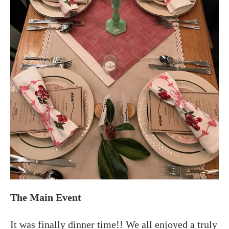
The Main Event
It was finally dinner time!! We all enjoyed a truly