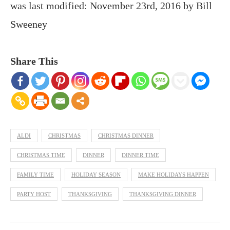
was last modified:
November 23rd, 2016
by
Bill
Sweeney
Share This
ALDI
CHRISTMAS
CHRISTMAS DINNER
CHRISTMAS TIME
DINNER
DINNER TIME
FAMILY TIME
HOLIDAY SEASON
MAKE HOLIDAYS HAPPEN
PARTY HOST
THANKSGIVING
THANKSGIVING DINNER