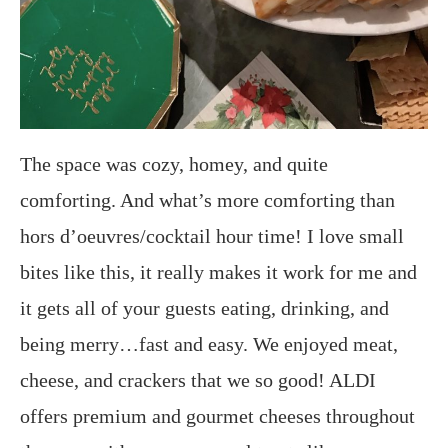
The space was cozy, homey, and quite
comforting. And what’s more comforting than
hors d’oeuvres/cocktail hour time! I love small
bites like this, it really makes it work for me and
it gets all of your guests eating, drinking, and
being merry…fast and easy. We enjoyed meat,
cheese, and crackers that we so good! ALDI
offers premium and gourmet cheeses throughout