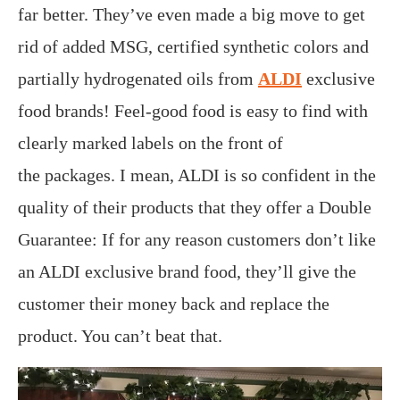
far better. They’ve even made a big move to get
rid of added MSG, certified synthetic colors and
partially hydrogenated oils from
ALDI
exclusive
food brands! Feel-good food is easy to find with
clearly marked labels on the front of
the packages. I mean, ALDI is so confident in the
quality of their products that they offer a Double
Guarantee: If for any reason customers don’t like
an ALDI exclusive brand food, they’ll give the
customer their money back and replace the
product. You can’t beat that.