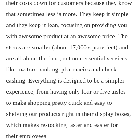
their costs down for customers because they know
that sometimes less is more. They keep it simple
and they keep it lean, focusing on providing you
with awesome product at an awesome price. The
stores are smaller (about 17,000 square feet) and
are all about the food, not non-essential services,
like in-store banking, pharmacies and check
cashing. Everything is designed to be a simpler
experience, from having only four or five aisles
to make shopping pretty quick and easy to
shelving our products right in their display boxes,
which makes restocking faster and easier for
their employees.