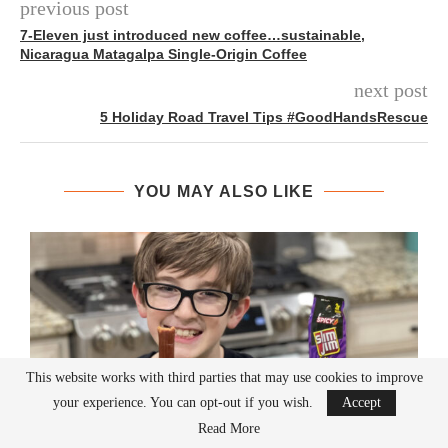
previous post
7-Eleven just introduced new coffee…sustainable,
Nicaragua Matagalpa Single-Origin Coffee
next post
5 Holiday Road Travel Tips #GoodHandsRescue
YOU MAY ALSO LIKE
This website works with third parties that may use cookies to improve
your experience. You can opt-out if you wish.
Accept
Read More