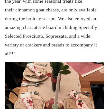
the year, with some seasonal treats like
their cinnamon goat cheese, are only available
during the holiday season. We also enjoyed an
amazing charcuterie board including Specially
Selected Prosciutto, Sopressata, and a wide
variety of crackers and breads to accompany it
all!!!