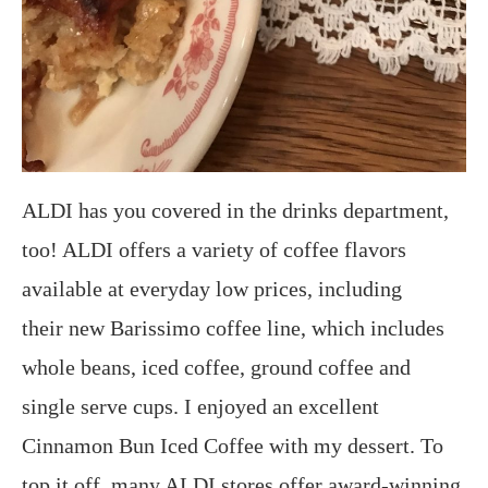
ALDI has you covered in the drinks department,
too! ALDI offers a variety of coffee flavors
available at everyday low prices, including
their new Barissimo coffee line, which includes
whole beans, iced coffee, ground coffee and
single serve cups. I enjoyed an excellent
Cinnamon Bun Iced Coffee with my dessert. To
top it off, many ALDI stores offer award-winning