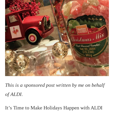
This is a sponsored post written by me on behalf
of ALDI.
It’s Time to Make Holidays Happen with ALDI