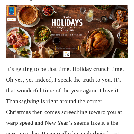
It’s getting to be that time. Holiday crunch time.
Oh yes, yes indeed, I speak the truth to you. It’s
that wonderful time of the year again. I love it.
Thanksgiving is right around the corner.
Christmas then comes screeching toward you at
warp speed and New Year’s seems like it’s the
very next day. It can really be a whirlwind, but