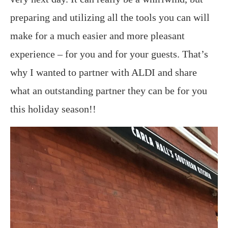
preparing and utilizing all the tools you can will
make for a much easier and more pleasant
experience – for you and for your guests. That’s
why I wanted to partner with ALDI and share
what an outstanding partner they can be for you
this holiday season!!