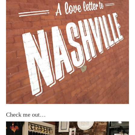
Check me out…