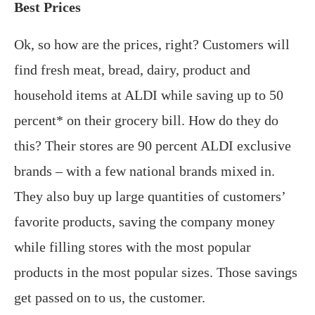
Best Prices
Ok, so how are the prices, right? Customers will
find fresh meat, bread, dairy, product and
household items at ALDI while saving up to 50
percent* on their grocery bill. How do they do
this? Their stores are 90 percent ALDI exclusive
brands – with a few national brands mixed in.
They also buy up large quantities of customers’
favorite products, saving the company money
while filling stores with the most popular
products in the most popular sizes. Those savings
get passed on to us, the customer.