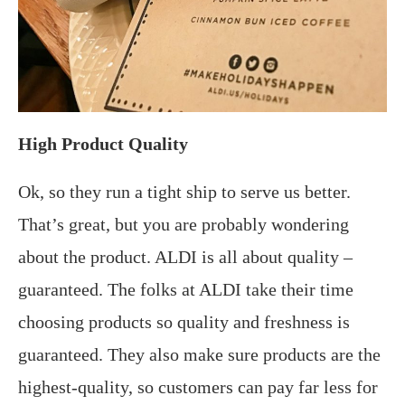
High Product Quality
Ok, so they run a tight ship to serve us better.
That’s great, but you are probably wondering
about the product. ALDI is all about quality –
guaranteed. The folks at ALDI take their time
choosing products so quality and freshness is
guaranteed. They also make sure products are the
highest-quality, so customers can pay far less for