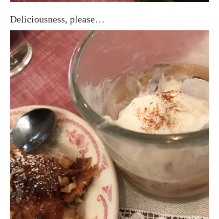
Deliciousness, please…