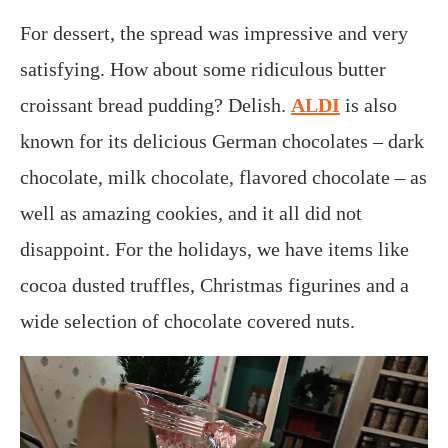
For dessert, the spread was impressive and very
satisfying. How about some ridiculous butter
croissant bread pudding? Delish.
ALDI
is also
known for its delicious German chocolates – dark
chocolate, milk chocolate, flavored chocolate – as
well as amazing cookies, and it all did not
disappoint. For the holidays, we have items like
cocoa dusted truffles, Christmas figurines and a
wide selection of chocolate covered nuts.