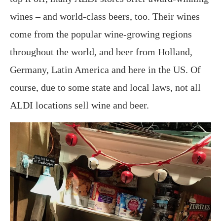
wines – and world-class beers, too. Their wines
come from the popular wine-growing regions
throughout the world, and beer from Holland,
Germany, Latin America and here in the US. Of
course, due to some state and local laws, not all
ALDI locations sell wine and beer.