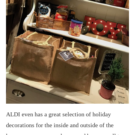
ALDI even has a great selection of holiday
decorations for the inside and outside of the