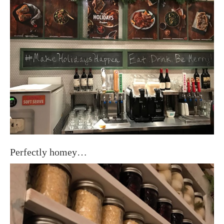
Perfectly homey…