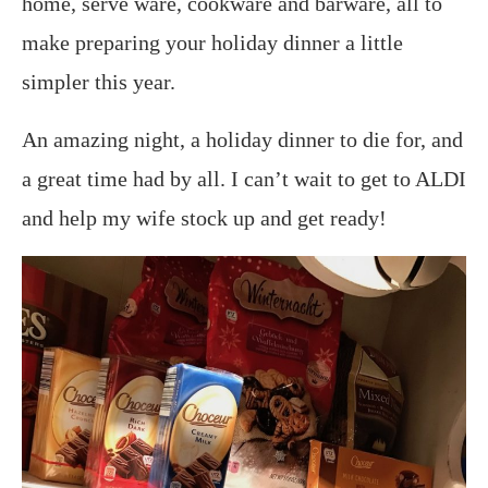
home, serve ware, cookware and barware, all to
make preparing your holiday dinner a little
simpler this year.
An amazing night, a holiday dinner to die for, and
a great time had by all. I can’t wait to get to ALDI
and help my wife stock up and get ready!