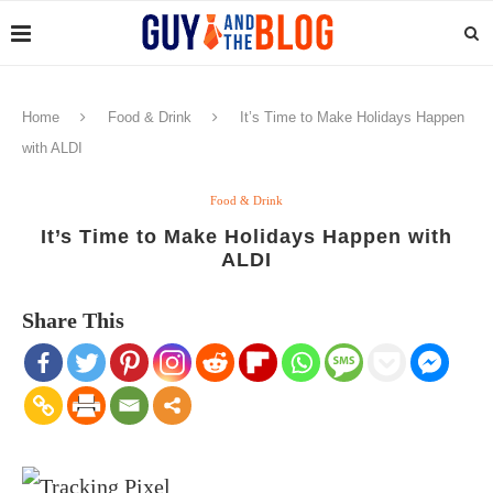
Home
Food & Drink
It’s Time to Make Holidays Happen
with ALDI
Food & Drink
It’s Time to Make Holidays Happen with
ALDI
Share This