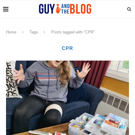
Home
Tags
Posts tagged with "CPR"
CPR