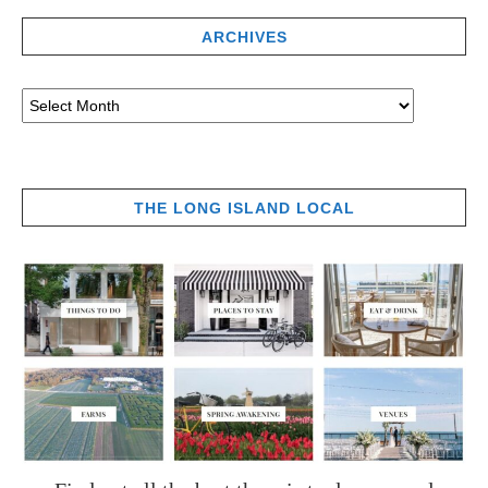
ARCHIVES
THE LONG ISLAND LOCAL