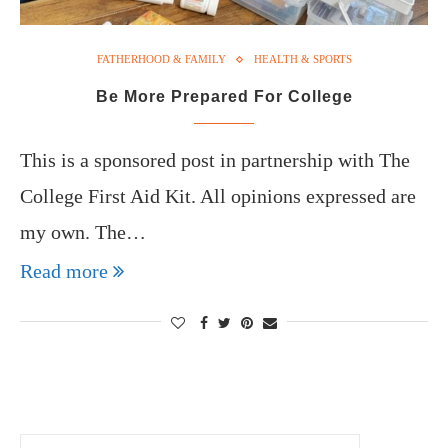
FATHERHOOD & FAMILY
HEALTH & SPORTS
Be More Prepared For College
This is a sponsored post in partnership with The
College First Aid Kit. All opinions expressed are
my own. The…
Read more