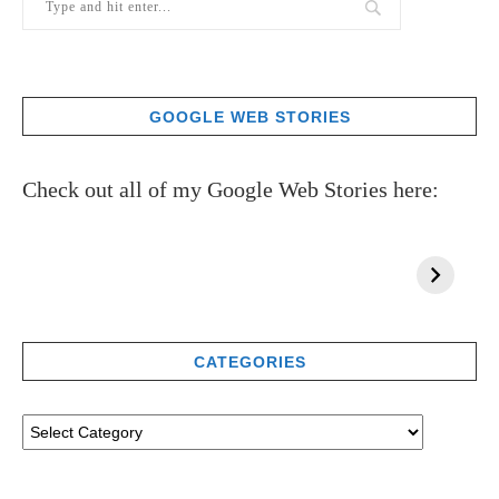
GOOGLE WEB STORIES
Check out all of my Google Web Stories here:
CATEGORIES