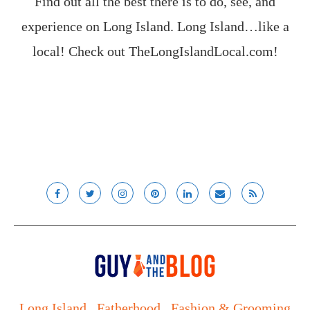
Find out all the best there is to do, see, and
experience on Long Island. Long Island…like a
local! Check out
TheLongIslandLocal.com
!
Long Island
Fatherhood
Fashion & Grooming