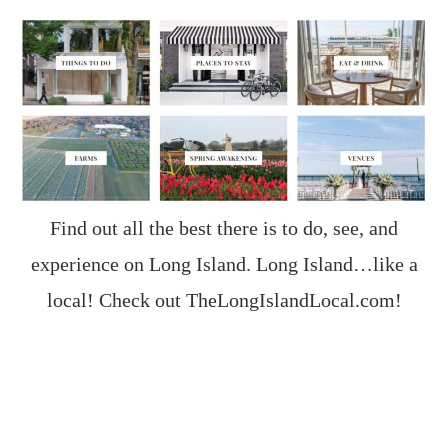
Find out all the best there is to do, see, and
experience on Long Island. Long Island…like a
local! Check out
TheLongIslandLocal.com
!