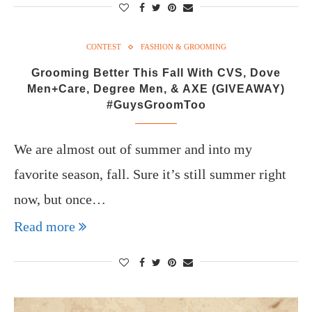
CONTEST
FASHION & GROOMING
Grooming Better This Fall With CVS, Dove
Men+Care, Degree Men, & AXE (GIVEAWAY)
#GuysGroomToo
We are almost out of summer and into my
favorite season, fall. Sure it’s still summer right
now, but once…
Read more