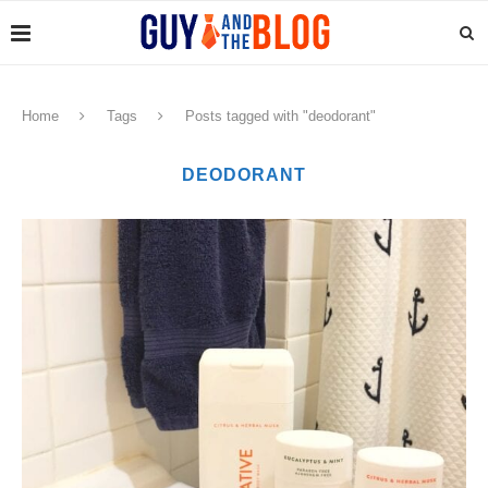
Home
Tags
Posts tagged with "deodorant"
DEODORANT