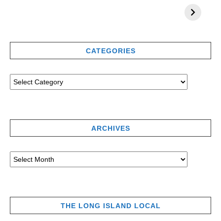
CATEGORIES
ARCHIVES
THE LONG ISLAND LOCAL