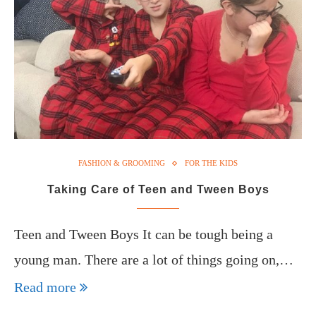
FASHION & GROOMING
FOR THE KIDS
Taking Care of Teen and Tween Boys
Teen and Tween Boys It can be tough being a
young man. There are a lot of things going on,…
Read more