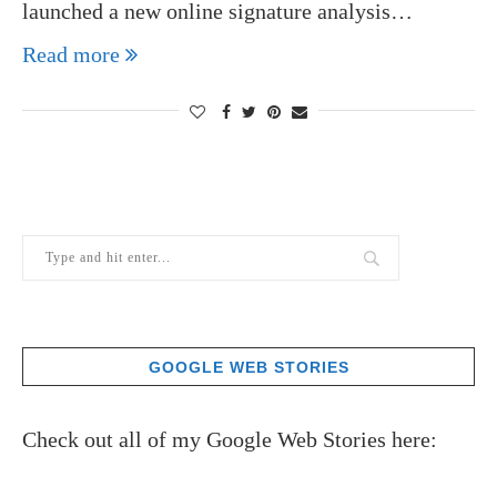
launched a new online signature analysis…
Read more
GOOGLE WEB STORIES
Check out all of my Google Web Stories here: