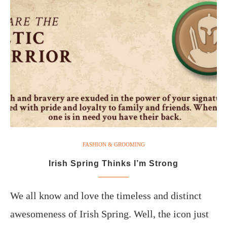
FASHION & GROOMING
Irish Spring Thinks I’m Strong
We all know and love the timeless and distinct
awesomeness of Irish Spring. Well, the icon just