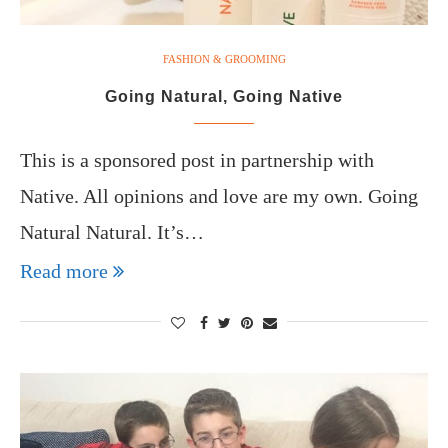
FASHION & GROOMING
Going Natural, Going Native
This is a sponsored post in partnership with
Native. All opinions and love are my own. Going
Natural Natural. It’s…
Read more