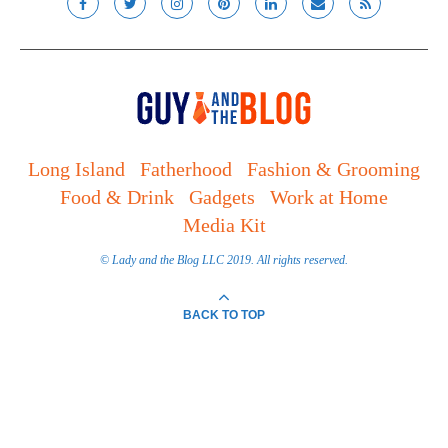
Long Island
Fatherhood
Fashion & Grooming
Food & Drink
Gadgets
Work at Home
Media Kit
© Lady and the Blog LLC 2019. All rights reserved.
BACK TO TOP