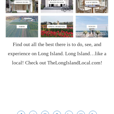
Find out all the best there is to do, see, and
experience on Long Island. Long Island…like a
local! Check out
TheLongIslandLocal.com
!