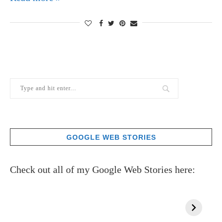
GOOGLE WEB STORIES
Check out all of my Google Web Stories here: