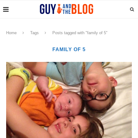
Home
Tags
Posts tagged with "family of 5"
FAMILY OF 5