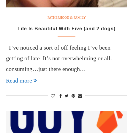
FATHERHOOD & FAMILY
Life Is Beautiful With Five (and 2 dogs)
I’ve noticed a sort of off feeling I’ve been
getting of late. It’s not overwhelming or all-
consuming…just there enough…
Read more