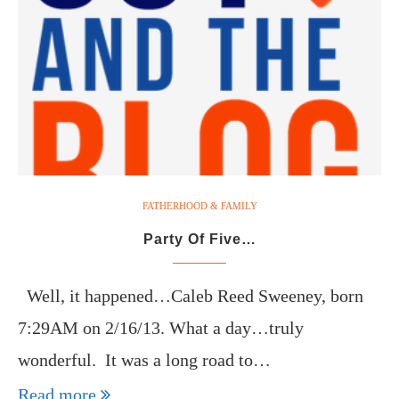
FATHERHOOD & FAMILY
Party Of Five…
Well, it happened…Caleb Reed Sweeney, born
7:29AM on 2/16/13. What a day…truly
wonderful. It was a long road to…
Read more