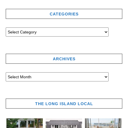
CATEGORIES
ARCHIVES
THE LONG ISLAND LOCAL