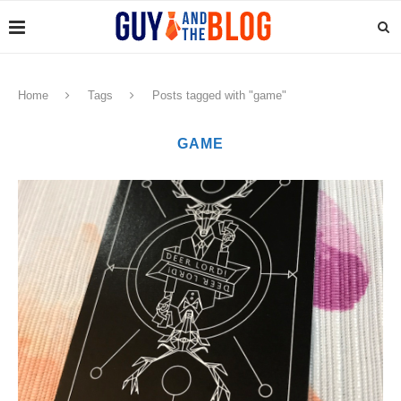
Home
Tags
Posts tagged with "game"
GAME