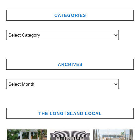
CATEGORIES
ARCHIVES
THE LONG ISLAND LOCAL