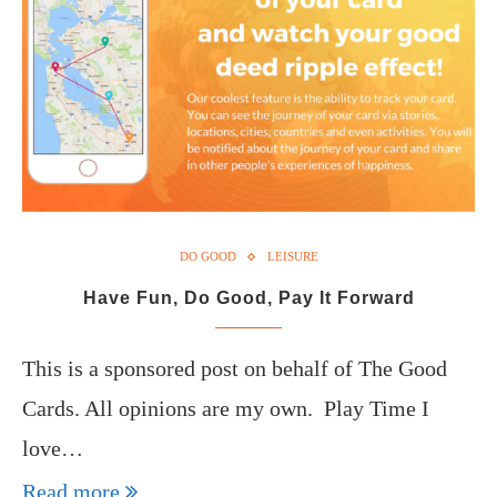
DO GOOD
LEISURE
Have Fun, Do Good, Pay It Forward
This is a sponsored post on behalf of The Good
Cards. All opinions are my own. Play Time I
love…
Read more