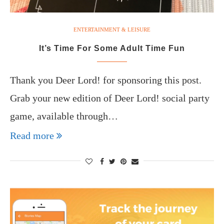
ENTERTAINMENT & LEISURE
It’s Time For Some Adult Time Fun
Thank you Deer Lord! for sponsoring this post.
Grab your new edition of Deer Lord! social party
game, available through…
Read more