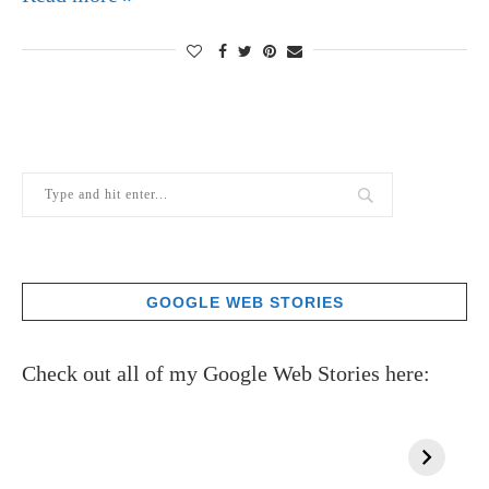
GOOGLE WEB STORIES
Check out all of my Google Web Stories here: