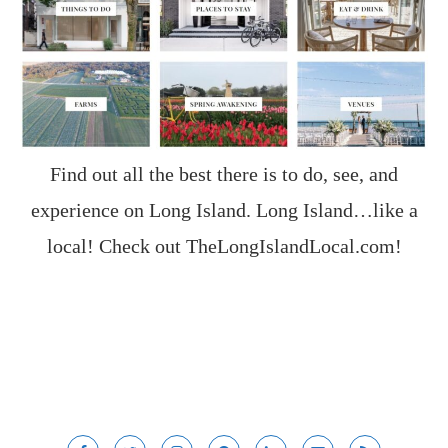
Find out all the best there is to do, see, and
experience on Long Island. Long Island…like a
local! Check out
TheLongIslandLocal.com
!