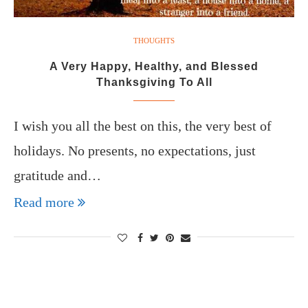
THOUGHTS
A Very Happy, Healthy, and Blessed
Thanksgiving To All
I wish you all the best on this, the very best of
holidays. No presents, no expectations, just
gratitude and…
Read more