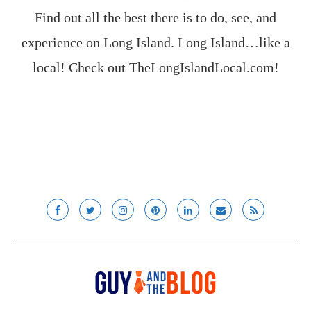
Find out all the best there is to do, see, and
experience on Long Island. Long Island…like a
local! Check out
TheLongIslandLocal.com
!