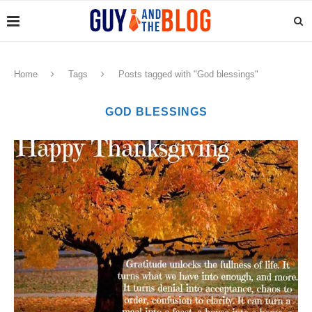
Home
Tags
Posts tagged with "God blessings"
GOD BLESSINGS