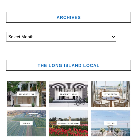
ARCHIVES
THE LONG ISLAND LOCAL