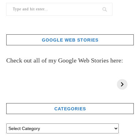
GOOGLE WEB STORIES
Check out all of my Google Web Stories here:
CATEGORIES