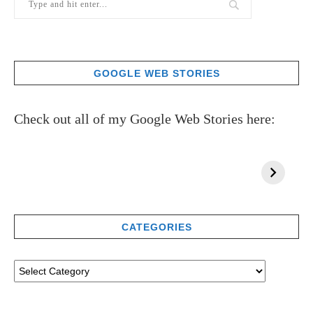
GOOGLE WEB STORIES
Check out all of my Google Web Stories here:
CATEGORIES