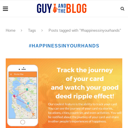
Home
Tags
Posts tagged with "#happinessinyourhands"
#HAPPINESSINYOURHANDS