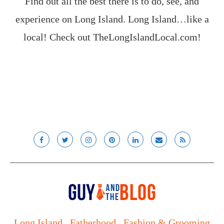
Find out all the best there is to do, see, and
experience on Long Island. Long Island…like a
local! Check out
TheLongIslandLocal.com
!
Long Island
Fatherhood
Fashion & Grooming