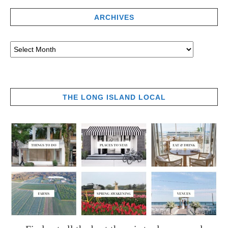
ARCHIVES
THE LONG ISLAND LOCAL