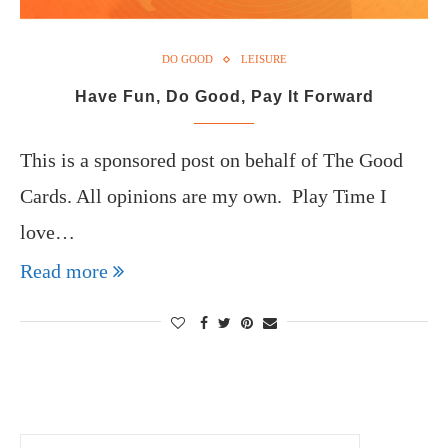
DO GOOD
LEISURE
Have Fun, Do Good, Pay It Forward
This is a sponsored post on behalf of The Good
Cards. All opinions are my own. Play Time I
love…
Read more