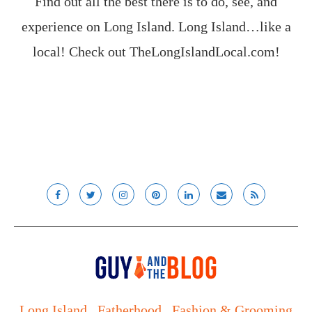
Find out all the best there is to do, see, and
experience on Long Island. Long Island…like a
local! Check out
TheLongIslandLocal.com
!
Long Island
Fatherhood
Fashion & Grooming