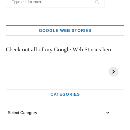
GOOGLE WEB STORIES
Check out all of my Google Web Stories here:
CATEGORIES