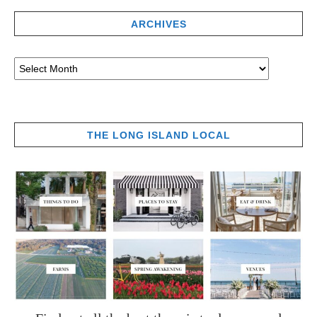
ARCHIVES
THE LONG ISLAND LOCAL