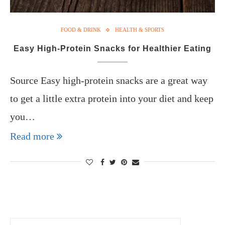
FOOD & DRINK
HEALTH & SPORTS
Easy High-Protein Snacks for Healthier Eating
Source Easy high-protein snacks are a great way
to get a little extra protein into your diet and keep
you…
Read more