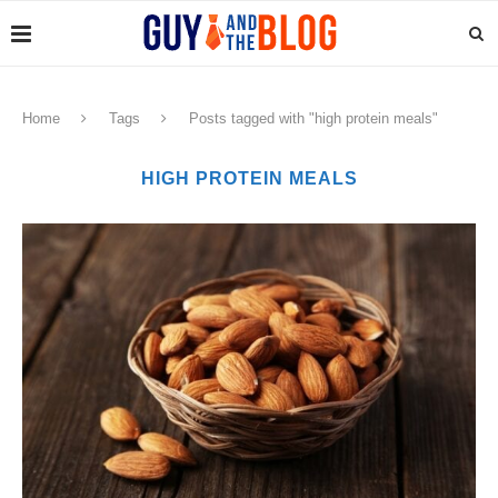
Home
Tags
Posts tagged with "high protein meals"
HIGH PROTEIN MEALS