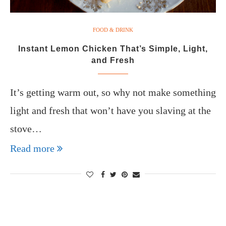
FOOD & DRINK
Instant Lemon Chicken That’s Simple, Light,
and Fresh
It’s getting warm out, so why not make something
light and fresh that won’t have you slaving at the
stove…
Read more