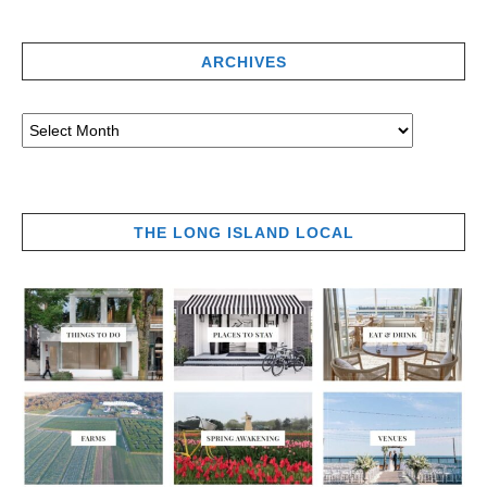
ARCHIVES
THE LONG ISLAND LOCAL