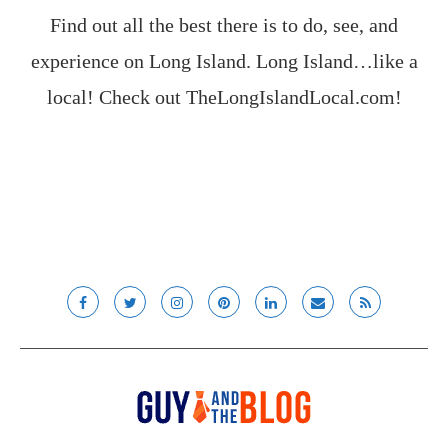
Find out all the best there is to do, see, and
experience on Long Island. Long Island…like a
local! Check out
TheLongIslandLocal.com
!