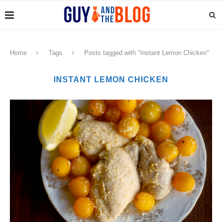
Home
Tags
Posts tagged with "Instant Lemon Chicken"
INSTANT LEMON CHICKEN