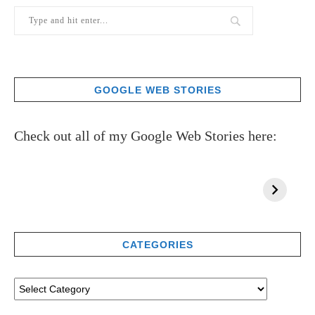
GOOGLE WEB STORIES
Check out all of my Google Web Stories here:
CATEGORIES