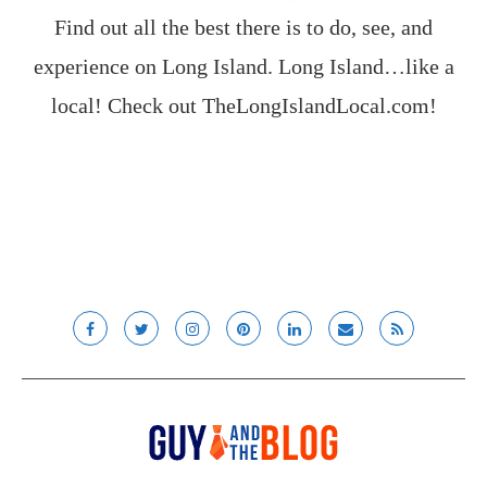
Find out all the best there is to do, see, and
experience on Long Island. Long Island…like a
local! Check out
TheLongIslandLocal.com
!