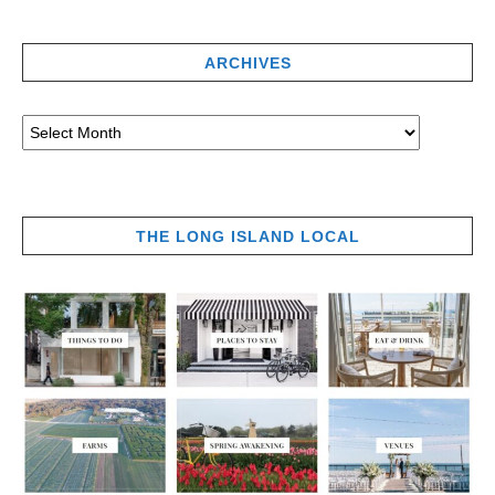
ARCHIVES
THE LONG ISLAND LOCAL