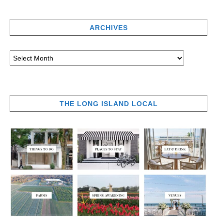
ARCHIVES
THE LONG ISLAND LOCAL