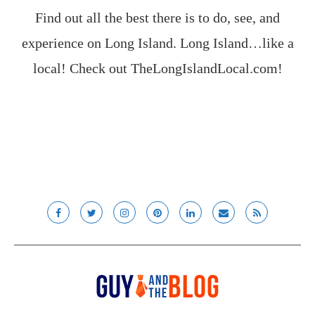
Find out all the best there is to do, see, and
experience on Long Island. Long Island…like a
local! Check out
TheLongIslandLocal.com
!