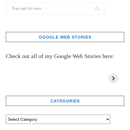
GOOGLE WEB STORIES
Check out all of my Google Web Stories here:
CATEGORIES