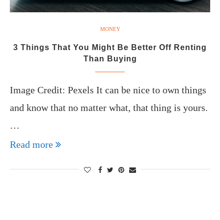
MONEY
3 Things That You Might Be Better Off Renting
Than Buying
Image Credit: Pexels It can be nice to own things
and know that no matter what, that thing is yours.
…
Read more