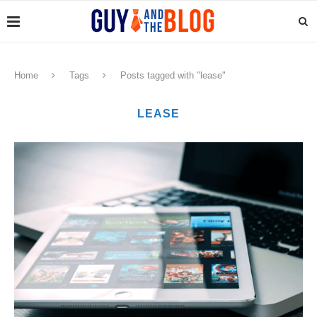
Home
Tags
Posts tagged with "lease"
LEASE