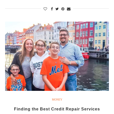
MONEY
Finding the Best Credit Repair Services