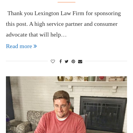
Thank you Lexington Law Firm for sponsoring
this post. A high service partner and consumer
advocate that will help…
Read more