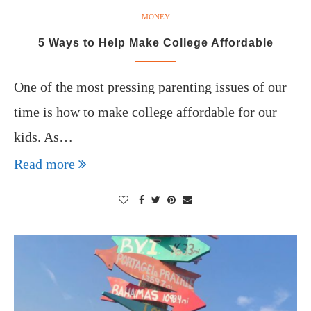
MONEY
5 Ways to Help Make College Affordable
One of the most pressing parenting issues of our
time is how to make college affordable for our
kids. As…
Read more