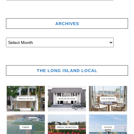
ARCHIVES
THE LONG ISLAND LOCAL