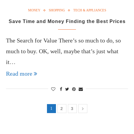
MONEY
SHOPPING
TECH & APPLIANCES
Save Time and Money Finding the Best Prices
The Search for Value There’s so much to do, so
much to buy. OK, well, maybe that’s just what
it…
Read more
1
2
3