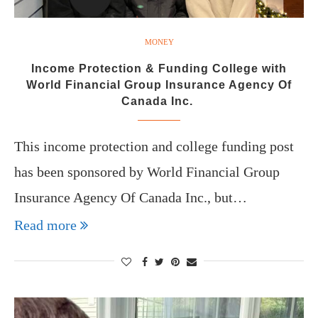
MONEY
Income Protection & Funding College with
World Financial Group Insurance Agency Of
Canada Inc.
This income protection and college funding post
has been sponsored by World Financial Group
Insurance Agency Of Canada Inc., but…
Read more