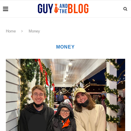
Home
Money
MONEY