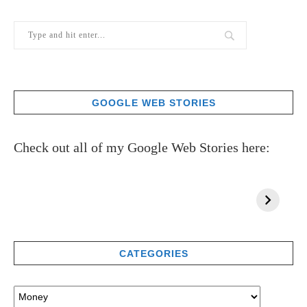
GOOGLE WEB STORIES
Check out all of my Google Web Stories here:
CATEGORIES