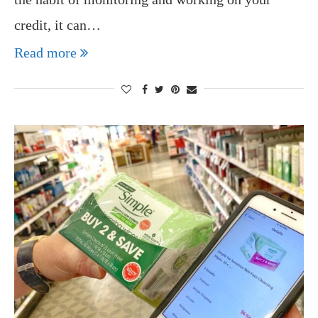
credit, it can…
Read more