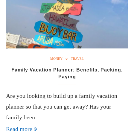
MONEY
TRAVEL
Family Vacation Planner: Benefits, Packing,
Paying
Are you looking to build up a family vacation
planner so that you can get away? Has your
family been…
Read more