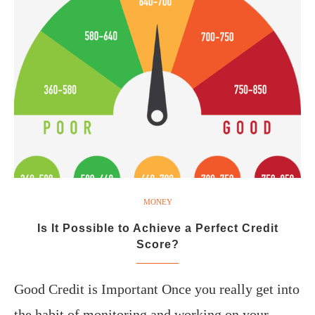
MONEY
Is It Possible to Achieve a Perfect Credit
Score?
Good Credit is Important Once you really get into
the habit of monitoring and working on your