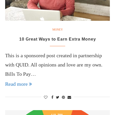
MONEY
10 Great Ways to Earn Extra Money
This is a sponsored post created in partnership
with QUID. All opinions and love are my own.
Bills To Pay…
Read more