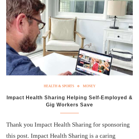
HEALTH & SPORTS
MONEY
Impact Health Sharing Helping Self-Employed &
Gig Workers Save
Thank you Impact Health Sharing for sponsoring
this post. Impact Health Sharing is a caring