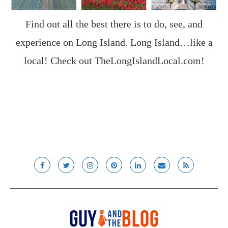
Find out all the best there is to do, see, and
experience on Long Island. Long Island…like a
local! Check out
TheLongIslandLocal.com
!