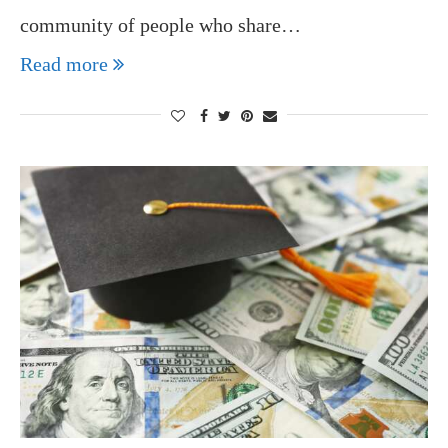
community of people who share…
Read more