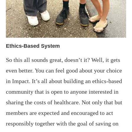
Ethics-Based System
So this all sounds great, doesn’t it? Well, it gets
even better. You can feel good about your choice
in Impact.
It’s all about building an ethics-based
community that is open to anyone interested in
sharing the costs of healthcare. Not only that but
members are expected and encouraged to act
responsibly together with the goal of saving on