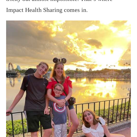
Impact Health Sharing comes in.