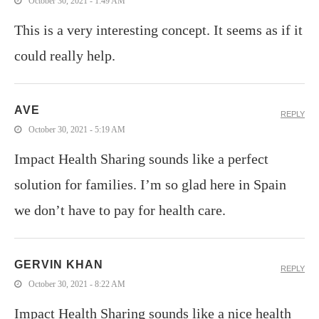
October 30, 2021 - 1:49 AM
This is a very interesting concept. It seems as if it
could really help.
AVE
REPLY
October 30, 2021 - 5:19 AM
Impact Health Sharing sounds like a perfect
solution for families. I’m so glad here in Spain
we don’t have to pay for health care.
GERVIN KHAN
REPLY
October 30, 2021 - 8:22 AM
Impact Health Sharing sounds like a nice health