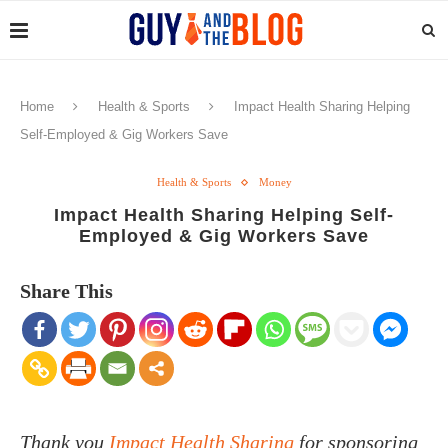
Home
Health & Sports
Impact Health Sharing Helping
Self-Employed & Gig Workers Save
Health & Sports
Money
Impact Health Sharing Helping Self-
Employed & Gig Workers Save
Share This
Thank you
Impact Health Sharing
for sponsoring