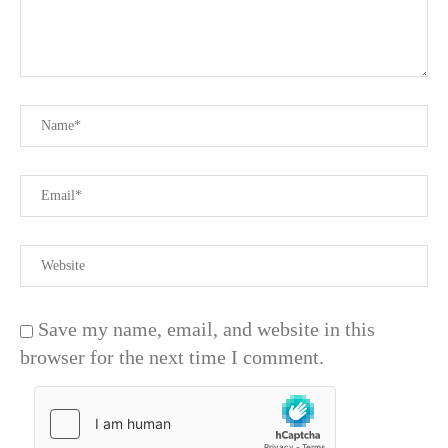
Save my name, email, and website in this
browser for the next time I comment.