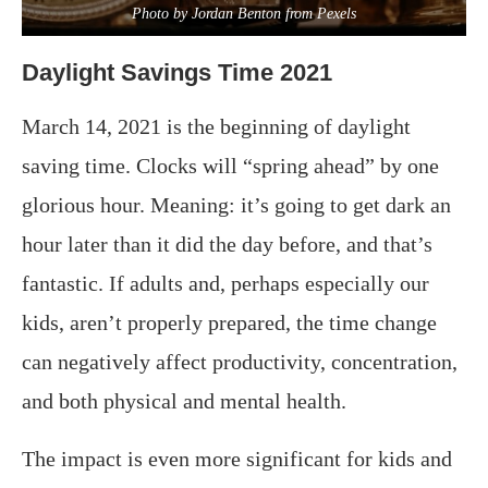
Photo by Jordan Benton from Pexels
Daylight Savings Time 2021
March 14, 2021 is the beginning of daylight
saving time. Clocks will “spring ahead” by one
glorious hour. Meaning: it’s going to get dark an
hour later than it did the day before, and that’s
fantastic. If adults and, perhaps especially our
kids, aren’t properly prepared, the time change
can negatively affect productivity, concentration,
and both physical and mental health.
The impact is even more significant for kids and