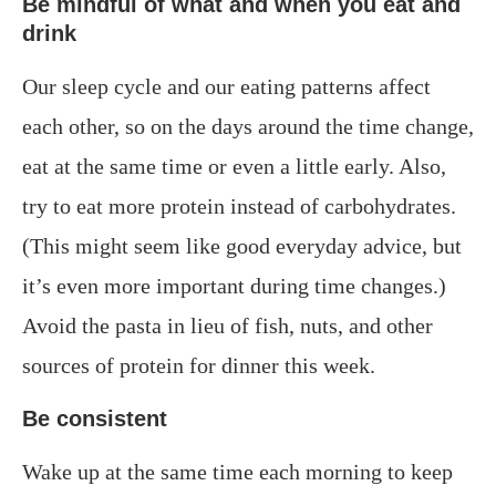
Be mindful of what and when you eat and
drink
Our sleep cycle and our eating patterns affect
each other, so on the days around the time change,
eat at the same time or even a little early. Also,
try to eat more protein instead of carbohydrates.
(This might seem like good everyday advice, but
it’s even more important during time changes.)
Avoid the pasta in lieu of fish, nuts, and other
sources of protein for dinner this week.
Be consistent
Wake up at the same time each morning to keep