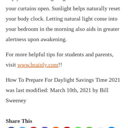
your curtains open. Sunlight helps naturally reset
your body clock. Letting natural light come into
your bedroom in the morning also aids in greater
alertness upon awakening.
For more helpful tips for students and parents,
visit
www.brainly.com
!!
How To Prepare For Daylight Savings Time 2021
was last modified:
March 10th, 2021
by
Bill
Sweeney
Share This