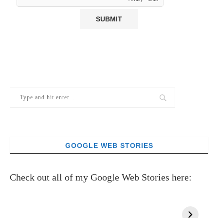
GOOGLE WEB STORIES
Check out all of my Google Web Stories here: