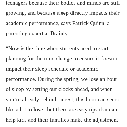
teenagers because their bodies and minds are still
growing, and because sleep directly impacts their
academic performance, says Patrick Quinn, a
parenting expert at Brainly.
“Now is the time when students need to start
planning for the time change to ensure it doesn’t
impact their sleep schedule or academic
performance. During the spring, we lose an hour
of sleep by setting our clocks ahead, and when
you’re already behind on rest, this hour can seem
like a lot to lose– but there are easy tips that can
help kids and their families make the adjustment