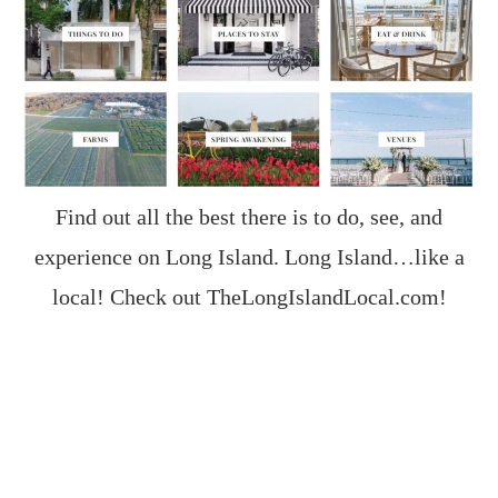
Find out all the best there is to do, see, and
experience on Long Island. Long Island…like a
local! Check out
TheLongIslandLocal.com
!