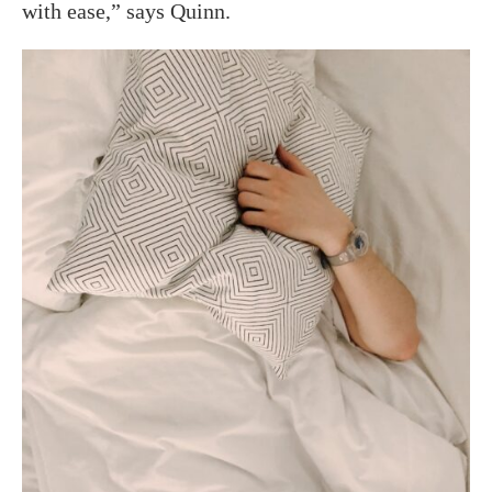
with ease,” says Quinn.