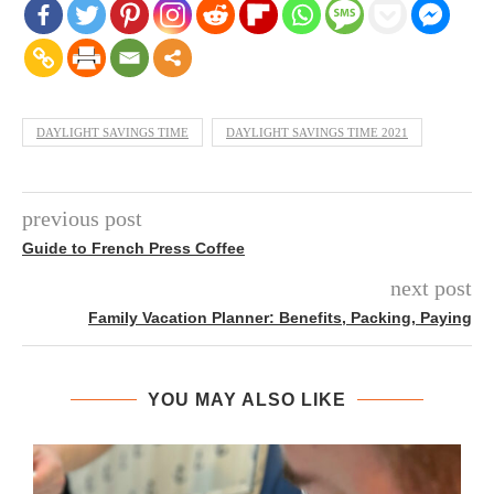
DAYLIGHT SAVINGS TIME
DAYLIGHT SAVINGS TIME 2021
previous post
Guide to French Press Coffee
next post
Family Vacation Planner: Benefits, Packing, Paying
YOU MAY ALSO LIKE