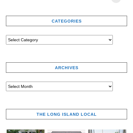
CATEGORIES
ARCHIVES
THE LONG ISLAND LOCAL