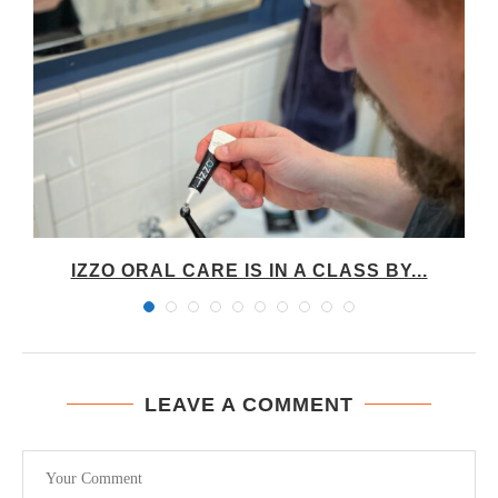
IZZO ORAL CARE IS IN A CLASS BY...
LEAVE A COMMENT