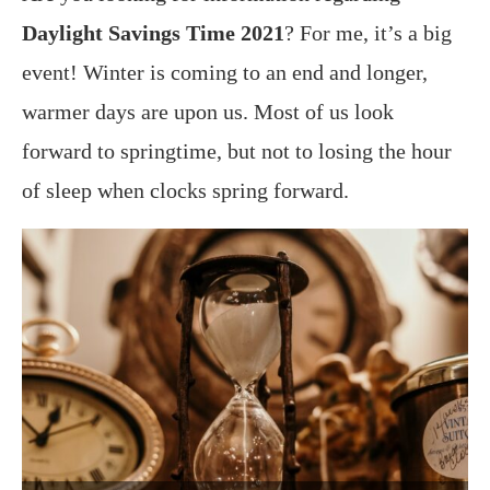
Daylight Savings Time 2021
? For me, it’s a big
event! Winter is coming to an end and longer,
warmer days are upon us. Most of us look
forward to springtime, but not to losing the hour
of sleep when clocks spring forward.