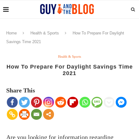
Home
Health & Sports
How To Prepare For Daylight
Savings Time 2021
Health & Sports
How To Prepare For Daylight Savings Time
2021
Share This
Are you looking for information regarding