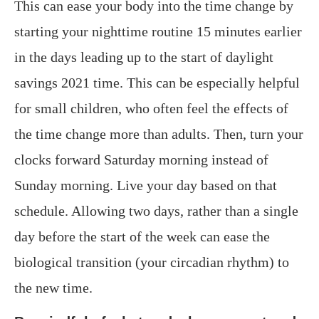
This can ease your body into the time change by
starting your nighttime routine 15 minutes earlier
in the days leading up to the start of daylight
savings 2021 time. This can be especially helpful
for small children, who often feel the effects of
the time change more than adults. Then, turn your
clocks forward Saturday morning instead of
Sunday morning. Live your day based on that
schedule. Allowing two days, rather than a single
day before the start of the week can ease the
biological transition (your circadian rhythm) to
the new time.