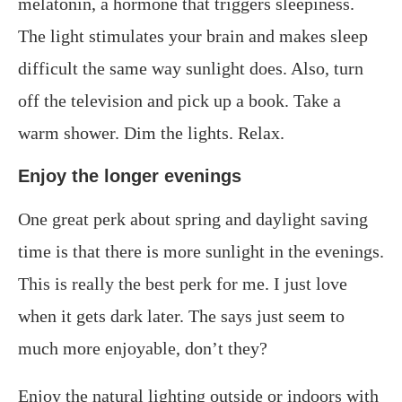
melatonin, a hormone that triggers sleepiness.
The light stimulates your brain and makes sleep
difficult the same way sunlight does. Also, turn
off the television and pick up a book. Take a
warm shower. Dim the lights. Relax.
Enjoy the longer evenings
One great perk about spring and daylight saving
time is that there is more sunlight in the evenings.
This is really the best perk for me. I just love
when it gets dark later. The says just seem to
much more enjoyable, don’t they?
Enjoy the natural lighting outside or indoors with