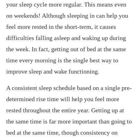
your sleep cycle more regular. This means even
on weekends! Although sleeping in can help you
feel more rested in the short-term, it causes
difficulties falling asleep and waking up during
the week. In fact, getting out of bed at the same
time every morning is the single best way to
improve sleep and wake functioning.
A consistent sleep schedule based on a single pre-
determined rise time will help you feel more
rested throughout the entire year. Getting up at
the same time is far more important than going to
bed at the same time, though consistency on