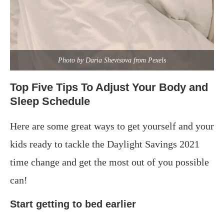
Photo by Daria Shevtsova from Pexels
Top Five Tips To Adjust Your Body and
Sleep Schedule
Here are some great ways to get yourself and your
kids ready to tackle the Daylight Savings 2021
time change and get the most out of you possible
can!
Start getting to bed earlier