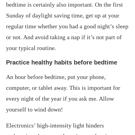
bedtime is certainly also important. On the first
Sunday of daylight saving time, get up at your
regular time whether you had a good night’s sleep
or not. And avoid taking a nap if it’s not part of
your typical routine.
Practice healthy habits before bedtime
An hour before bedtime, put your phone,
computer, or tablet away. This is important for
every night of the year if you ask me. Allow
yourself to wind down!
Electronics’ high-intensity light hinders