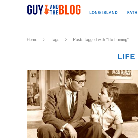
LONG ISLAND
FAT
Home
Tags
Posts tagged with "life training"
LIFE