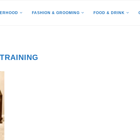
HERHOOD
FASHION & GROOMING
FOOD & DRINK
 TRAINING