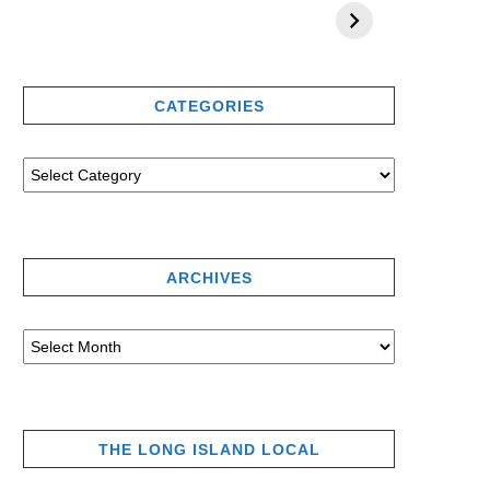
CATEGORIES
ARCHIVES
THE LONG ISLAND LOCAL