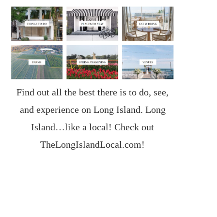
Find out all the best there is to do, see,
and experience on Long Island. Long
Island…like a local! Check out
TheLongIslandLocal.com
!