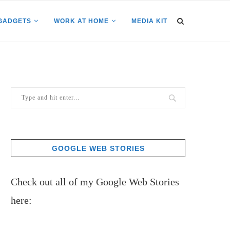
GADGETS
WORK AT HOME
MEDIA KIT
GOOGLE WEB STORIES
Check out all of my Google Web Stories
here: