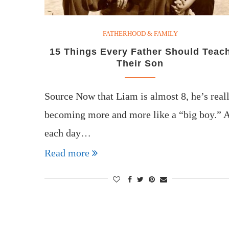
FATHERHOOD & FAMILY
15 Things Every Father Should Teac
Their Son
Source Now that Liam is almost 8, he’s real
becoming more and more like a “big boy.” 
each day…
Read more