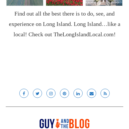
Find out all the best there is to do, see, and
experience on Long Island. Long Island…like a
local! Check out
TheLongIslandLocal.com
!