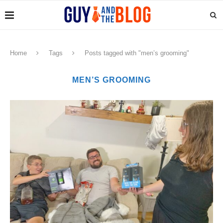
Home
Tags
Posts tagged with "men’s grooming"
MEN’S GROOMING