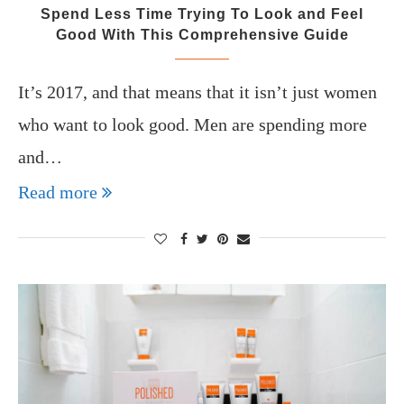
Spend Less Time Trying To Look and Feel
Good With This Comprehensive Guide
It’s 2017, and that means that it isn’t just women
who want to look good. Men are spending more
and…
Read more