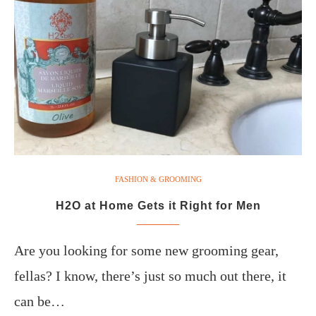
FASHION & GROOMING
H2O at Home Gets it Right for Men
Are you looking for some new grooming gear,
fellas? I know, there’s just so much out there, it
can be…