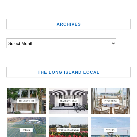
ARCHIVES
THE LONG ISLAND LOCAL