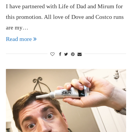
I have partnered with Life of Dad and Mirum for
this promotion. All love of Dove and Costco runs
are my…
Read more