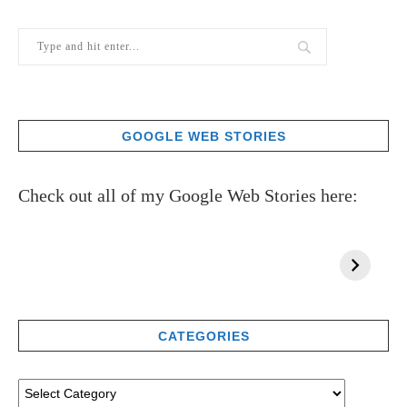
GOOGLE WEB STORIES
Check out all of my Google Web Stories here:
CATEGORIES