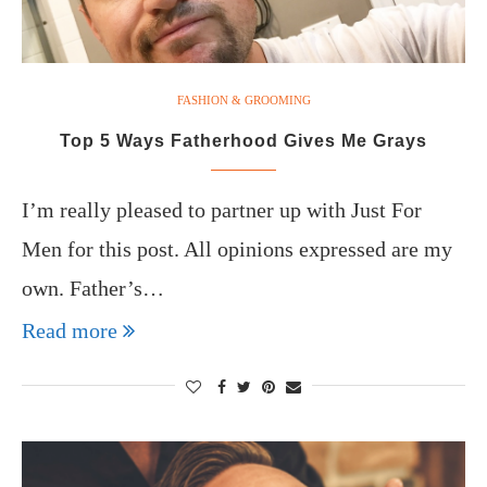
FASHION & GROOMING
Top 5 Ways Fatherhood Gives Me Grays
I’m really pleased to partner up with Just For
Men for this post. All opinions expressed are my
own. Father’s…
Read more