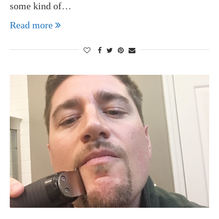
some kind of…
Read more