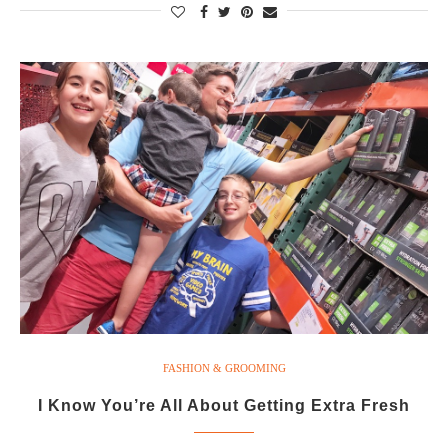
FASHION & GROOMING
I Know You’re All About Getting Extra Fresh