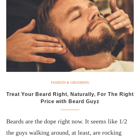
FASHION & GROOMING
Treat Your Beard Right, Naturally, For The Right
Price with Beard Guyz
Beards are the dope right now. It seems like 1/2
the guys walking around, at least, are rocking