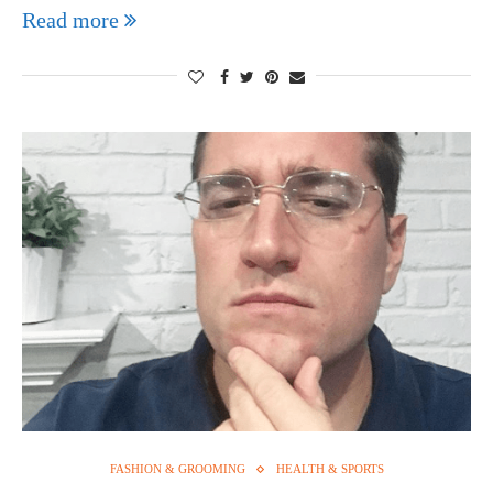
Read more
FASHION & GROOMING
HEALTH & SPORTS