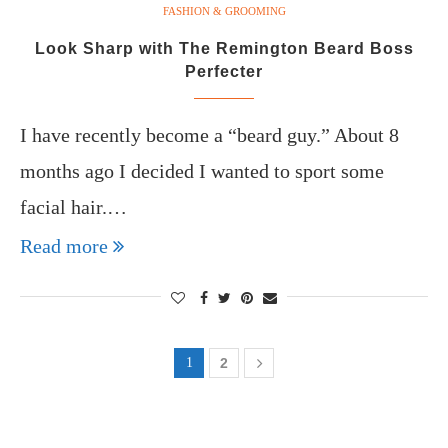
FASHION & GROOMING
Look Sharp with The Remington Beard Boss
Perfecter
I have recently become a “beard guy.” About 8
months ago I decided I wanted to sport some
facial hair.…
Read more
1
2