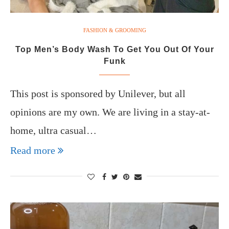
FASHION & GROOMING
Top Men’s Body Wash To Get You Out Of Your
Funk
This post is sponsored by Unilever, but all
opinions are my own. We are living in a stay-at-
home, ultra casual…
Read more