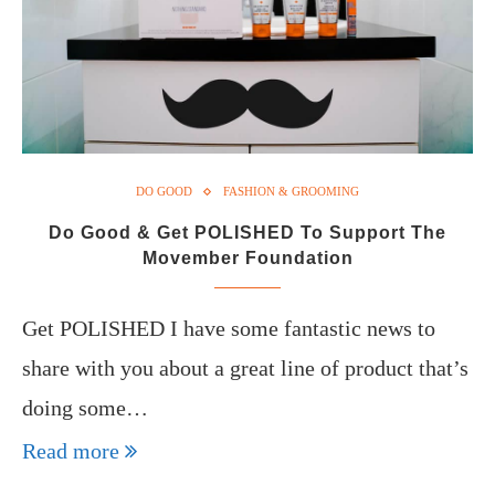
DO GOOD
FASHION & GROOMING
Do Good & Get POLISHED To Support The
Movember Foundation
Get POLISHED I have some fantastic news to
share with you about a great line of product that’s
doing some…
Read more