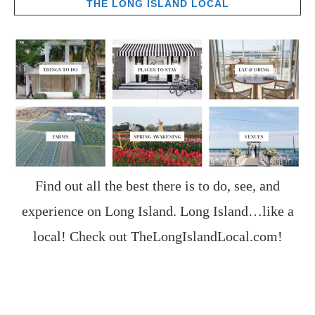
THE LONG ISLAND LOCAL
Find out all the best there is to do, see, and
experience on Long Island. Long Island…like a
local! Check out
TheLongIslandLocal.com
!