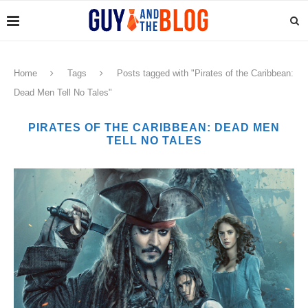
Home
Tags
Posts tagged with "Pirates of the Caribbean:
Dead Men Tell No Tales"
PIRATES OF THE CARIBBEAN: DEAD MEN
TELL NO TALES