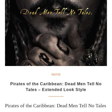
MOVIE
Pirates of the Caribbean: Dead Men Tell No
Tales – Extended Look Style
Pirates of the Caribbean: Dead Men Tell No Tales