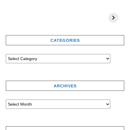
CATEGORIES
ARCHIVES