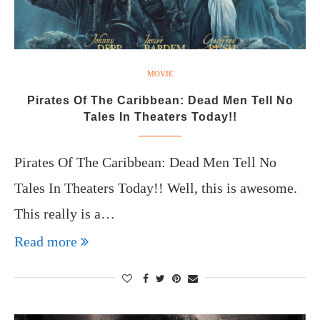
MOVIE
Pirates Of The Caribbean: Dead Men Tell No
Tales In Theaters Today!!
Pirates Of The Caribbean: Dead Men Tell No
Tales In Theaters Today!! Well, this is awesome.
This really is a…
Read more