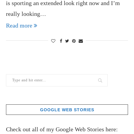
is sporting an extended look right now and I’m
really looking…
Read more
GOOGLE WEB STORIES
Check out all of my Google Web Stories here: