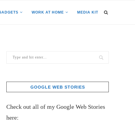
GADGETS
WORK AT HOME
MEDIA KIT
GOOGLE WEB STORIES
Check out all of my Google Web Stories
here: