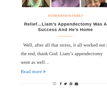
FATHERHOOD & FAMILY
Relief…Liam’s Appendectomy Was A
Success And He’s Home
Well, after all that stress, it all worked out 
the end, thank God. Liam’s appendectomy
went as well…
Read more