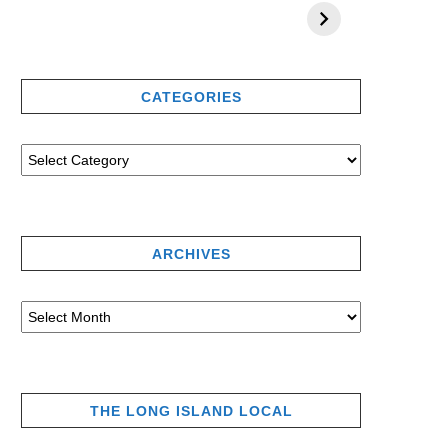
CATEGORIES
ARCHIVES
THE LONG ISLAND LOCAL