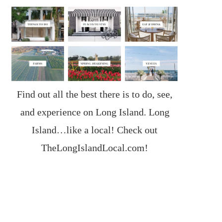
Find out all the best there is to do, see,
and experience on Long Island. Long
Island…like a local! Check out
TheLongIslandLocal.com
!