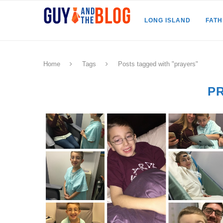
LONG ISLAND
FAT
Home
Tags
Posts tagged with "prayers"
P