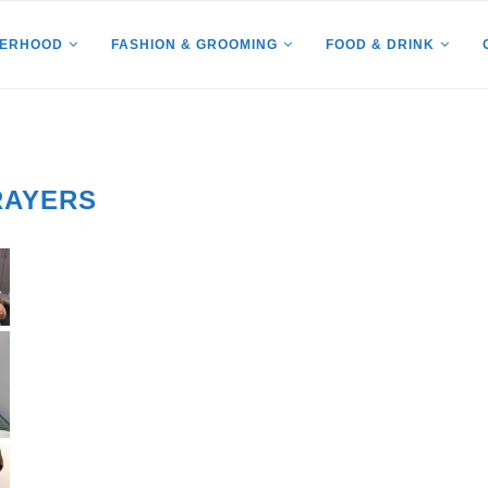
HERHOOD
FASHION & GROOMING
FOOD & DRINK
RAYERS