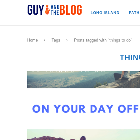
LONG ISLAND
FAT
Home
Tags
Posts tagged with "things to do"
THIN