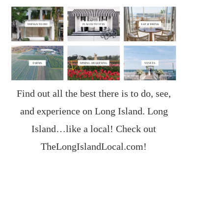
Find out all the best there is to do, see,
and experience on Long Island. Long
Island…like a local! Check out
TheLongIslandLocal.com
!