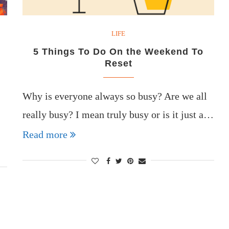
LIFE
5 Things To Do On the Weekend To
Reset
Why is everyone always so busy? Are we all
really busy? I mean truly busy or is it just a…
Read more