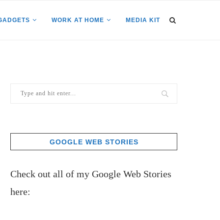
GADGETS
WORK AT HOME
MEDIA KIT
GOOGLE WEB STORIES
Check out all of my Google Web Stories
here: