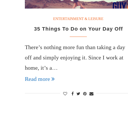
ENTERTAINMENT & LEISURE
35 Things To Do on Your Day Off
There’s nothing more fun than taking a day
off and simply enjoying it. Since I work at
home, it’s a…
Read more