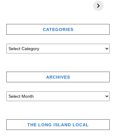
CATEGORIES
ARCHIVES
THE LONG ISLAND LOCAL