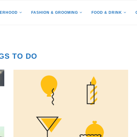
HERHOOD
FASHION & GROOMING
FOOD & DRINK
GS TO DO