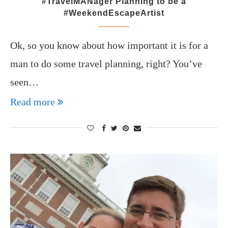
#TravelMANager Planning to be a
#WeekendEscapeArtist
Ok, so you know about how important it is for a
man to do some travel planning, right? You’ve
seen…
Read more