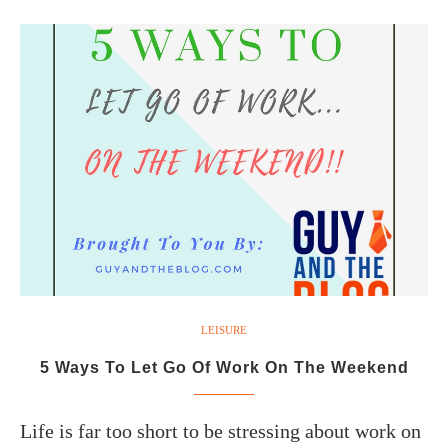
LEISURE
5 Ways To Let Go Of Work On The Weekend
Life is far too short to be stressing about work on