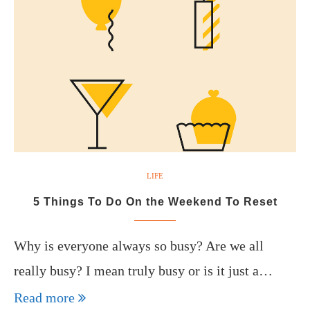
LIFE
5 Things To Do On the Weekend To Reset
Why is everyone always so busy? Are we all
really busy? I mean truly busy or is it just a…
Read more