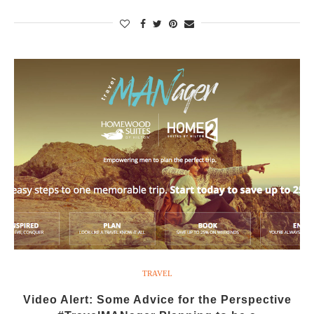
TRAVEL
Video Alert: Some Advice for the Perspective