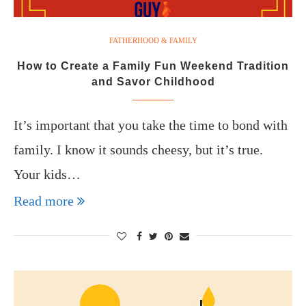
FATHERHOOD & FAMILY
How to Create a Family Fun Weekend Tradition
and Savor Childhood
It’s important that you take the time to bond with
family. I know it sounds cheesy, but it’s true.
Your kids…
Read more