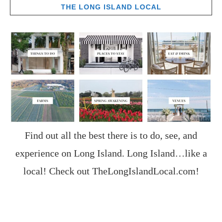
THE LONG ISLAND LOCAL
Find out all the best there is to do, see, and
experience on Long Island. Long Island…like a
local! Check out
TheLongIslandLocal.com
!