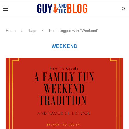
Home
Tags
Posts tagged with "Weekend"
WEEKEND