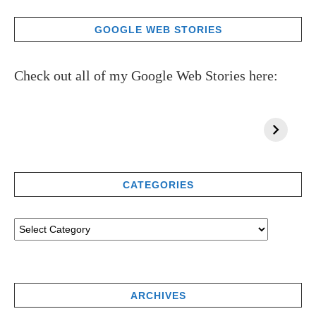
GOOGLE WEB STORIES
Check out all of my Google Web Stories here:
CATEGORIES
ARCHIVES