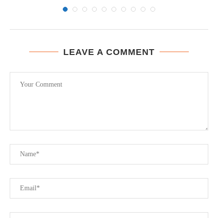
LEAVE A COMMENT