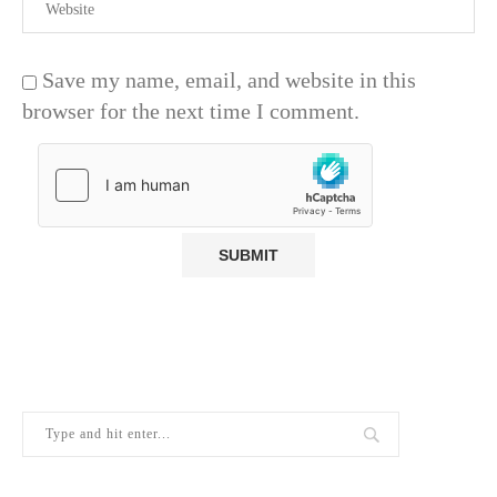
Save my name, email, and website in this
browser for the next time I comment.