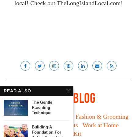
local! Check out
TheLongIslandLocal.com
!
READ ALSO
The Gentle
Parenting
Technique
Long Island
Fatherhood
Fashion & Grooming
Food & Drink
Gadgets
Work at Home
Building A
Foundation For
Media Kit