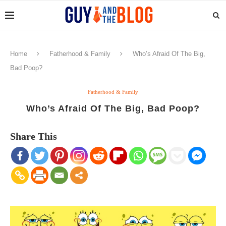
Home
Fatherhood & Family
Who’s Afraid Of The Big,
Bad Poop?
Fatherhood & Family
Who’s Afraid Of The Big, Bad Poop?
Share This