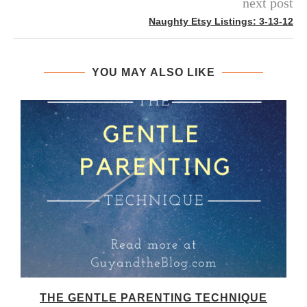
next post
Naughty Etsy Listings: 3-13-12
YOU MAY ALSO LIKE
THE GENTLE PARENTING TECHNIQUE