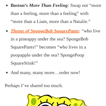
Boston’s
More Than Feeling
: Swap out “more
than a feeling, more than a feeling” with
“more than a Liam, more than a Natalie.”
Theme of SpongeBob SquarePants
: “who live
in a pineappy under the sea? SpongeBob
SquarePants!” becomes “who lives in a
poopapple under the sea? SpongePoop
SquareStink!”
And many, many more…order now!
Perhaps I’ve shared too much.