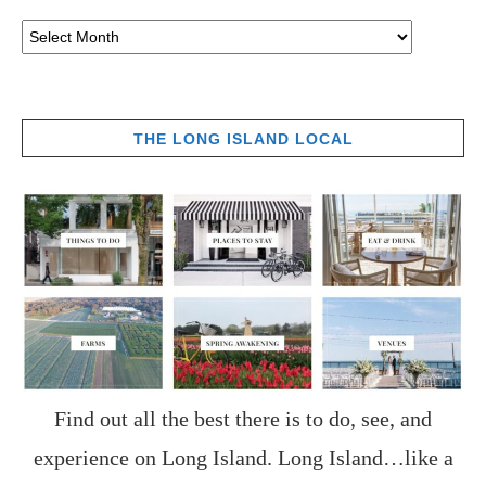
THE LONG ISLAND LOCAL
Find out all the best there is to do, see, and
experience on Long Island. Long Island…like a