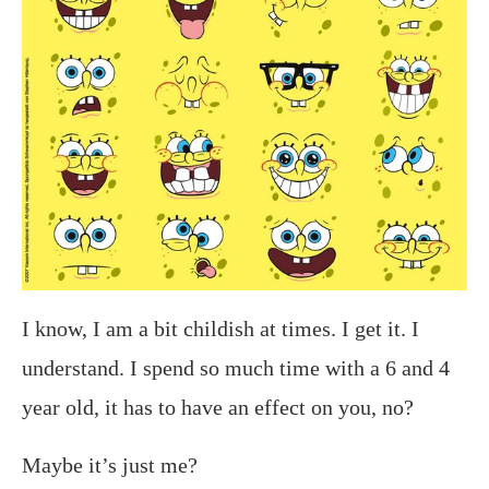
I know, I am a bit childish at times. I get it. I
understand. I spend so much time with a 6 and 4
year old, it has to have an effect on you, no?
Maybe it’s just me?