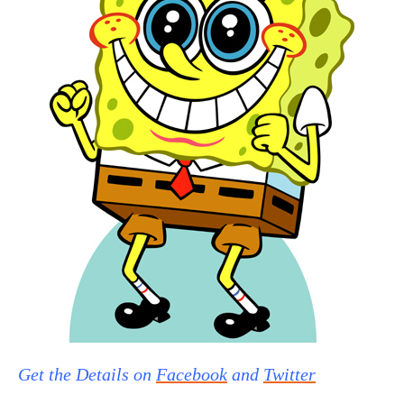
Get the Details on
Facebook
and
Twitter