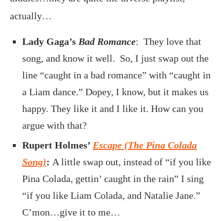
actually…
Lady Gaga’s
Bad Romance
: They love that
song, and know it well. So, I just swap out the
line “caught in a bad romance” with “caught in
a Liam dance.” Dopey, I know, but it makes us
happy. They like it and I like it. How can you
argue with that?
Rupert Holmes’
Escape (The Pina Colada
Song)
:
A little swap out, instead of “if you like
Pina Colada, gettin’ caught in the rain” I sing
“if you like Liam Colada, and Natalie Jane.”
C’mon…give it to me…