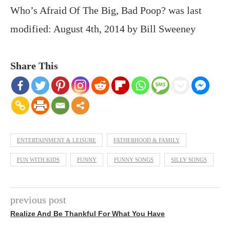
Who’s Afraid Of The Big, Bad Poop?
was last
modified:
August 4th, 2014
by
Bill Sweeney
Share This
ENTERTAINMENT & LEISURE
FATHERHOOD & FAMILY
FUN WITH KIDS
FUNNY
FUNNY SONGS
SILLY SONGS
previous post
Realize And Be Thankful For What You Have