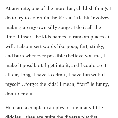
At any rate, one of the more fun, childish things I
do to try to entertain the kids a little bit involves
making up my own silly songs. I do it all the
time. I insert the kids names in random places at
will. I also insert words like poop, fart, stinky,
and burp whenever possible (believe you me, I
make it possible). I get into it, and I could do it
all day long. I have to admit, I have fun with it
myself…forget the kids! I mean, “fart” is funny,
don’t deny it.
Here are a couple examples of my many little
diddies…they are quite the diverse playlist,