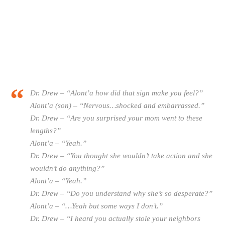
Dr. Drew – “Alont’a how did that sign make you feel?”
Alont’a (son) – “Nervous…shocked and embarrassed.”
Dr. Drew – “Are you surprised your mom went to these
lengths?”
Alont’a – “Yeah.”
Dr. Drew – “You thought she wouldn’t take action and she
wouldn’t do anything?”
Alont’a – “Yeah.”
Dr. Drew – “Do you understand why she’s so desperate?”
Alont’a – “…Yeah but some ways I don’t.”
Dr. Drew – “I heard you actually stole your neighbors