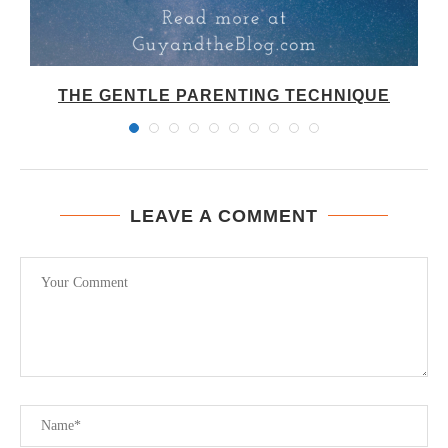
THE GENTLE PARENTING TECHNIQUE
LEAVE A COMMENT