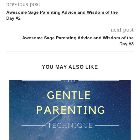
previous post
Awesome Sage Parenting Advice and Wisdom of the
Day #2
next post
Awesome Sage Parenting Advice and Wisdom of the
Day #3
YOU MAY ALSO LIKE