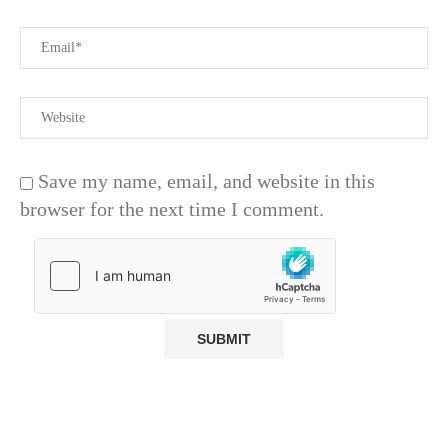
Save my name, email, and website in this
browser for the next time I comment.