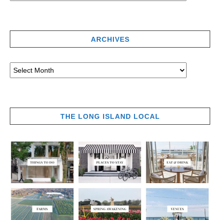
ARCHIVES
THE LONG ISLAND LOCAL