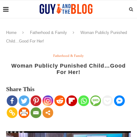
Home
Fatherhood & Family
Woman Publicly Punished
Child…Good For Her!
Fatherhood & Family
Woman Publicly Punished Child…Good
For Her!
Share This