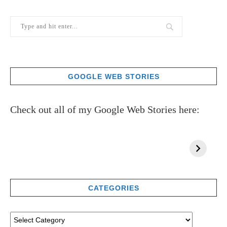
GOOGLE WEB STORIES
Check out all of my Google Web Stories here:
CATEGORIES