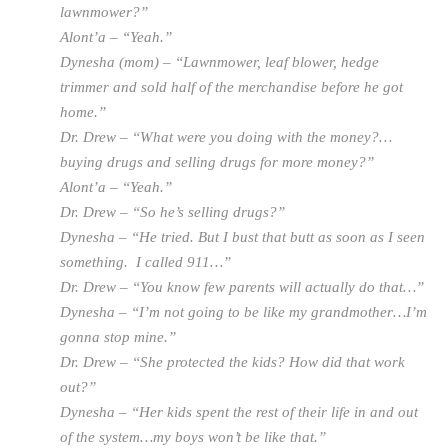
lawnmower?”
Alont’a – “Yeah.”
Dynesha (mom) – “Lawnmower, leaf blower, hedge
trimmer and sold half of the merchandise before he got
home.”
Dr. Drew – “What were you doing with the money?…
buying drugs and selling drugs for more money?”
Alont’a – “Yeah.”
Dr. Drew – “So he’s selling drugs?”
Dynesha – “He tried. But I bust that butt as soon as I seen
something. I called 911…”
Dr. Drew – “You know few parents will actually do that…”
Dynesha – “I’m not going to be like my grandmother…I’m
gonna stop mine.”
Dr. Drew – “She protected the kids? How did that work
out?”
Dynesha – “Her kids spent the rest of their life in and out
of the system…my boys won’t be like that.”