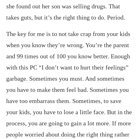
she found out her son was selling drugs. That
takes guts, but it’s the right thing to do. Period.
The key for me is to not take crap from your kids
when you know they’re wrong. You’re the parent
and 99 times out of 100 you know better. Enough
with this PC “I don’t want to hurt their feelings”
garbage. Sometimes you must. And sometimes
you have to make them feel bad. Sometimes you
have too embarrass them. Sometimes, to save
your kids, you have to lose a little face. But in the
process, you are going to gain a lot more. If more
people worried about doing the right thing rather