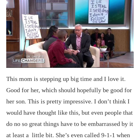
This mom is stepping up big time and I love it.
Good for her, which should hopefully be good for
her son. This is pretty impressive. I don’t think I
would have thought like this, but even people that
do no so great things have to be embarrassed by it
at least a little bit. She’s even called 9-1-1 when