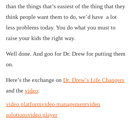
than the things that’s easiest of the thing that they
think people want them to do, we’d have a lot
less problems today. You do what you must to
raise your kids the right way.
Well done. And goo for Dr. Drew for putting them
on.
Here’s the exchange on
Dr. Drew’s Life Changers
and the
video
:
video platform
video management
video
solutions
video player