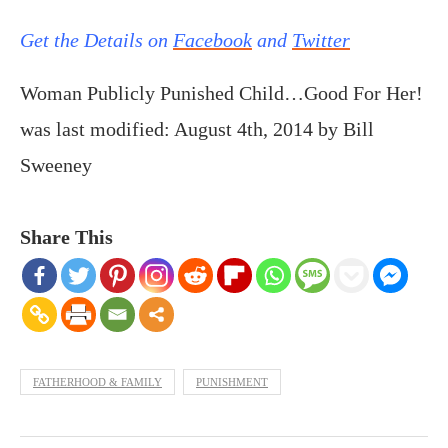
Get the Details on
Facebook
and
Twitter
Woman Publicly Punished Child…Good For Her!
was last modified:
August 4th, 2014
by
Bill
Sweeney
Share This
FATHERHOOD & FAMILY
PUNISHMENT