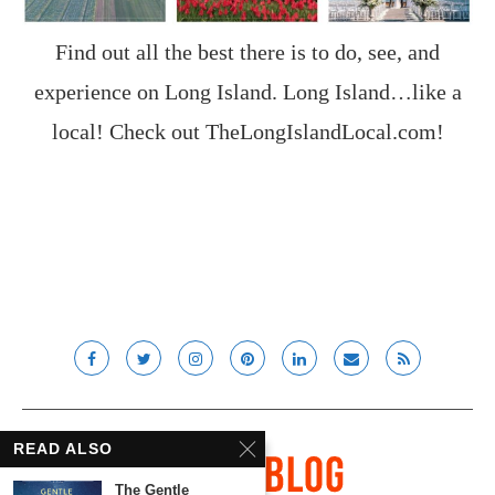
Find out all the best there is to do, see, and
experience on Long Island. Long Island…like a
local! Check out
TheLongIslandLocal.com
!
READ ALSO
The Gentle