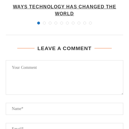
WAYS TECHNOLOGY HAS CHANGED THE
WORLD
LEAVE A COMMENT