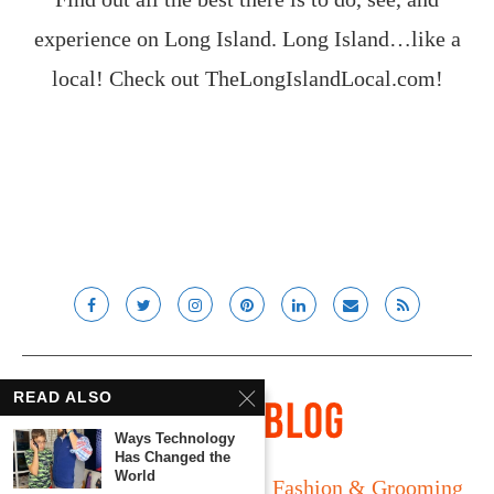
experience on Long Island. Long Island…like a
local! Check out
TheLongIslandLocal.com
!
READ ALSO
Ways Technology
Has Changed the
World
Long Island
Fatherhood
Fashion & Grooming