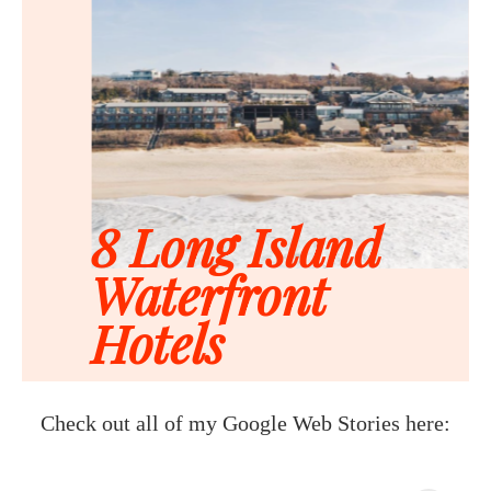
Check out all of my Google Web Stories here: