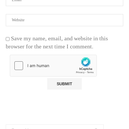
Save my name, email, and website in this
browser for the next time I comment.