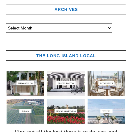
ARCHIVES
THE LONG ISLAND LOCAL
Find out all the best there is to do, see, and