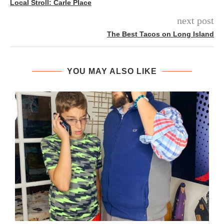
Local Stroll: Carle Place
next post
The Best Tacos on Long Island
YOU MAY ALSO LIKE