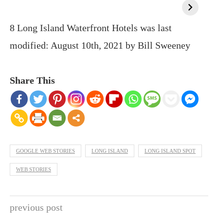
8 Long Island Waterfront Hotels
was last
modified:
August 10th, 2021
by
Bill Sweeney
Share This
GOOGLE WEB STORIES
LONG ISLAND
LONG ISLAND SPOT
WEB STORIES
previous post