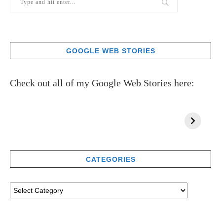
GOOGLE WEB STORIES
Check out all of my Google Web Stories here:
CATEGORIES