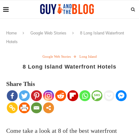
Home
Google Web Stories
8 Long Island Waterfront
Hotels
Google Web Stories
Long Island
8 Long Island Waterfront Hotels
Share This
Come take a look at 8 of the best waterfront