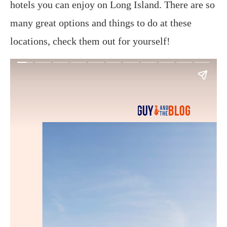
hotels you can enjoy on Long Island. There are so
many great options and things to do at these
locations, check them out for yourself!